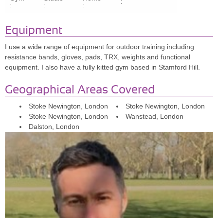
:
:
:
:
understands your goals, and makes sessions so much fun. PT
used to feel like a chore, but now it's something I look forward to
Equipment
RISK MANAGER SHAY, 36
I use a wide range of equipment for outdoor training including
resistance bands, gloves, pads, TRX, weights and functional
"Dave has been an excellent PT. In just 3 months, I've seen a
equipment. I also have a fully kitted gym based in Stamford Hill.
significant change in my strength and body shape. Highly
recommended for anyone needing encouragement and expert
Geographical Areas Covered
guidance!"
NATIONAL ACCOUNT MANAGER
Stoke Newington, London
Stoke Newington, London
Stoke Newington, London
Wanstead, London
MITESH J, 37
Dalston, London
"Dave is the best trainer I've ever had. He personalises the
experience, creates fun and varied circuits, and keeps me focused.
I always look forward to my sessions. Highly recommended!"
FILM DIRECTOR
NICOLA SACKS, 31