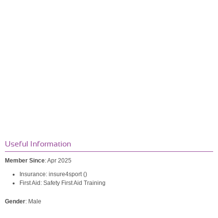
Useful Information
Member Since
: Apr 2025
Insurance: insure4sport ()
First Aid: Safety First Aid Training
Gender
: Male