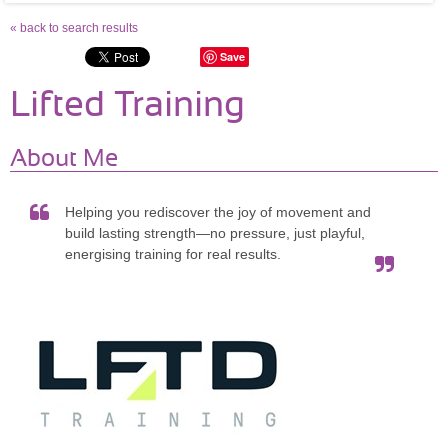
« back to search results
Save
Lifted Training
About Me
Helping you rediscover the joy of movement and
build lasting strength—no pressure, just playful,
energising training for real results.