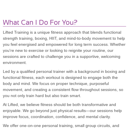
What Can I Do For You?
Lifted Training is a unique fitness approach that blends functional
strength training, boxing, HIIT, and mind-to-body movement to help
you feel energised and empowered for long term success. Whether
you're new to exercise or looking to reignite your routine, our
sessions are crafted to challenge you in a supportive, welcoming
environment.
Led by a qualified personal trainer with a background in boxing and
functional fitness, each workout is designed to engage both the
body and mind. We focus on proper technique, purposeful
movement, and creating a consistent flow throughout sessions, so
you not only train hard but also train smart.
At Lifted, we believe fitness should be both transformative and
enjoyable. We go beyond just physical results—our sessions help
improve focus, coordination, confidence, and mental clarity.
We offer one-on-one personal training, small group circuits, and