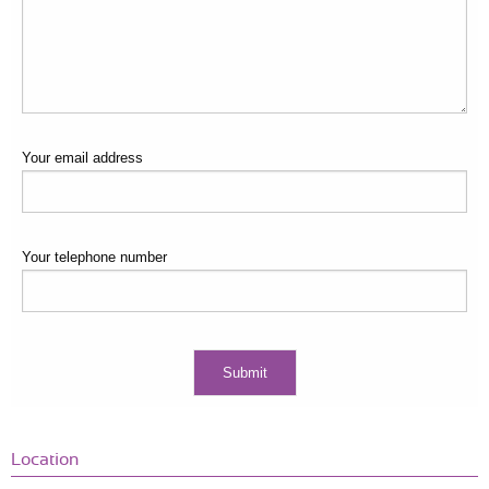
Your email address
Your telephone number
Location