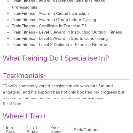
TrainFitness - Award in Business Skills for Fitness
Professionals
TrainFitness - Award in Circuit Instruction
TrainFitness - Award in Group Indoor Cycling
TrainFitness - Certificate in Teaching T3
TrainFitness - Level 3 Award in Instructing Outdoor Fitness
TrainFitness - Level 3 Award in Sports Conditioning
TrainFitness - Level 3 Diploma in Exercise Referral
What Training Do I Specialise In?
Testimonials
"Dave's constantly varied sessions make workouts fun and
engaging, and his support has not only boosted my progress but
also improved my mental health and love for exercise.
Read More
TEACHER
Where I Train
HOLLY MCKEOWN, 28
In a
1 to 1
Your
Park/Outdoor
Gym
Studio
Home
"Dave is by far the best PT I've had! He's knowledgeable,