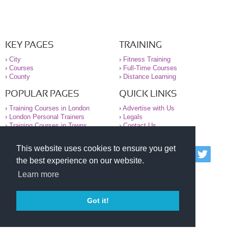
KEY PAGES
TRAINING
›
City
›
Fitness Training
›
Courses
›
Full-Time Courses
›
County
›
Distance Learning
POPULAR PAGES
QUICK LINKS
›
Training Courses in London
›
Advertise with Us
›
London Personal Trainers
›
Legals
›
Training Courses in Towns
›
Contact Us
This website uses cookies to ensure you get
© 2000-2026 National Register of Personal Trainers
the best experience on our website.
All information contained on the NRPT website is
purely for information. The NRPT offers no medical
Learn more
advice or information. Always consult your GP before
undertaking any form of weight loss, fitness or
exercise.
Got it!
Please read our legal terms and conditions and
privacy statement before using this site.