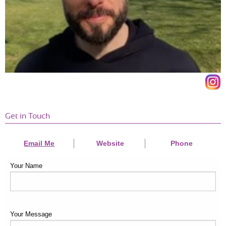
"I've seen a big change in my energy levels and body. It's great,
and I feel confident. Highly recommendedr
IT MANAGER
SANDEEP SRINIVASAN, 38
Get in Touch
Email Me
Website
Phone
Your Name
Your Message