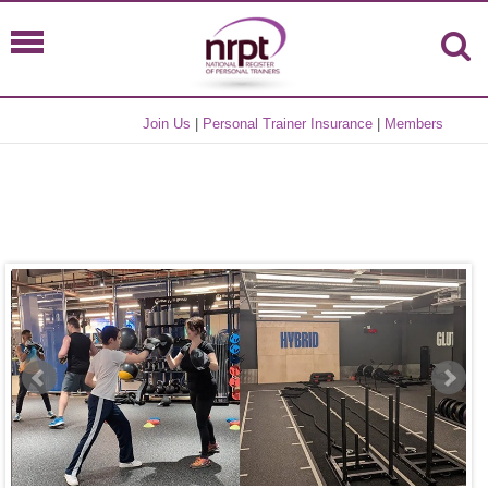
Join Us
|
Personal Trainer Insurance
|
Members