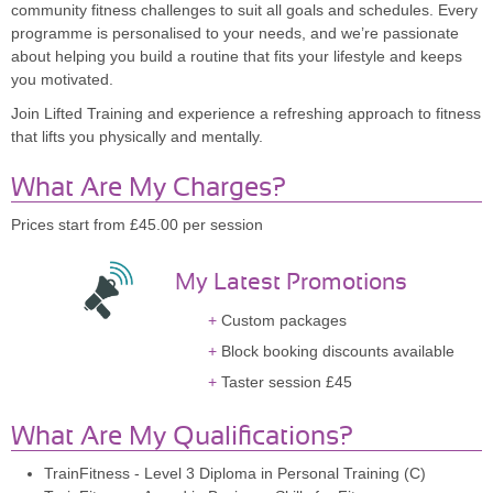
community fitness challenges to suit all goals and schedules. Every
programme is personalised to your needs, and we’re passionate
about helping you build a routine that fits your lifestyle and keeps
you motivated.
Join Lifted Training and experience a refreshing approach to fitness
that lifts you physically and mentally.
What Are My Charges?
Prices start from £45.00 per session
My Latest Promotions
Custom packages
Block booking discounts available
Taster session £45
What Are My Qualifications?
TrainFitness - Level 3 Diploma in Personal Training (C)