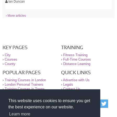
Ian Duncan
› More articles
KEY PAGES
TRAINING
›
City
›
Fitness Training
›
Courses
›
Full-Time Courses
›
County
›
Distance Learning
POPULAR PAGES
QUICK LINKS
›
Training Courses in London
›
Advertise with Us
›
London Personal Trainers
›
Legals
›
Training Courses in Towns
›
Contact Us
This website uses cookies to ensure you get
© 2000-2026 National Register of Personal Trainers
the best experience on our website.
All information contained on the NRPT website is
purely for information. The NRPT offers no medical
Learn more