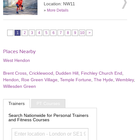
Location: NW11
»
More Details
1
2
3
4
5
6
7
8
9
10
>
Places Nearby
West Hendon
Brent Cross
,
Cricklewood
,
Dudden Hill
,
Finchley Church End
,
Hendon
,
Roe Green Village
,
Temple Fortune
,
The Hyde
,
Wembley
,
Willesden Green
Trainers
PT Courses
Search Nationwide for Personal Trainers
and Fitness Courses