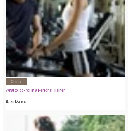
Guides
What to look for in a Personal Trainer
Ian Duncan