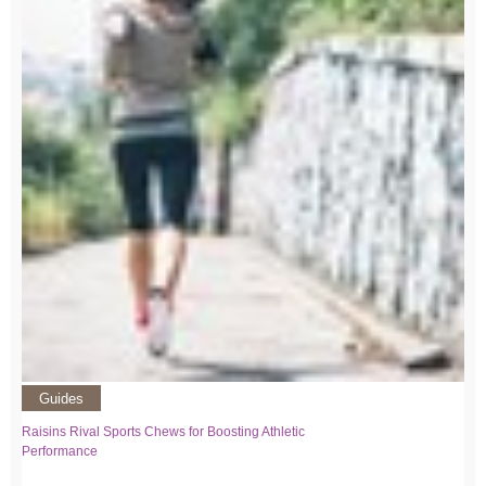
Guides
Raisins Rival Sports Chews for Boosting Athletic
Performance