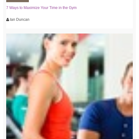
7 Ways to Maximize Your Time in the Gym
Ian Duncan