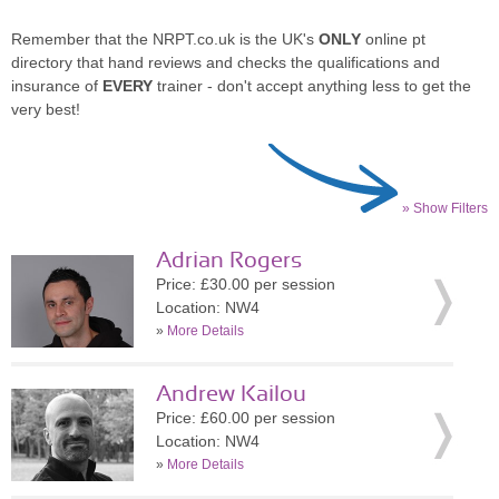
Remember that the NRPT.co.uk is the UK's
ONLY
online pt
directory that hand reviews and checks the qualifications and
insurance of
EVERY
trainer - don't accept anything less to get the
very best!
» Show Filters
Adrian Rogers
Price: £30.00 per session
Location: NW4
»
More Details
Andrew Kailou
Price: £60.00 per session
Location: NW4
»
More Details