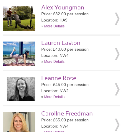
Alex Youngman
Price: £32.00 per session
Location: HA9
»
More Details
Lauren Easton
Price: £40.00 per session
Location: NW4
»
More Details
Leanne Rose
Price: £45.00 per session
Location: NW2
»
More Details
Caroline Freedman
Price: £65.00 per session
Location: NW4