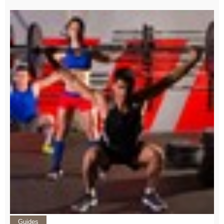
Guides