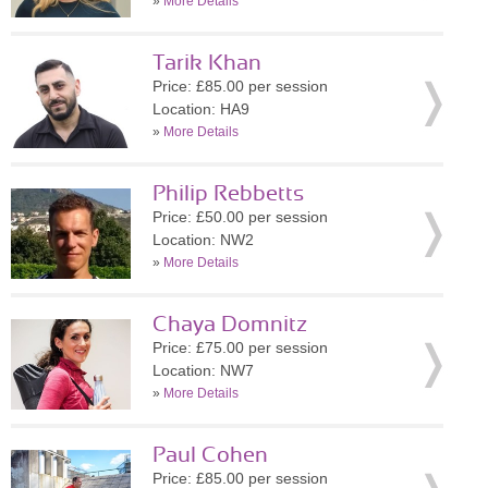
»
More Details
Tarik Khan
Price: £85.00 per session
Location: HA9
»
More Details
Philip Rebbetts
Price: £50.00 per session
Location: NW2
»
More Details
Chaya Domnitz
Price: £75.00 per session
Location: NW7
»
More Details
Paul Cohen
Price: £85.00 per session