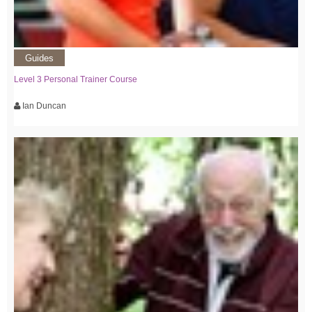
Guides
Level 3 Personal Trainer Course
Ian Duncan