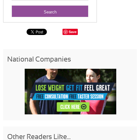
Save
National Companies
Other Readers Like...