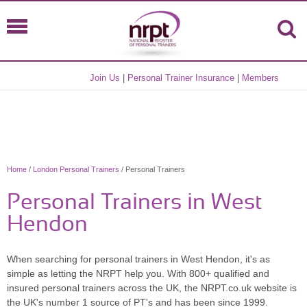
Join Us
|
Personal Trainer Insurance
|
Members
Home
/
London Personal Trainers
/ Personal Trainers
Personal Trainers in West
Hendon
When searching for personal trainers in West Hendon, it's as
simple as letting the NRPT help you. With 800+ qualified and
insured personal trainers across the UK, the NRPT.co.uk website is
the UK's number 1 source of PT's and has been since 1999.