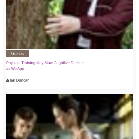
Guides
Physical Training May Slow Cognitive Decline
as We Age
Ian Duncan