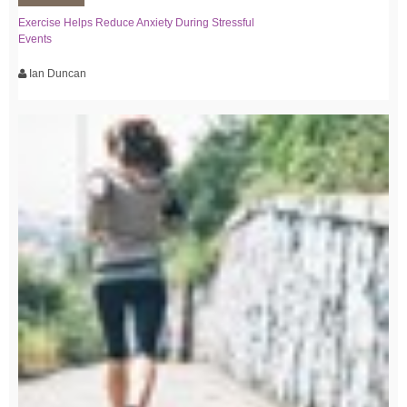
Exercise Helps Reduce Anxiety During Stressful
Events
Ian Duncan