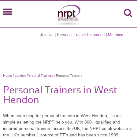
Join Us
|
Personal Trainer Insurance
|
Members
Home
/
London Personal Trainers
/ Personal Trainers
Personal Trainers in West
Hendon
When searching for personal trainers in West Hendon, it's as
simple as letting the NRPT help you. With 800+ qualified and
insured personal trainers across the UK, the NRPT.co.uk website is
the UK's number 1 source of PT's and has been since 1999.