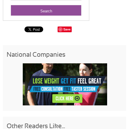
Save
National Companies
Other Readers Like...