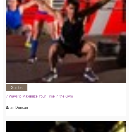
Guides
7 Ways to Maximize Your Time in the Gym
Ian Duncan