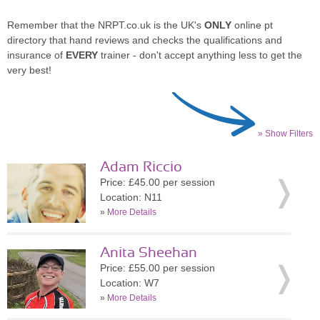
Remember that the NRPT.co.uk is the UK's
ONLY
online pt
directory that hand reviews and checks the qualifications and
insurance of
EVERY
trainer - don't accept anything less to get the
very best!
» Show Filters
Adam Riccio
Price: £45.00 per session
Location: N11
»
More Details
Anita Sheehan
Price: £55.00 per session
Location: W7
»
More Details