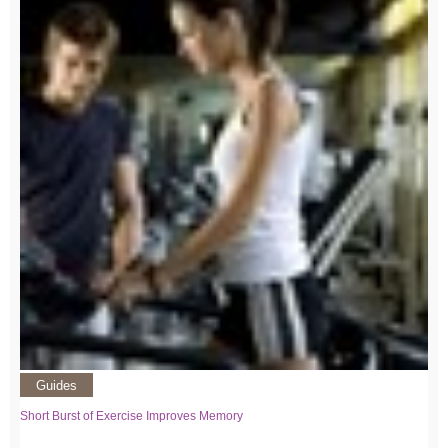
Guides
Short Burst of Exercise Improves Memory