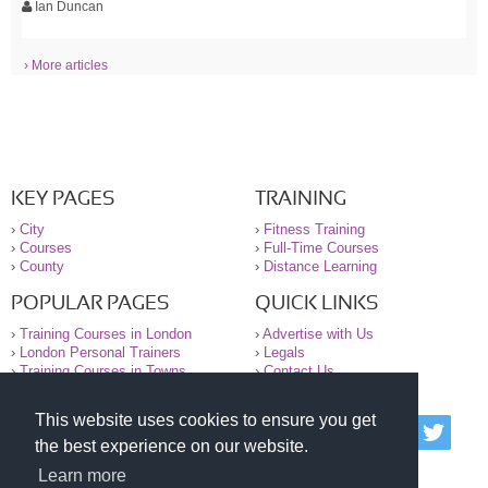
Ian Duncan
› More articles
KEY PAGES
TRAINING
›
City
›
Fitness Training
›
Courses
›
Full-Time Courses
›
County
›
Distance Learning
POPULAR PAGES
QUICK LINKS
›
Training Courses in London
›
Advertise with Us
›
London Personal Trainers
›
Legals
›
Training Courses in Towns
›
Contact Us
This website uses cookies to ensure you get
© 2000-2026 National Register of Personal Trainers
the best experience on our website.
All information contained on the NRPT website is
purely for information. The NRPT offers no medical
Learn more