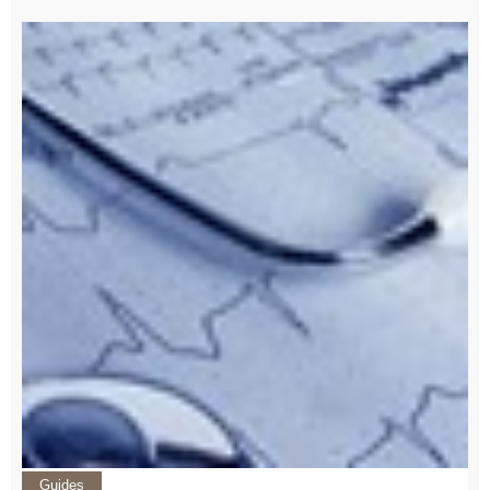
Guides