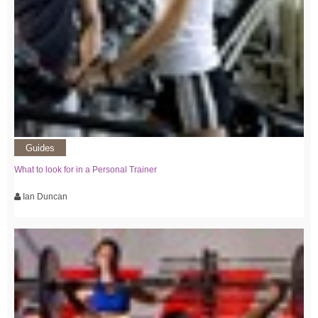
Guides
What to look for in a Personal Trainer
Ian Duncan