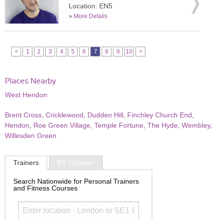
Location: EN5
»
More Details
<
1
2
3
4
5
6
7
8
9
10
>
Places Nearby
West Hendon
Brent Cross
,
Cricklewood
,
Dudden Hill
,
Finchley Church End
,
Hendon
,
Roe Green Village
,
Temple Fortune
,
The Hyde
,
Wembley
,
Willesden Green
Trainers
PT Courses
Search Nationwide for Personal Trainers
and Fitness Courses