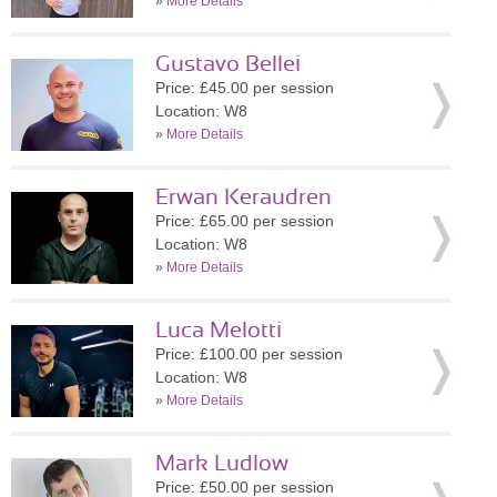
»
More Details
Gustavo Bellei
Price: £45.00 per session
Location: W8
»
More Details
Erwan Keraudren
Price: £65.00 per session
Location: W8
»
More Details
Luca Melotti
Price: £100.00 per session
Location: W8
»
More Details
Mark Ludlow
Price: £50.00 per session