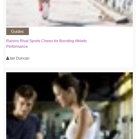
Guides
Raisins Rival Sports Chews for Boosting Athletic
Performance
Ian Duncan