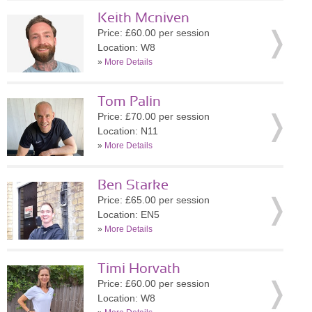
Keith Mcniven
Price: £60.00 per session
Location: W8
»
More Details
Tom Palin
Price: £70.00 per session
Location: N11
»
More Details
Ben Starke
Price: £65.00 per session
Location: EN5
»
More Details
Timi Horvath
Price: £60.00 per session
Location: W8