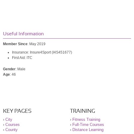
Useful Information
Member Since
: May 2019
Insurance: Insure4Sport (I4S451677)
First Aid: ITC
Gender
: Male
Age
: 46
KEY PAGES
TRAINING
›
City
›
Fitness Training
›
Courses
›
Full-Time Courses
›
County
›
Distance Learning