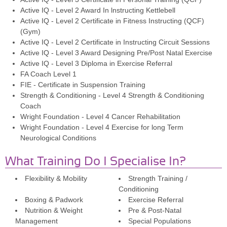
Active IQ - Level 2 Award In lnstructing Kettlebell
Active IQ - Level 2 Certificate in Fitness Instructing (QCF)
(Gym)
Active IQ - Level 2 Certificate in Instructing Circuit Sessions
Active IQ - Level 3 Award Designing Pre/Post Natal Exercise
Active IQ - Level 3 Diploma in Exercise Referral
FA Coach Level 1
FIE - Certificate in Suspension Training
Strength & Conditioning - Level 4 Strength & Conditioning
Coach
Wright Foundation - Level 4 Cancer Rehabilitation
Wright Foundation - Level 4 Exercise for long Term
Neurological Conditions
What Training Do I Specialise In?
Flexibility & Mobility
Strength Training /
Conditioning
Boxing & Padwork
Exercise Referral
Nutrition & Weight
Pre & Post-Natal
Management
Special Populations