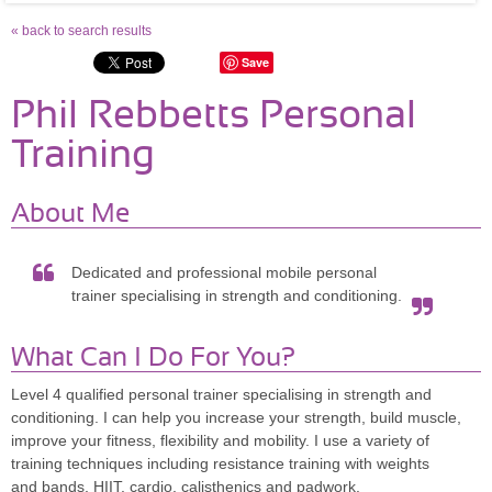
« back to search results
Save
Phil Rebbetts Personal
Training
About Me
Dedicated and professional mobile personal
trainer specialising in strength and conditioning.
What Can I Do For You?
Level 4 qualified personal trainer specialising in strength and
conditioning. I can help you increase your strength, build muscle,
improve your fitness, flexibility and mobility. I use a variety of
training techniques including resistance training with weights
and bands, HIIT, cardio, calisthenics and padwork.