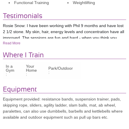
Functional Training
Weightlifting
Testimonials
Rosie Snow: I have been working with Phil 9 months and have lost
2 1/2 stone. My skin, hair, energy levels and concentration have all
improved. The sessions are fun and hard - when you think you
Read More
have reached a peak they will change and challenge you again! I
am the fittest I have ever been and am loving it! I have knee issues
Where I Train
and Phil has tailored the sessions to me. Also when I go away for
work he recommends hit sessions for me to do by myself. Huge
In a
Your
huge fan of Phil and I would HIGHLY recommend him.
Park/Outdoor
Gym
Home
:
:
:
Mariana: Phil is extremely professional, supportive, knowledgeable
and discreet.
I started my training with Phil with the intention of
Equipment
having just a couple of months of training and lose some weight,
but the transformation in my level of fitness and quality of life has
Equipment provided: resistance bands, suspension trainer, pads,
been such that I had to continue training with him! Having also tried
skipping rope, sliders, agility ladder, slam balls, mat, ab wheel,
personal training occasionally, I must say that Phil stands highly
paralettes, can also use dumbbells, barbells and kettlebells where
above average in the market!
I used to be an athlete when I was
available and outdoor equipment such as pull up bars etc.
younger but – fo
r more than twenty years now - have never
managed to find motivation to be fit again (despite having tried to