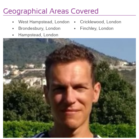
keep a ‘relatively active’ life style, going to the gym during certain
periods, having personal trainers now and then, or doing the (very)
Geographical Areas Covered
occasional swimming and yoga). With Phil, this motivation issue
West Hampstead, London
Cricklewood, London
seems to have disappeared completely as he keeps it really fresh
Brondesbury, London
Finchley, London
and we have worked on so many different aspects of fitness that it’s
Hampstead, London
impossible for me to get bored (from weightlifting, to boxing, tabata,
running, balance, flexibility, strength exercises, etc..).
I also have
some health issues which affect my metabolism and Phil has been
really helpful in adjusting my training and giving me nutritional
advice to help cope with this.
I have the feeling that Phil
transformed (or helps me to see) my ‘previous obstacles’ (physical
and mental) as simply ‘possibilities’!
Sophie:I've been training with Phil for 18 months, including in the
run up to my wedding and when I was pregnant. I was so unfit at
the start but Phil was so patient and we have built up to a good
level of fitness and i'm doing more that I could have expected and
feeling so much stronger. Phil is able to push me and and correct
my form through virtual sessions and I would highly recommend
him!
Katrina: I can’t recommend Phil enough as a personal trainer! He