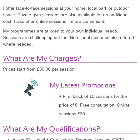
I offer face-to-face sessions at your home, local park or outdoor
space. Private gym sessions are also available for an additional
cost. I also offer online sessions if more convenient.
My programmes are tailored to your own individual needs.
Sessions are challenging but fun. Nutritional guidance also offered
where needed.
What Are My Charges?
Prices start from £50.00 per session
My Latest Promotions
First block of 10 sessions for the
price of 8. Free consultation. Online
sessions £30
What Are My Qualifications?
Active IQ - Level 3 Certificate in Personal Training (QCF)