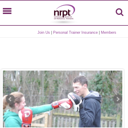
Join Us
|
Personal Trainer Insurance
|
Members