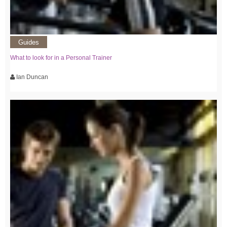
Guides
What to look for in a Personal Trainer
Ian Duncan