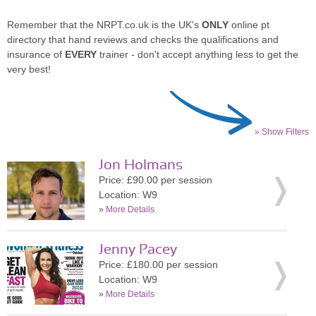
Remember that the NRPT.co.uk is the UK's
ONLY
online pt
directory that hand reviews and checks the qualifications and
insurance of
EVERY
trainer - don't accept anything less to get the
very best!
» Show Filters
Jon Holmans
Price: £90.00 per session
Location: W9
»
More Details
Jenny Pacey
Price: £180.00 per session
Location: W9
»
More Details