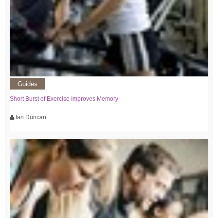
Guides
Short Burst of Exercise Improves Memory
Ian Duncan