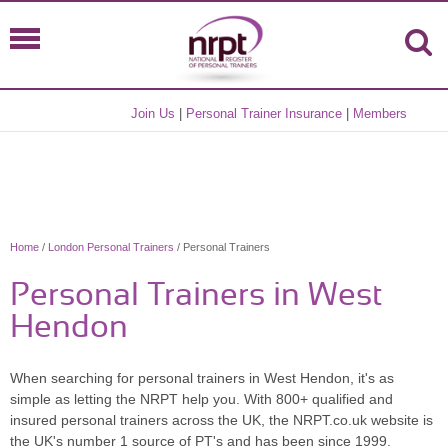
Join Us
|
Personal Trainer Insurance
|
Members
Home
/
London Personal Trainers
/ Personal Trainers
Personal Trainers in West
Hendon
When searching for personal trainers in West Hendon, it's as
simple as letting the NRPT help you. With 800+ qualified and
insured personal trainers across the UK, the NRPT.co.uk website is
the UK's number 1 source of PT's and has been since 1999.