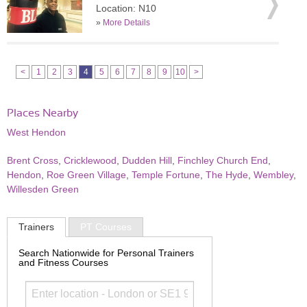
Location: N10
»
More Details
<
1
2
3
4
5
6
7
8
9
10
>
Places Nearby
West Hendon
Brent Cross
,
Cricklewood
,
Dudden Hill
,
Finchley Church End
,
Hendon
,
Roe Green Village
,
Temple Fortune
,
The Hyde
,
Wembley
,
Willesden Green
Trainers
PT Courses
Search Nationwide for Personal Trainers
and Fitness Courses