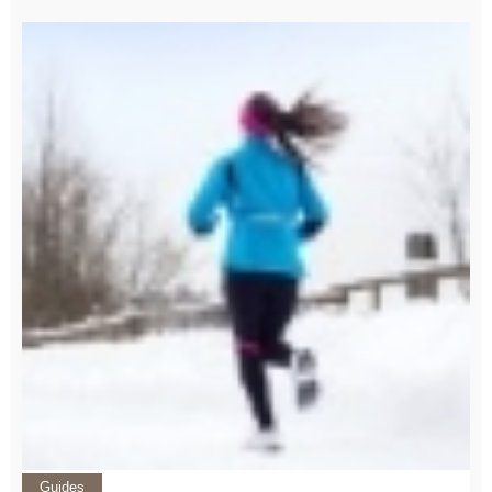
Guides