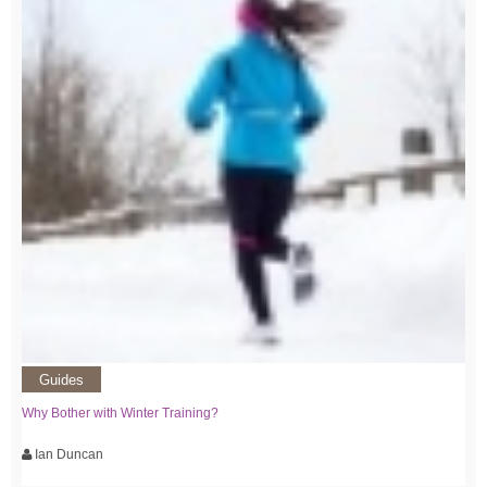
Guides
Why Bother with Winter Training?
Ian Duncan