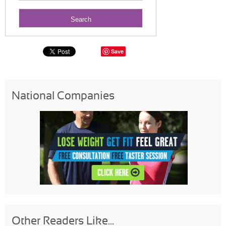
Save
National Companies
Other Readers Like...