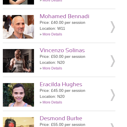
»
More Details
Mohamed Bennadi
Price: £40.00 per session
Location: W11
»
More Details
Vincenzo Solinas
Price: £50.00 per session
Location: N20
»
More Details
Eracilda Hughes
Price: £45.00 per session
Location: N20
»
More Details
Desmond Burke
Price: £55.00 per session