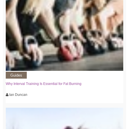
Guides
Why Interval Training Is Essential for Fat Burning
Ian Duncan