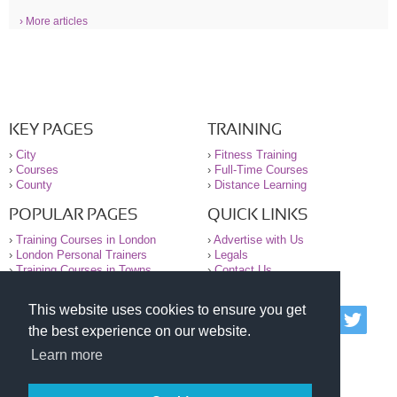
› More articles
KEY PAGES
TRAINING
›
City
›
Fitness Training
›
Courses
›
Full-Time Courses
›
County
›
Distance Learning
POPULAR PAGES
QUICK LINKS
›
Training Courses in London
›
Advertise with Us
›
London Personal Trainers
›
Legals
›
Training Courses in Towns
›
Contact Us
This website uses cookies to ensure you get
© 2000-2026 National Register of Personal Trainers
the best experience on our website.
All information contained on the NRPT website is
purely for information. The NRPT offers no medical
Learn more
advice or information. Always consult your GP before
undertaking any form of weight loss, fitness or
exercise.