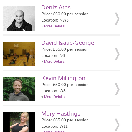
Deniz Ates
Price: £60.00 per session
Location: NW3
»
More Details
David Isaac-George
Price: £55.00 per session
Location: N6
»
More Details
Kevin Millington
Price: £50.00 per session
Location: W3
»
More Details
Mary Hastings
Price: £65.00 per session
Location: W11