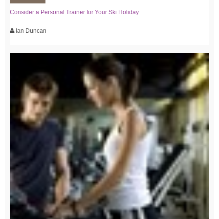
Consider a Personal Trainer for Your Ski Holiday
Ian Duncan