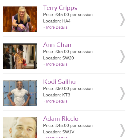
Terry Cripps
Price: £45.00 per session
Location: HA4
»
More Details
Ann Chan
Price: £55.00 per session
Location: SW20
»
More Details
Kodi Salihu
Price: £50.00 per session
Location: KT3
»
More Details
Adam Riccio
Price: £45.00 per session
Location: SW1V