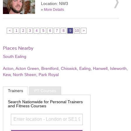
Location: NW3
»
More Details
<
1
2
3
4
5
6
7
8
9
10
>
Places Nearby
South Ealing
Acton
,
Acton Green
,
Brentford
,
Chiswick
,
Ealing
,
Hanwell
,
Isleworth
,
Kew
,
North Sheen
,
Park Royal
Trainers
PT Courses
Search Nationwide for Personal Trainers
and Fitness Courses