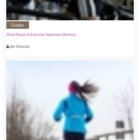
Guides
Short Burst of Exercise Improves Memory
Ian Duncan