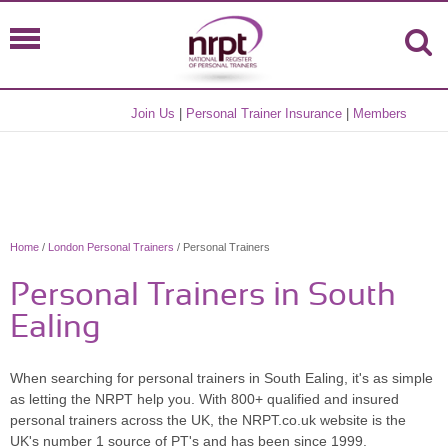
Join Us
|
Personal Trainer Insurance
|
Members
Home
/
London Personal Trainers
/ Personal Trainers
Personal Trainers in South
Ealing
When searching for personal trainers in South Ealing, it's as simple
as letting the NRPT help you. With 800+ qualified and insured
personal trainers across the UK, the NRPT.co.uk website is the
UK's number 1 source of PT's and has been since 1999.