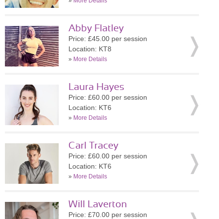
»
More Details
Abby Flatley
Price: £45.00 per session
Location: KT8
»
More Details
Laura Hayes
Price: £60.00 per session
Location: KT6
»
More Details
Carl Tracey
Price: £60.00 per session
Location: KT6
»
More Details
Will Laverton
Price: £70.00 per session