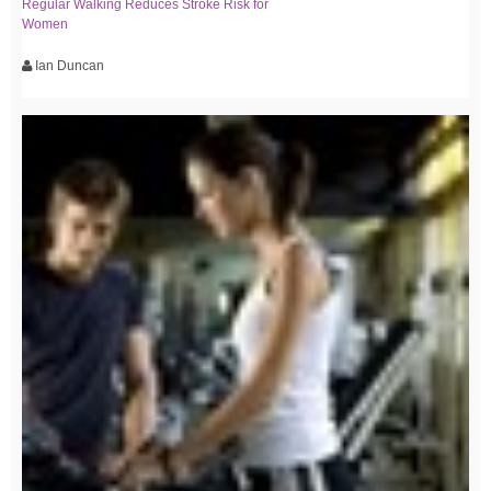
Regular Walking Reduces Stroke Risk for
Women
Ian Duncan