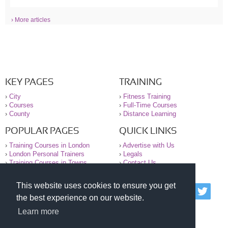
› More articles
KEY PAGES
TRAINING
›
City
›
Fitness Training
›
Courses
›
Full-Time Courses
›
County
›
Distance Learning
POPULAR PAGES
QUICK LINKS
›
Training Courses in London
›
Advertise with Us
›
London Personal Trainers
›
Legals
›
Training Courses in Towns
›
Contact Us
This website uses cookies to ensure you get
© 2000-2026 National Register of Personal Trainers
the best experience on our website.
All information contained on the NRPT website is
purely for information. The NRPT offers no medical
Learn more
advice or information. Always consult your GP before
undertaking any form of weight loss, fitness or