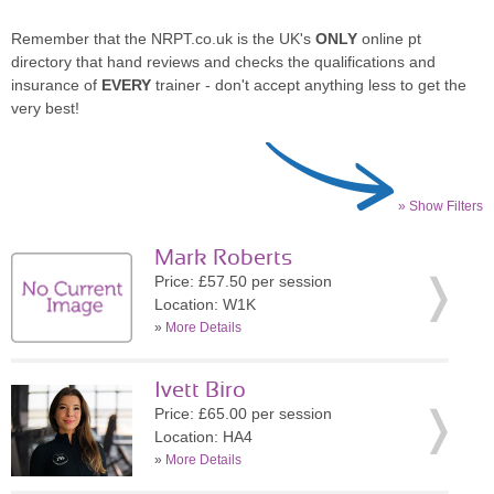
Remember that the NRPT.co.uk is the UK's
ONLY
online pt
directory that hand reviews and checks the qualifications and
insurance of
EVERY
trainer - don't accept anything less to get the
very best!
» Show Filters
Mark Roberts
Price: £57.50 per session
Location: W1K
»
More Details
Ivett Biro
Price: £65.00 per session
Location: HA4
»
More Details