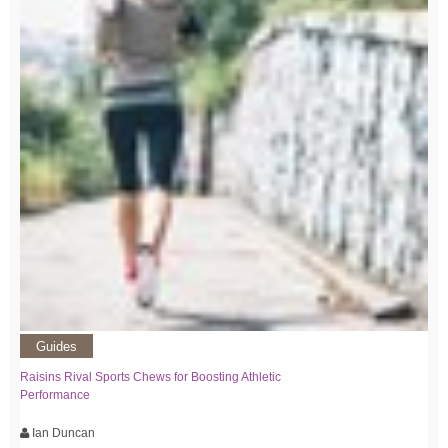
Guides
Raisins Rival Sports Chews for Boosting Athletic
Performance
Ian Duncan