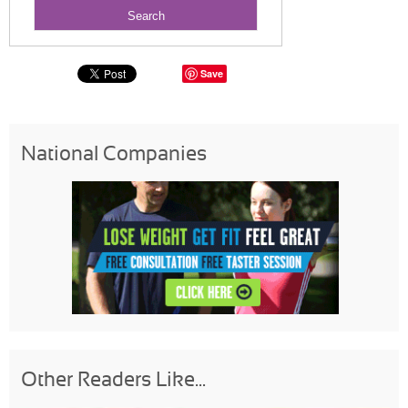
Save
National Companies
Other Readers Like...