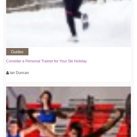
Guides
Consider a Personal Trainer for Your Ski Holiday
Ian Duncan