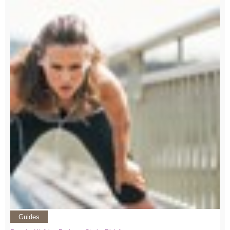
Guides