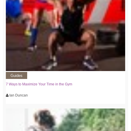
Guides
7 Ways to Maximize Your Time in the Gym
Ian Duncan