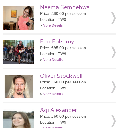
Neema Sempebwa
Price: £80.00 per session
Location: TW9
»
More Details
Petr Pokorny
Price: £95.00 per session
Location: TW9
»
More Details
Oliver Stockwell
Price: £60.00 per session
Location: TW9
»
More Details
Agi Alexander
Price: £60.00 per session
Location: TW9