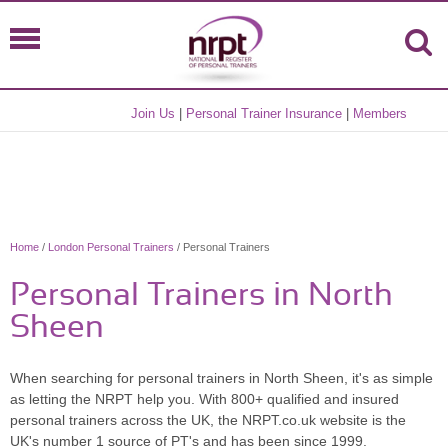
Join Us
|
Personal Trainer Insurance
|
Members
Home
/
London Personal Trainers
/ Personal Trainers
Personal Trainers in North
Sheen
When searching for personal trainers in North Sheen, it's as simple
as letting the NRPT help you. With 800+ qualified and insured
personal trainers across the UK, the NRPT.co.uk website is the
UK's number 1 source of PT's and has been since 1999.