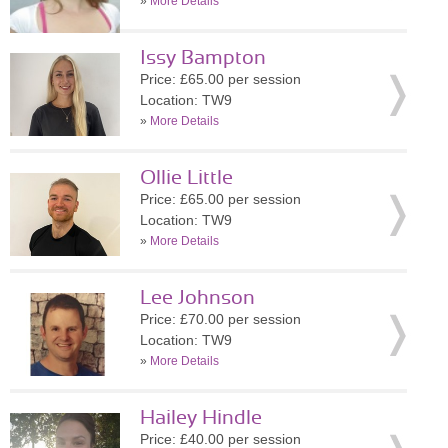
»
More Details
Issy Bampton
Price: £65.00 per session
Location: TW9
»
More Details
Ollie Little
Price: £65.00 per session
Location: TW9
»
More Details
Lee Johnson
Price: £70.00 per session
Location: TW9
»
More Details
Hailey Hindle
Price: £40.00 per session