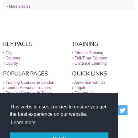
› More articles
KEY PAGES
TRAINING
›
City
›
Fitness Training
›
Courses
›
Full-Time Courses
›
County
›
Distance Learning
POPULAR PAGES
QUICK LINKS
›
Training Courses in London
›
Advertise with Us
›
London Personal Trainers
›
Legals
›
Training Courses in Towns
›
Contact Us
This website uses cookies to ensure you get
© 2000-2026 National Register of Personal Trainers
the best experience on our website.
All information contained on the NRPT website is
purely for information. The NRPT offers no medical
Learn more
advice or information. Always consult your GP before
undertaking any form of weight loss, fitness or
exercise.