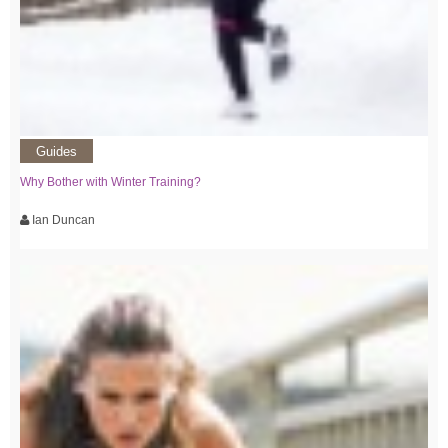
Guides
Why Bother with Winter Training?
Ian Duncan