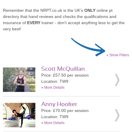
Remember that the NRPT.co.uk is the UK's
ONLY
online pt
directory that hand reviews and checks the qualifications and
insurance of
EVERY
trainer - don't accept anything less to get the
very best!
» Show Filters
Scott McQuillan
Price: £57.50 per session
Location: TW9
»
More Details
Anny Hooker
Price: £70.00 per session
Location: TW9
»
More Details