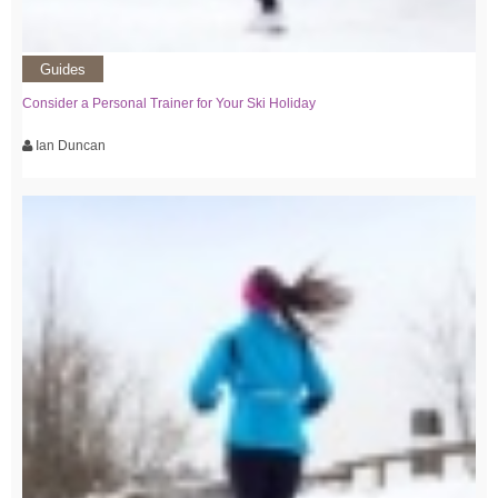
Guides
Consider a Personal Trainer for Your Ski Holiday
Ian Duncan