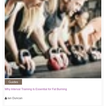
Guides
Why Interval Training Is Essential for Fat Burning
Ian Duncan