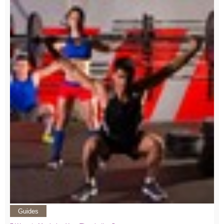
Guides