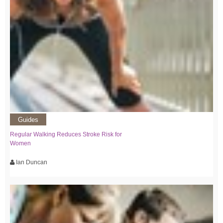
Guides
Regular Walking Reduces Stroke Risk for
Women
Ian Duncan