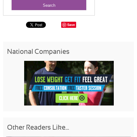
Save
National Companies
Other Readers Like...