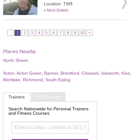
Location: TW9
»
More Details
1
2
3
4
5
6
7
8
9
10
>
Places Nearby
North Sheen
Acton
,
Acton Green
,
Barnes
,
Brentford
,
Chiswick
,
Isleworth
,
Kew
,
Mortlake
,
Richmond
,
South Ealing
Trainers
PT Courses
Search Nationwide for Personal Trainers
and Fitness Courses