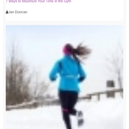
7 Ways to Maximize Your Time in the Gym
Ian Duncan