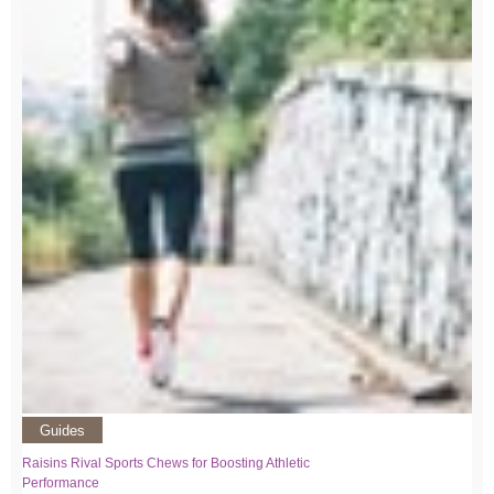
Guides
Raisins Rival Sports Chews for Boosting Athletic
Performance