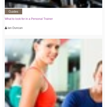
Guides
What to look for in a Personal Trainer
Ian Duncan