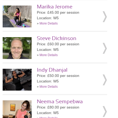
Marika Jerome
Price: £45.00 per session
Location: W5
»
More Details
Steve Dickinson
Price: £60.00 per session
Location: W5
»
More Details
Indy Dhanjal
Price: £50.00 per session
Location: W5
»
More Details
Neema Sempebwa
Price: £80.00 per session
Location: W5