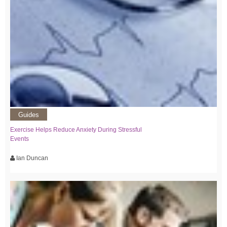
Guides
Exercise Helps Reduce Anxiety During Stressful
Events
Ian Duncan