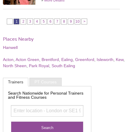
»
More Details
1
2
3
4
5
6
7
8
9
10
>
Places Nearby
Hanwell
Acton
,
Acton Green
,
Brentford
,
Ealing
,
Greenford
,
Isleworth
,
Kew
,
North Sheen
,
Park Royal
,
South Ealing
Trainers
PT Courses
Search Nationwide for Personal Trainers
and Fitness Courses