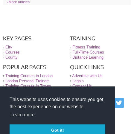
› More articles
KEY PAGES
TRAINING
›
City
›
Fitness Training
›
Courses
›
Full-Time Courses
›
County
›
Distance Learning
POPULAR PAGES
QUICK LINKS
›
Training Courses in London
›
Advertise with Us
›
London Personal Trainers
›
Legals
›
Training Courses in Towns
›
Contact Us
This website uses cookies to ensure you get
© 2000-2026 National Register of Personal Trainers
the best experience on our website.
All information contained on the NRPT website is
purely for information. The NRPT offers no medical
Learn more
advice or information. Always consult your GP before
undertaking any form of weight loss, fitness or
exercise.
Got it!