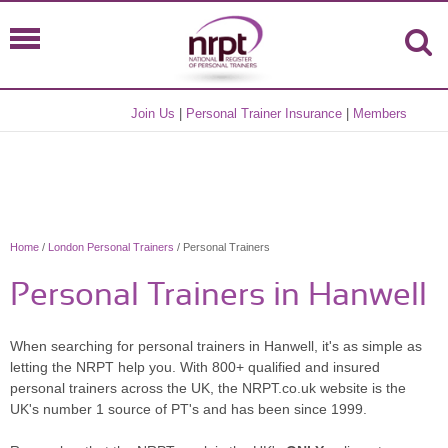
Join Us
|
Personal Trainer Insurance
|
Members
Home
/
London Personal Trainers
/ Personal Trainers
Personal Trainers in Hanwell
When searching for personal trainers in Hanwell, it's as simple as
letting the NRPT help you. With 800+ qualified and insured
personal trainers across the UK, the NRPT.co.uk website is the
UK's number 1 source of PT's and has been since 1999.