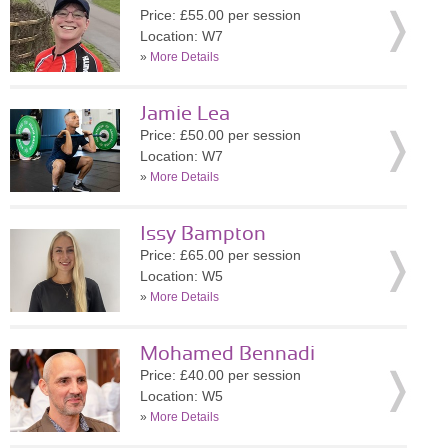
Price: £55.00 per session
Location: W7
»
More Details
Jamie Lea
Price: £50.00 per session
Location: W7
»
More Details
Issy Bampton
Price: £65.00 per session
Location: W5
»
More Details
Mohamed Bennadi
Price: £40.00 per session
Location: W5
»
More Details