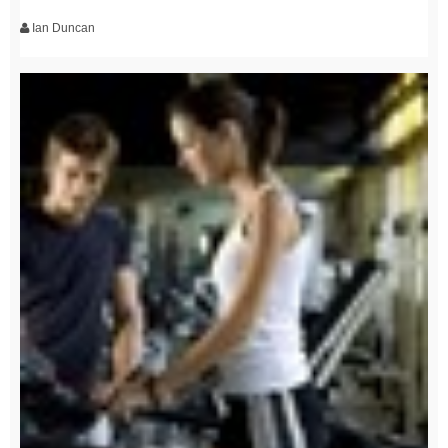
Ian Duncan