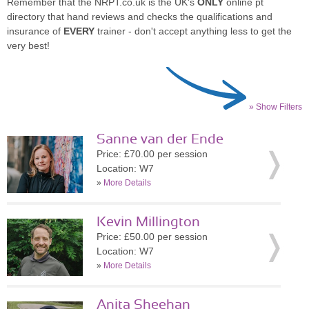
Remember that the NRPT.co.uk is the UK's
ONLY
online pt
directory that hand reviews and checks the qualifications and
insurance of
EVERY
trainer - don't accept anything less to get the
very best!
» Show Filters
Sanne van der Ende
Price: £70.00 per session
Location: W7
»
More Details
Kevin Millington
Price: £50.00 per session
Location: W7
»
More Details
Anita Sheehan