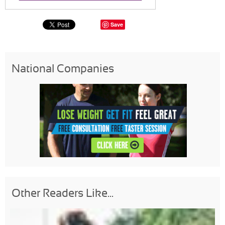
Save
National Companies
Other Readers Like...