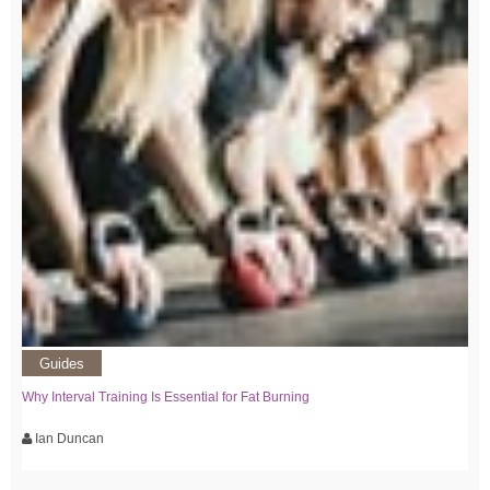
Guides
Why Interval Training Is Essential for Fat Burning
Ian Duncan