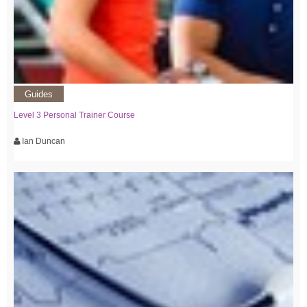
Guides
Level 3 Personal Trainer Course
Ian Duncan