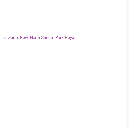
,
Isleworth
,
Kew
,
North Sheen
,
Park Royal