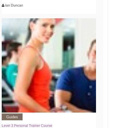
Ian Duncan
Guides
Level 3 Personal Trainer Course