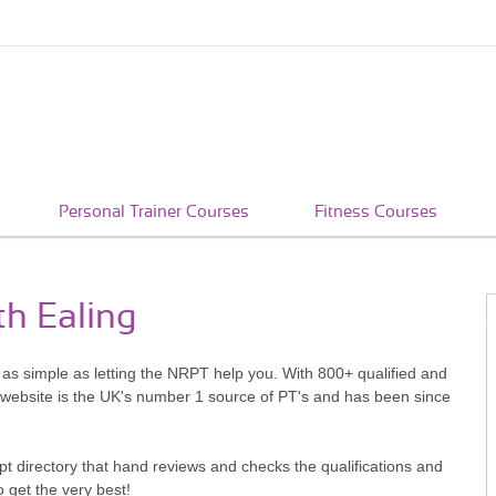
Personal Trainer Courses
Fitness Courses
th Ealing
s as simple as letting the NRPT help you. With 800+ qualified and
 website is the UK's number 1 source of PT's and has been since
pt directory that hand reviews and checks the qualifications and
o get the very best!