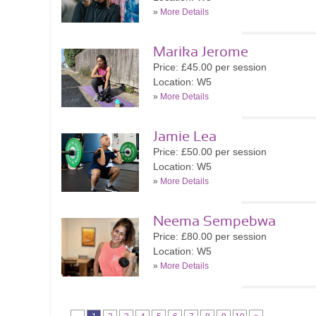
»
More Details
Marika Jerome
Price: £45.00 per session
Location: W5
»
More Details
Jamie Lea
Price: £50.00 per session
Location: W5
»
More Details
Neema Sempebwa
Price: £80.00 per session
Location: W5
»
More Details