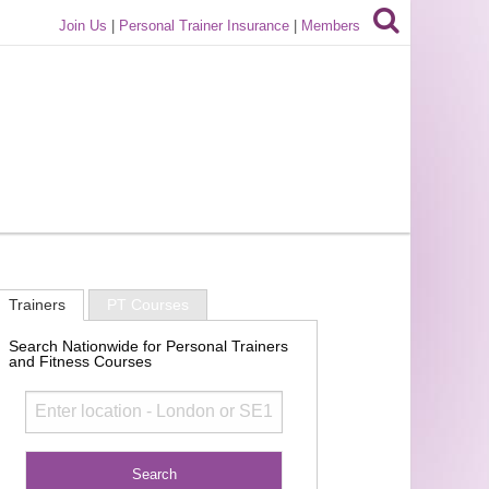
Join Us
|
Personal Trainer Insurance
|
Members
Trainers
PT Courses
Search Nationwide for Personal Trainers
and Fitness Courses