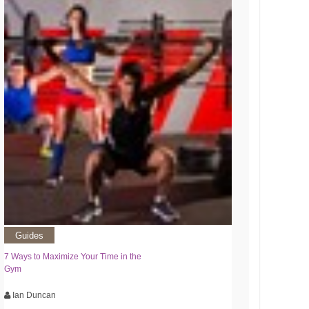
Guides
7 Ways to Maximize Your Time in the
Gym
Ian Duncan