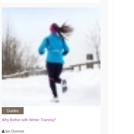
Guides
Why Bother with Winter Training?
Ian Duncan