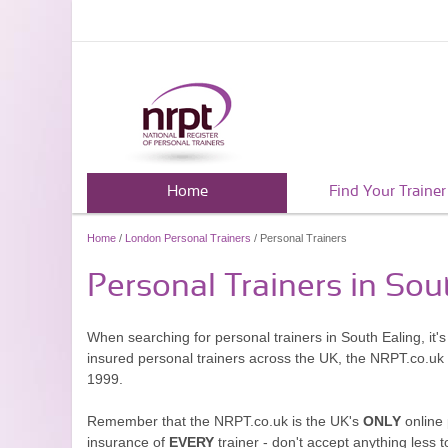
Home
Find Your Trainer
Home
/
London Personal Trainers
/ Personal Trainers
Personal Trainers in Sou
When searching for personal trainers in South Ealing, it'
insured personal trainers across the UK, the NRPT.co.uk
1999.
Remember that the NRPT.co.uk is the UK's
ONLY
online 
insurance of
EVERY
trainer - don't accept anything less t