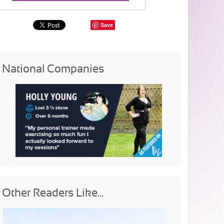
Save
National Companies
Other Readers Like...