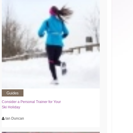
Guides
Consider a Personal Trainer for Your
Ski Holiday
Ian Duncan