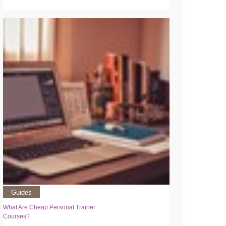
Guides
What Are Cheap Personal Trainer
Courses?