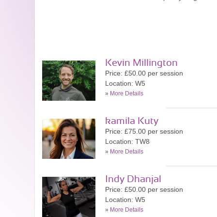
Kevin Millington
Price: £50.00 per session
Location: W5
»
More Details
kamila Kuty
Price: £75.00 per session
Location: TW8
»
More Details
Indy Dhanjal
Price: £50.00 per session
Location: W5
»
More Details