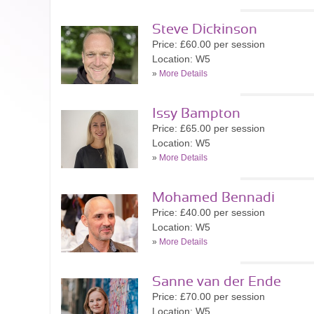
Steve Dickinson
Price: £60.00 per session
Location: W5
»
More Details
Issy Bampton
Price: £65.00 per session
Location: W5
»
More Details
Mohamed Bennadi
Price: £40.00 per session
Location: W5
»
More Details
Sanne van der Ende
Price: £70.00 per session
Location: W5