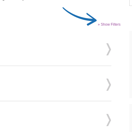
» Show Filters