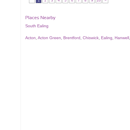
1
2
3
4
5
6
7
8
9
10
>
Places Nearby
South Ealing
Acton
,
Acton Green
,
Brentford
,
Chiswick
,
Ealing
,
Hanwell