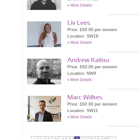
»
More Details
Liv Lees
Price: £60.00 per session
Location: SW18
»
More Details
Andrew Kailou
Price: £60.00 per session
Location: NW9
»
More Details
Marc Wilkes
Price: £60.00 per session
Location: SW11
»
More Details