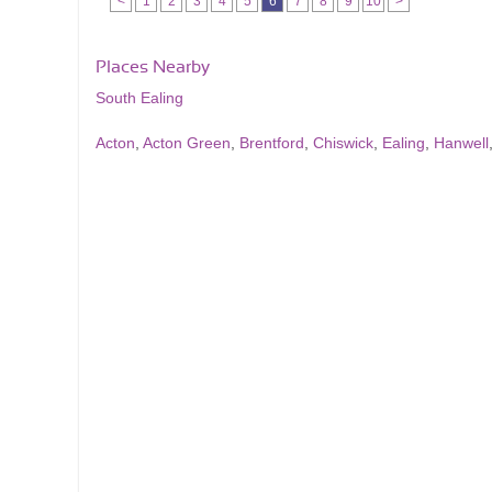
<
1
2
3
4
5
6
7
8
9
10
>
Places Nearby
South Ealing
Acton
,
Acton Green
,
Brentford
,
Chiswick
,
Ealing
,
Hanwell