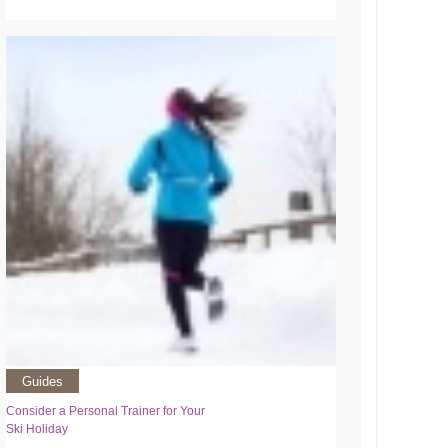
Guides
Consider a Personal Trainer for Your
Ski Holiday