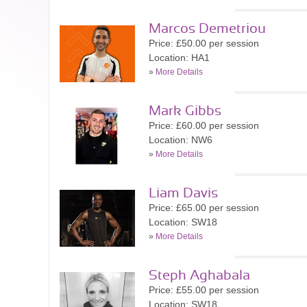
Marcos Demetriou
Price: £50.00 per session
Location: HA1
»
More Details
Mark Gibbs
Price: £60.00 per session
Location: NW6
»
More Details
Liam Davis
Price: £65.00 per session
Location: SW18
»
More Details
Steph Aghabala
Price: £55.00 per session
Location: SW18