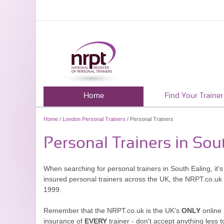
Home
Find Your Trainer
Home
/
London Personal Trainers
/ Personal Trainers
Personal Trainers in Sou
When searching for personal trainers in South Ealing, it'
insured personal trainers across the UK, the NRPT.co.uk
1999.
Remember that the NRPT.co.uk is the UK's
ONLY
online 
insurance of
EVERY
trainer - don't accept anything less t