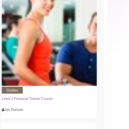
Guides
Level 3 Personal Trainer Course
Ian Duncan