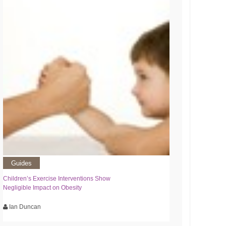
Guides
Children’s Exercise Interventions Show
Negligible Impact on Obesity
Ian Duncan