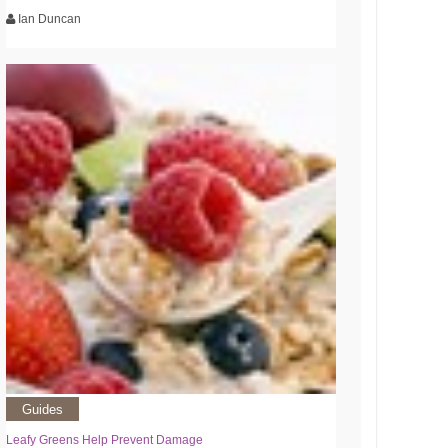
Ian Duncan
Guides
Leafy Greens Help Prevent Damage