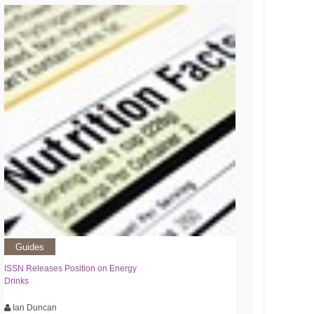
Guides
ISSN Releases Position on Energy
Drinks
Ian Duncan