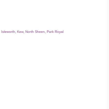
,
Isleworth
,
Kew
,
North Sheen
,
Park Royal