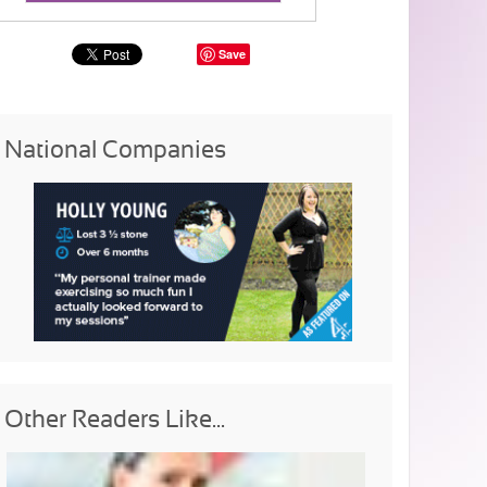
Save
National Companies
Other Readers Like...