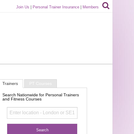
Join Us
|
Personal Trainer Insurance
|
Members
Trainers
PT Courses
Search Nationwide for Personal Trainers
and Fitness Courses