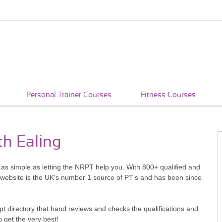
Personal Trainer Courses
Fitness Courses
th Ealing
s as simple as letting the NRPT help you. With 800+ qualified and
 website is the UK's number 1 source of PT's and has been since
pt directory that hand reviews and checks the qualifications and
o get the very best!