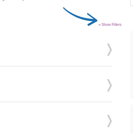
» Show Filters