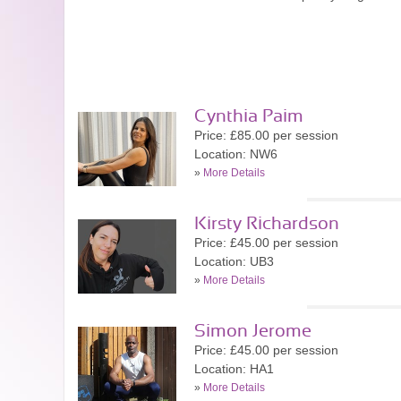
Cynthia Paim
Price: £85.00 per session
Location: NW6
»
More Details
Kirsty Richardson
Price: £45.00 per session
Location: UB3
»
More Details
Simon Jerome
Price: £45.00 per session
Location: HA1
»
More Details