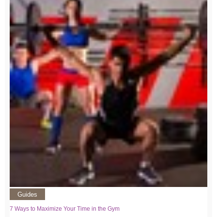
Guides
7 Ways to Maximize Your Time in the Gym