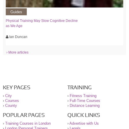
Guides
Physical Training May Slow Cognitive Decline
as We Age
Ian Duncan
› More articles
KEY PAGES
TRAINING
›
City
›
Fitness Training
›
Courses
›
Full-Time Courses
›
County
›
Distance Learning
POPULAR PAGES
QUICK LINKS
›
Training Courses in London
›
Advertise with Us
›
London Personal Trainers
›
Legals