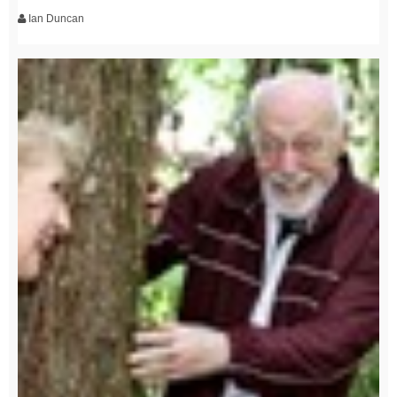
Ian Duncan