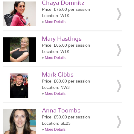
Chaya Domnitz
Price: £75.00 per session
Location: W1K
»
More Details
Mary Hastings
Price: £65.00 per session
Location: W1K
»
More Details
Mark Gibbs
Price: £60.00 per session
Location: NW3
»
More Details
Anna Toombs
Price: £50.00 per session
Location: SE23
»
More Details