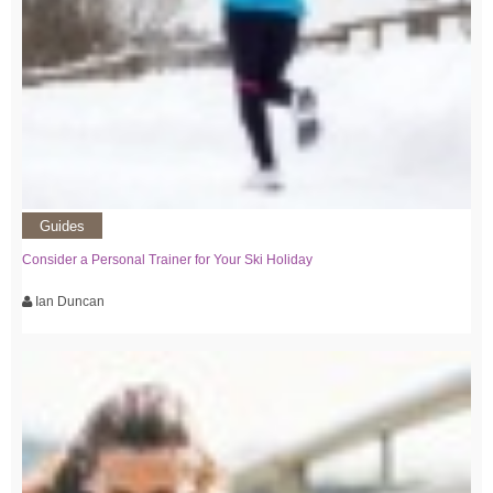
Guides
Consider a Personal Trainer for Your Ski Holiday
Ian Duncan