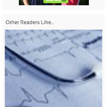
Other Readers Like...