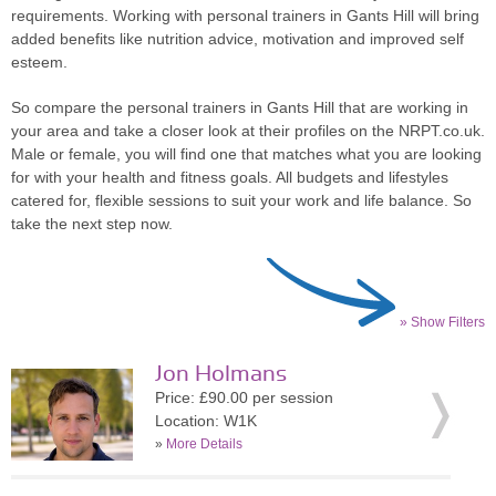
requirements. Working with personal trainers in Gants Hill will bring
added benefits like nutrition advice, motivation and improved self
esteem.
So compare the personal trainers in Gants Hill that are working in
your area and take a closer look at their profiles on the NRPT.co.uk.
Male or female, you will find one that matches what you are looking
for with your health and fitness goals. All budgets and lifestyles
catered for, flexible sessions to suit your work and life balance. So
take the next step now.
» Show Filters
Jon Holmans
Price: £90.00 per session
Location: W1K
»
More Details