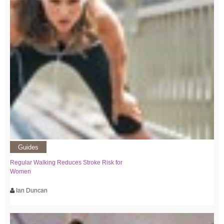
Guides
Regular Walking Reduces Stroke Risk for
Women
Ian Duncan