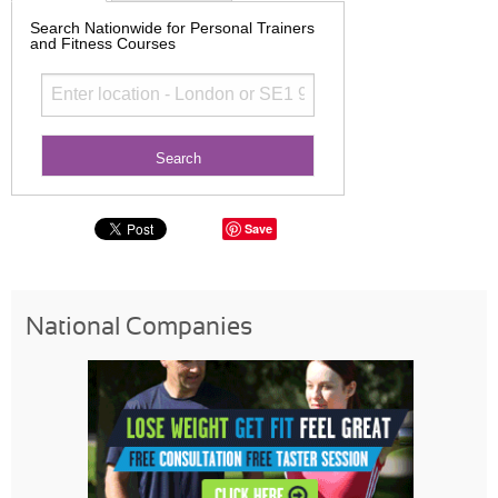
Search Nationwide for Personal Trainers
and Fitness Courses
Save
National Companies