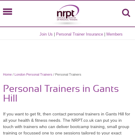
Join Us
|
Personal Trainer Insurance
|
Members
Home
/
London Personal Trainers
/ Personal Trainers
Personal Trainers in Gants
Hill
If you want to get fit, then contact personal trainers in Gants Hill for
all your health & fitness needs. The NRPT.co.uk can put you in
touch with trainers who can deliver bootcamp training, small group
training or focussed one to one sessions tailored to your exact