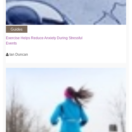
Guides
Exercise Helps Reduce Anxiety During Stressful
Events
Ian Duncan