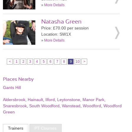
»
More Details
Natasha Green
Price: £70.00 per session
Location: SW1X
»
More Details
<
1
2
3
4
5
6
7
8
9
10
>
Places Nearby
Gants Hill
Aldersbrook
,
Hainault
,
Ilford
,
Leytonstone
,
Manor Park
,
Snaresbrook
,
South Woodford
,
Wanstead
,
Woodford
,
Woodford
Green
Trainers
PT Courses