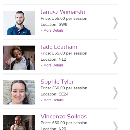
Janusz Winiarski
Price: £55.00 per session
Location: SW8
»
More Details
Jade Leatham
Price: £65.00 per session
Location: N12
»
More Details
Sophie Tyler
Price: £60.00 per session
Location: SE24
»
More Details
Vincenzo Solinas
Price: £50.00 per session
Location: N20