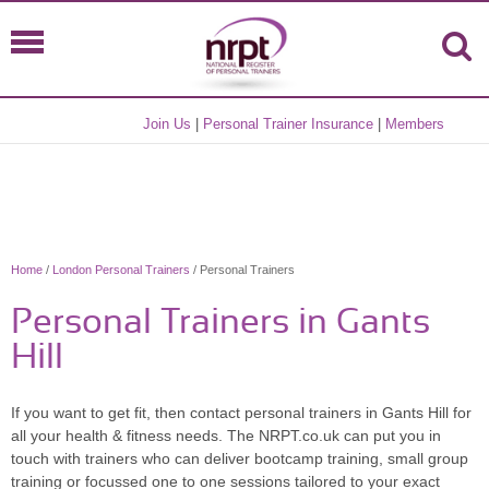
Join Us
|
Personal Trainer Insurance
|
Members
Home
/
London Personal Trainers
/ Personal Trainers
Personal Trainers in Gants
Hill
If you want to get fit, then contact personal trainers in Gants Hill for
all your health & fitness needs. The NRPT.co.uk can put you in
touch with trainers who can deliver bootcamp training, small group
training or focussed one to one sessions tailored to your exact