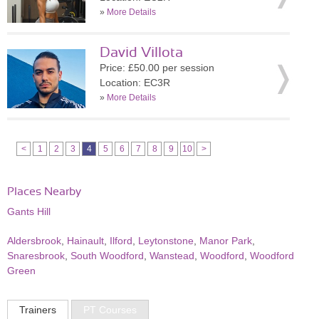
»
More Details
David Villota
Price: £50.00 per session
Location: EC3R
»
More Details
<
1
2
3
4
5
6
7
8
9
10
>
Places Nearby
Gants Hill
Aldersbrook
,
Hainault
,
Ilford
,
Leytonstone
,
Manor Park
,
Snaresbrook
,
South Woodford
,
Wanstead
,
Woodford
,
Woodford
Green
Trainers
PT Courses