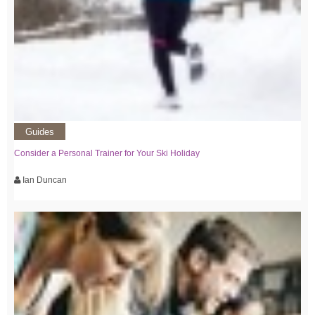
Guides
Consider a Personal Trainer for Your Ski Holiday
Ian Duncan