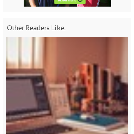
Other Readers Like...