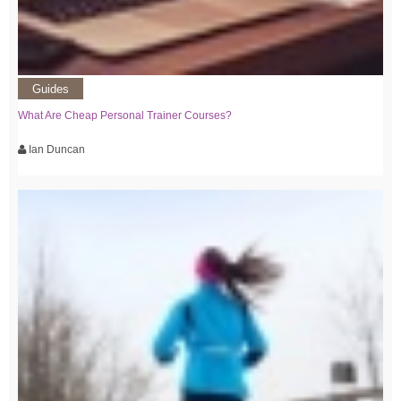
Guides
What Are Cheap Personal Trainer Courses?
Ian Duncan