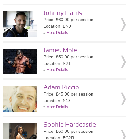
Johnny Harris
Price: £60.00 per session
Location: EN9
»
More Details
James Mole
Price: £50.00 per session
Location: N21
»
More Details
Adam Riccio
Price: £45.00 per session
Location: N13
»
More Details
Sophie Hardcastle
Price: £60.00 per session
Location: EC2R