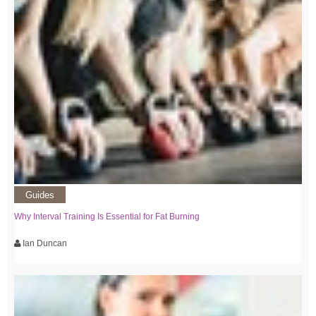
Guides
Why Interval Training Is Essential for Fat Burning
Ian Duncan