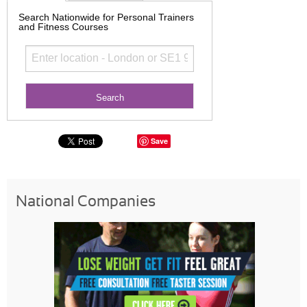
Search Nationwide for Personal Trainers
and Fitness Courses
Save
National Companies