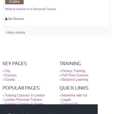
Guides
What to look for in a Personal Trainer
Ian Duncan
› More articles
KEY PAGES
TRAINING
›
City
›
Fitness Training
›
Courses
›
Full-Time Courses
›
County
›
Distance Learning
POPULAR PAGES
QUICK LINKS
›
Training Courses in London
›
Advertise with Us
›
London Personal Trainers
›
Legals
›
Training Courses in Towns
›
Contact Us