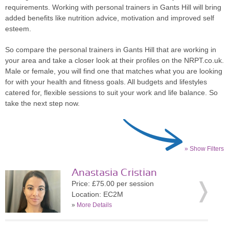
requirements. Working with personal trainers in Gants Hill will bring
added benefits like nutrition advice, motivation and improved self
esteem.
So compare the personal trainers in Gants Hill that are working in
your area and take a closer look at their profiles on the NRPT.co.uk.
Male or female, you will find one that matches what you are looking
for with your health and fitness goals. All budgets and lifestyles
catered for, flexible sessions to suit your work and life balance. So
take the next step now.
» Show Filters
Anastasia Cristian
Price: £75.00 per session
Location: EC2M
»
More Details