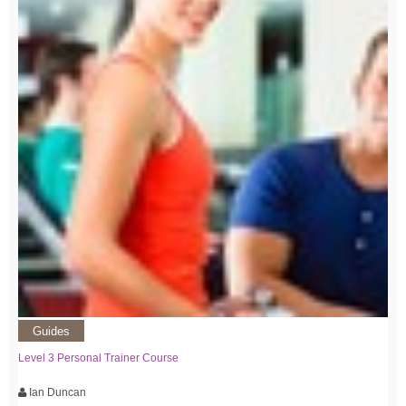
Guides
Level 3 Personal Trainer Course
Ian Duncan