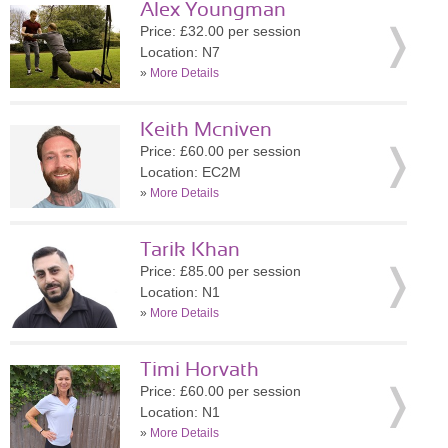
Alex Youngman
Price: £32.00 per session
Location: N7
»
More Details
Keith Mcniven
Price: £60.00 per session
Location: EC2M
»
More Details
Tarik Khan
Price: £85.00 per session
Location: N1
»
More Details
Timi Horvath
Price: £60.00 per session
Location: N1
»
More Details