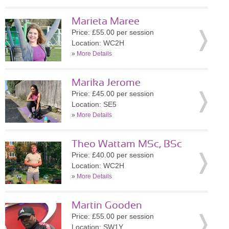
Marieta Maree
Price: £55.00 per session
Location: WC2H
»
More Details
Marika Jerome
Price: £45.00 per session
Location: SE5
»
More Details
Theo Wattam MSc, BSc
Price: £40.00 per session
Location: WC2H
»
More Details
Martin Gooden
Price: £55.00 per session
Location: SW1Y