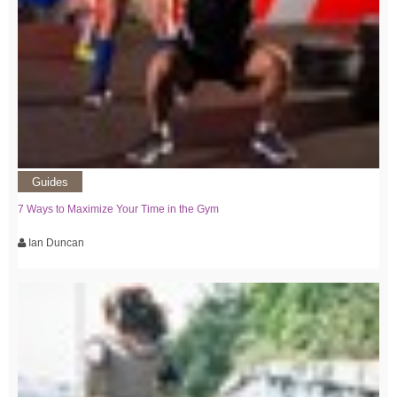
Guides
7 Ways to Maximize Your Time in the Gym
Ian Duncan