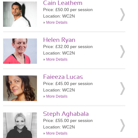
Cain Leathem
Price: £50.00 per session
Location: WC2N
»
More Details
Helen Ryan
Price: £32.00 per session
Location: WC2N
»
More Details
Faieeza Lucas
Price: £45.00 per session
Location: WC2N
»
More Details
Steph Aghabala
Price: £55.00 per session
Location: WC2N
»
More Details