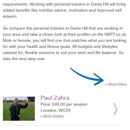
requirements. Working with personal trainers in Gants Hill will bring
added benefits like nutrition advice, motivation and improved self
esteem.
So compare the personal trainers in Gants Hill that are working in
your area and take a closer look at their profiles on the NRPT.co.uk.
Male or female, you will find one that matches what you are looking
for with your health and fitness goals. All budgets and lifestyles
catered for, flexible sessions to suit your work and life balance. So
take the next step now.
» Show Filters
Paul Zahra
Price: £40.00 per session
Location: WC2N
»
More Details