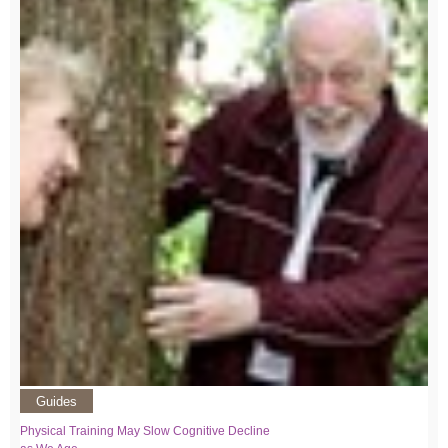
Guides
Physical Training May Slow Cognitive Decline