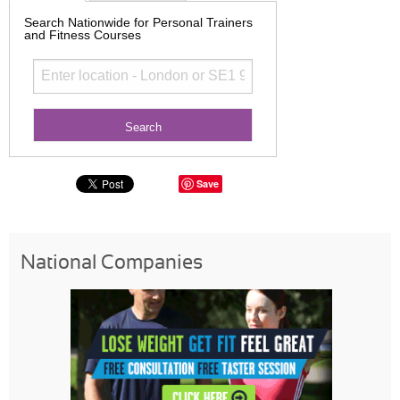
Search Nationwide for Personal Trainers
and Fitness Courses
Save
National Companies