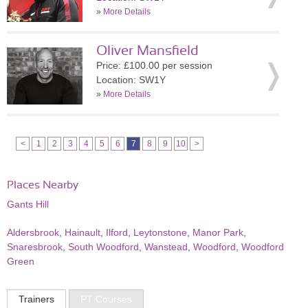
»
More Details
Oliver Mansfield
Price: £100.00 per session
Location: SW1Y
»
More Details
<
1
2
3
4
5
6
7
8
9
10
>
Places Nearby
Gants Hill
Aldersbrook
,
Hainault
,
Ilford
,
Leytonstone
,
Manor Park
,
Snaresbrook
,
South Woodford
,
Wanstead
,
Woodford
,
Woodford
Green
Trainers
PT Courses