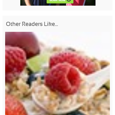
Other Readers Like...