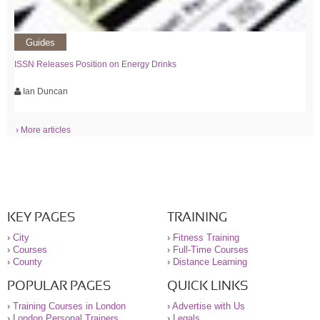
Guides
ISSN Releases Position on Energy Drinks
Ian Duncan
› More articles
KEY PAGES
TRAINING
›
City
›
Fitness Training
›
Courses
›
Full-Time Courses
›
County
›
Distance Learning
POPULAR PAGES
QUICK LINKS
›
Training Courses in London
›
Advertise with Us
›
London Personal Trainers
›
Legals