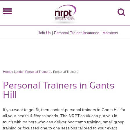
Join Us
|
Personal Trainer Insurance
|
Members
Home
/
London Personal Trainers
/ Personal Trainers
Personal Trainers in Gants
Hill
If you want to get fit, then contact personal trainers in Gants Hill for
all your health & fitness needs. The NRPT.co.uk can put you in
touch with trainers who can deliver bootcamp training, small group
training or focussed one to one sessions tailored to your exact