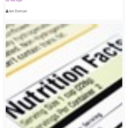
as We Age
Ian Duncan