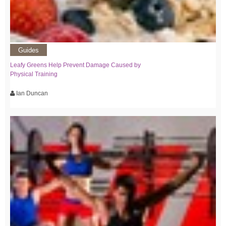
Guides
Leafy Greens Help Prevent Damage Caused by
Physical Training
Ian Duncan