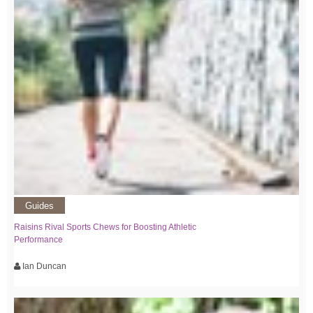
Guides
Raisins Rival Sports Chews for Boosting Athletic
Performance
Ian Duncan