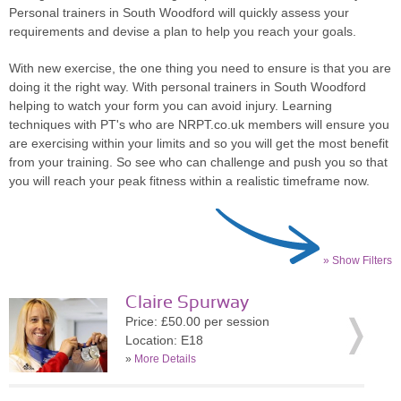
Personal trainers in South Woodford will quickly assess your
requirements and devise a plan to help you reach your goals.
With new exercise, the one thing you need to ensure is that you are
doing it the right way. With personal trainers in South Woodford
helping to watch your form you can avoid injury. Learning
techniques with PT's who are NRPT.co.uk members will ensure you
are exercising within your limits and so you will get the most benefit
from your training. So see who can challenge and push you so that
you will reach your peak fitness within a realistic timeframe now.
» Show Filters
Claire Spurway
Price: £50.00 per session
Location: E18
»
More Details