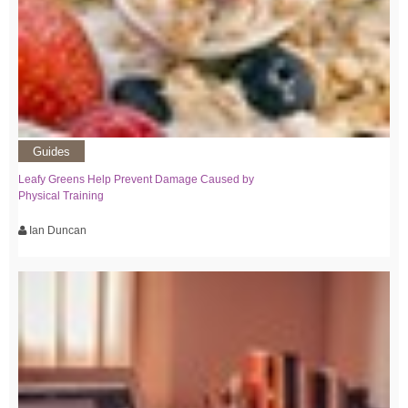
Guides
Leafy Greens Help Prevent Damage Caused by
Physical Training
Ian Duncan