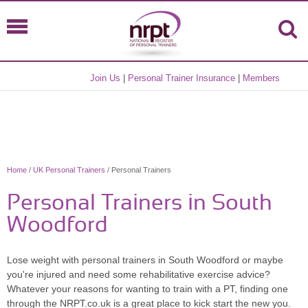
Join Us
|
Personal Trainer Insurance
|
Members
Home
/
UK Personal Trainers
/ Personal Trainers
Personal Trainers in South
Woodford
Lose weight with personal trainers in South Woodford or maybe
you're injured and need some rehabilitative exercise advice?
Whatever your reasons for wanting to train with a PT, finding one
through the NRPT.co.uk is a great place to kick start the new you.