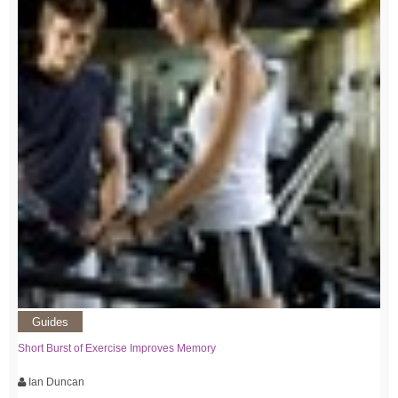
Guides
Short Burst of Exercise Improves Memory
Ian Duncan