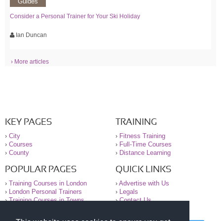
Guides
Consider a Personal Trainer for Your Ski Holiday
Ian Duncan
› More articles
KEY PAGES
TRAINING
›
City
›
Fitness Training
›
Courses
›
Full-Time Courses
›
County
›
Distance Learning
POPULAR PAGES
QUICK LINKS
›
Training Courses in London
›
Advertise with Us
›
London Personal Trainers
›
Legals
›
Training Courses in Towns
›
Contact Us