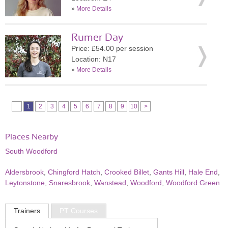
»
More Details
Rumer Day
Price: £54.00 per session
Location: N17
»
More Details
1
2
3
4
5
6
7
8
9
10
>
Places Nearby
South Woodford
Aldersbrook
,
Chingford Hatch
,
Crooked Billet
,
Gants Hill
,
Hale End
,
Leytonstone
,
Snaresbrook
,
Wanstead
,
Woodford
,
Woodford Green
Trainers
PT Courses