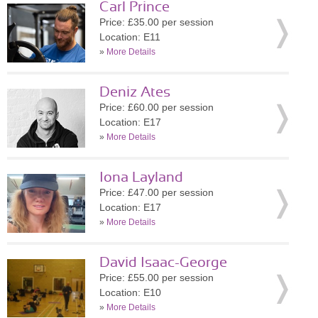
Carl Prince
Price: £35.00 per session
Location: E11
»
More Details
Deniz Ates
Price: £60.00 per session
Location: E17
»
More Details
Iona Layland
Price: £47.00 per session
Location: E17
»
More Details
David Isaac-George
Price: £55.00 per session
Location: E10
»
More Details