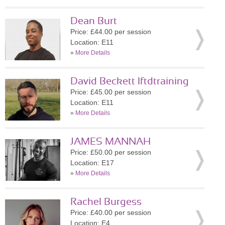
Dean Burt
Price: £44.00 per session
Location: E11
»
More Details
David Beckett lftdtraining
Price: £45.00 per session
Location: E11
»
More Details
JAMES MANNAH
Price: £50.00 per session
Location: E17
»
More Details
Rachel Burgess
Price: £40.00 per session
Location: E4