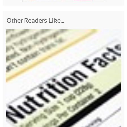
Other Readers Like...