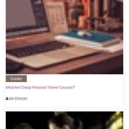
Guides
What Are Cheap Personal Trainer Courses?
Ian Duncan