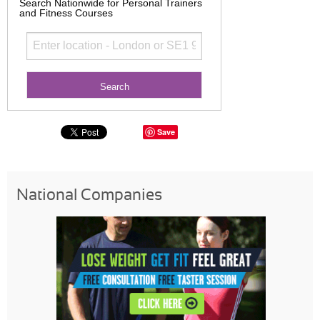
Search Nationwide for Personal Trainers
and Fitness Courses
Save
National Companies