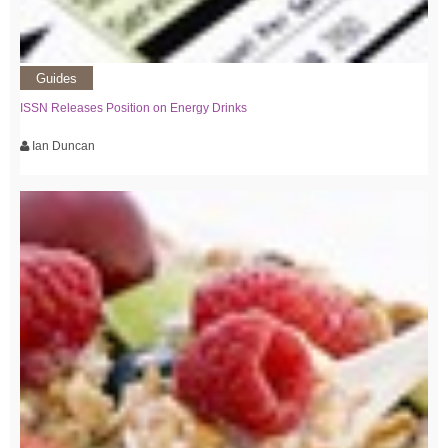
Guides
ISSN Releases Position on Energy Drinks
Ian Duncan