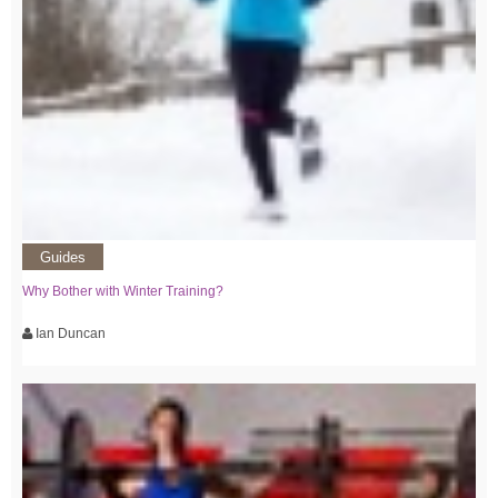
Guides
Why Bother with Winter Training?
Ian Duncan