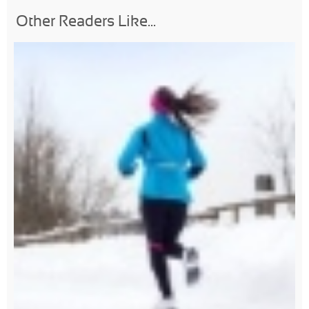
Other Readers Like...