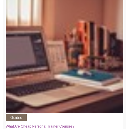
Guides
What Are Cheap Personal Trainer Courses?