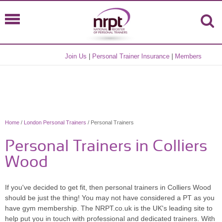
Join Us
|
Personal Trainer Insurance
|
Members
Home
/
London Personal Trainers
/ Personal Trainers
Personal Trainers in Colliers
Wood
If you've decided to get fit, then personal trainers in Colliers Wood
should be just the thing! You may not have considered a PT as you
have gym membership. The NRPT.co.uk is the UK's leading site to
help put you in touch with professional and dedicated trainers. With