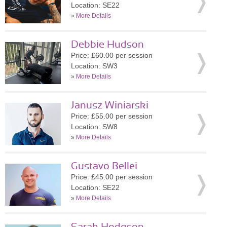
Location: SE22
»
More Details
Debbie Hudson
Price: £60.00 per session
Location: SW3
»
More Details
Janusz Winiarski
Price: £55.00 per session
Location: SW8
»
More Details
Gustavo Bellei
Price: £45.00 per session
Location: SE22
»
More Details