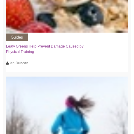
Guides
Leafy Greens Help Prevent Damage Caused by
Physical Training
Ian Duncan