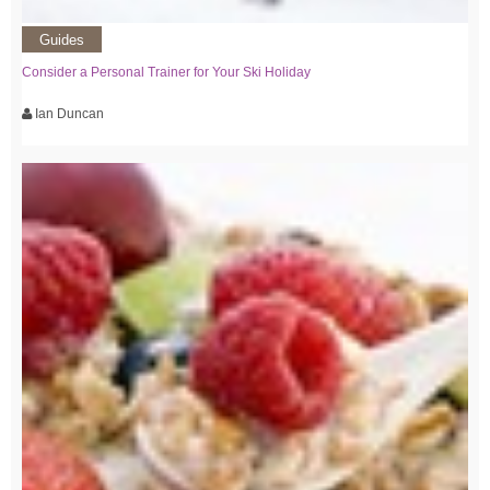
Guides
Consider a Personal Trainer for Your Ski Holiday
Ian Duncan