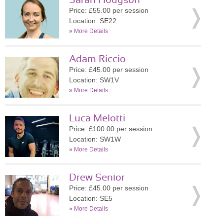
Sarah Hodgson
Price: £55.00 per session
Location: SE22
»
More Details
Adam Riccio
Price: £45.00 per session
Location: SW1V
»
More Details
Luca Melotti
Price: £100.00 per session
Location: SW1W
»
More Details
Drew Senior
Price: £45.00 per session
Location: SE5
»
More Details