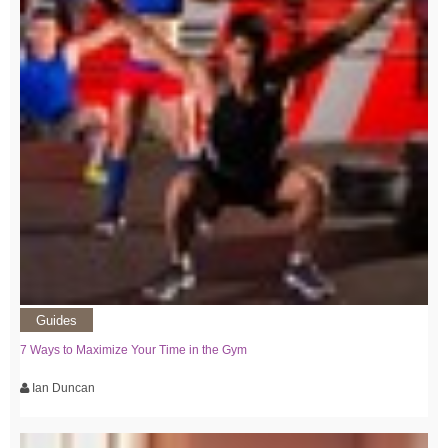
Guides
7 Ways to Maximize Your Time in the Gym
Ian Duncan