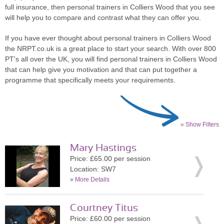
full insurance, then personal trainers in Colliers Wood that you see
will help you to compare and contrast what they can offer you.
If you have ever thought about personal trainers in Colliers Wood
the NRPT.co.uk is a great place to start your search. With over 800
PT's all over the UK, you will find personal trainers in Colliers Wood
that can help give you motivation and that can put together a
programme that specifically meets your requirements.
» Show Filters
Mary Hastings
Price: £65.00 per session
Location: SW7
»
More Details
Courtney Titus
Price: £60.00 per session