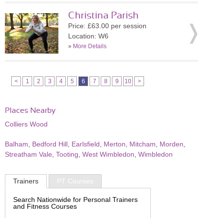
Christina Parish
Price: £63.00 per session
Location: W6
»
More Details
<
1
2
3
4
5
6
7
8
9
10
>
Places Nearby
Colliers Wood
Balham
,
Bedford Hill
,
Earlsfield
,
Merton
,
Mitcham
,
Morden
,
Streatham Vale
,
Tooting
,
West Wimbledon
,
Wimbledon
Trainers
PT Courses
Search Nationwide for Personal Trainers
and Fitness Courses