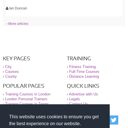
Ian Duncan
› More articles
KEY PAGES
TRAINING
›
City
›
Fitness Training
›
Courses
›
Full-Time Courses
›
County
›
Distance Learning
POPULAR PAGES
QUICK LINKS
›
Training Courses in London
›
Advertise with Us
›
London Personal Trainers
›
Legals
›
Training Courses in Towns
›
Contact Us
This website uses cookies to ensure you get
© 2000-2026 National Register of Personal Trainers
the best experience on our website.
All information contained on the NRPT website is