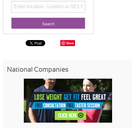
Save
National Companies