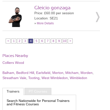
Gleicio gonzaga
Price: £60.00 per session
Location: SE21
»
More Details
<
1
2
3
4
5
6
7
8
9
10
>
Places Nearby
Colliers Wood
Balham
,
Bedford Hill
,
Earlsfield
,
Merton
,
Mitcham
,
Morden
,
Streatham Vale
,
Tooting
,
West Wimbledon
,
Wimbledon
Trainers
PT Courses
Search Nationwide for Personal Trainers
and Fitness Courses