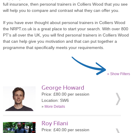
full insurance, then personal trainers in Colliers Wood that you see
will help you to compare and contrast what they can offer you.
If you have ever thought about personal trainers in Colliers Wood
the NRPT.co.uk is a great place to start your search. With over 800
PT's all over the UK, you will find personal trainers in Colliers Wood
that can help give you motivation and that can put together a
programme that specifically meets your requirements.
» Show Filters
George Howard
Price: £80.00 per session
Location: SW6
»
More Details
Roy Filani
Price: £40.00 per session