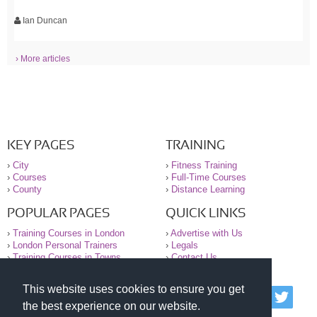
Ian Duncan
› More articles
KEY PAGES
TRAINING
›
City
›
Fitness Training
›
Courses
›
Full-Time Courses
›
County
›
Distance Learning
POPULAR PAGES
QUICK LINKS
›
Training Courses in London
›
Advertise with Us
›
London Personal Trainers
›
Legals
›
Training Courses in Towns
›
Contact Us
This website uses cookies to ensure you get
© 2000-2026 National Register of Personal Trainers
the best experience on our website.
All information contained on the NRPT website is