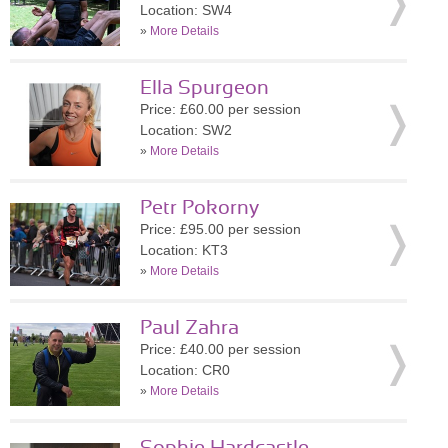
Location: SW4
»
More Details
Ella Spurgeon
Price: £60.00 per session
Location: SW2
»
More Details
Petr Pokorny
Price: £95.00 per session
Location: KT3
»
More Details
Paul Zahra
Price: £40.00 per session
Location: CR0
»
More Details