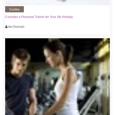
Guides
Consider a Personal Trainer for Your Ski Holiday
Ian Duncan