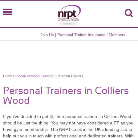
Join Us
|
Personal Trainer Insurance
|
Members
Home
/
London Personal Trainers
/ Personal Trainers
Personal Trainers in Colliers
Wood
If you've decided to get fit, then personal trainers in Colliers Wood
should be just the thing! You may not have considered a PT as you
have gym membership. The NRPT.co.uk is the UK's leading site to
help put you in touch with professional and dedicated trainers. With