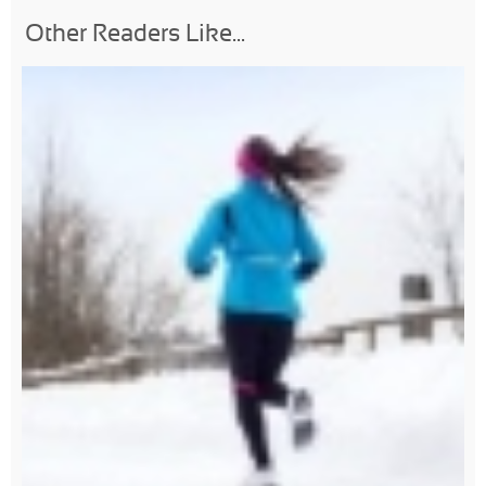
Other Readers Like...