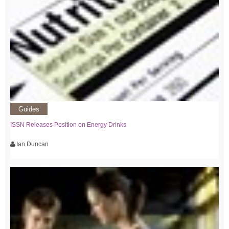
Guides
ISSN Releases Position on Energy Drinks
Ian Duncan