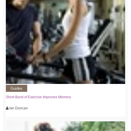
Guides
Short Burst of Exercise Improves Memory
Ian Duncan