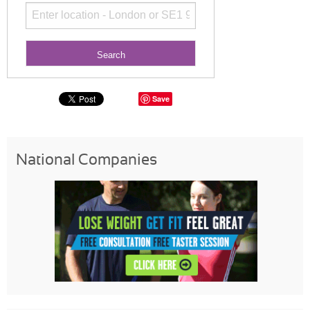
Save
National Companies