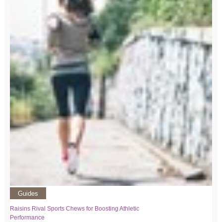
Guides
Raisins Rival Sports Chews for Boosting Athletic
Performance