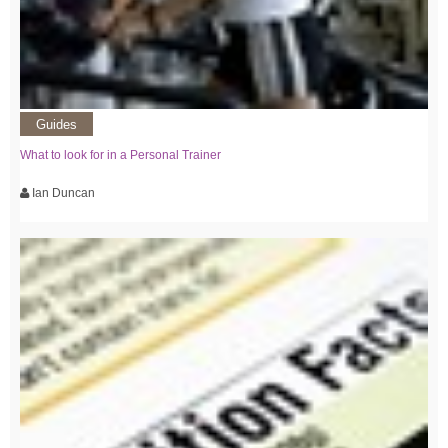
Guides
What to look for in a Personal Trainer
Ian Duncan