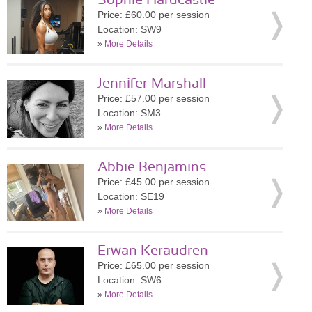
Sophie Hardcastle
Price: £60.00 per session
Location: SW9
»
More Details
Jennifer Marshall
Price: £57.00 per session
Location: SM3
»
More Details
Abbie Benjamins
Price: £45.00 per session
Location: SE19
»
More Details
Erwan Keraudren
Price: £65.00 per session
Location: SW6
»
More Details