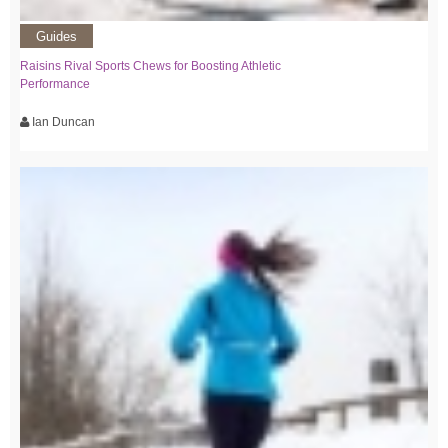
Guides
Raisins Rival Sports Chews for Boosting Athletic
Performance
Ian Duncan