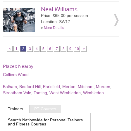
Neal Williams
Price: £65.00 per session
Location: SW17
»
More Details
<
1
2
3
4
5
6
7
8
9
10
>
Places Nearby
Colliers Wood
Balham
,
Bedford Hill
,
Earlsfield
,
Merton
,
Mitcham
,
Morden
,
Streatham Vale
,
Tooting
,
West Wimbledon
,
Wimbledon
Trainers
PT Courses
Search Nationwide for Personal Trainers
and Fitness Courses