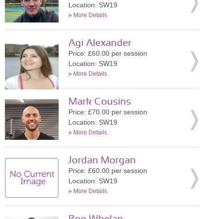
Location: SW19
»
More Details
Agi Alexander
Price: £60.00 per session
Location: SW19
»
More Details
Mark Cousins
Price: £70.00 per session
Location: SW19
»
More Details
Jordan Morgan
Price: £60.00 per session
Location: SW19
»
More Details