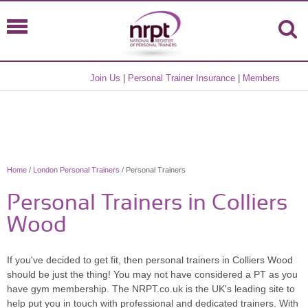
Join Us
|
Personal Trainer Insurance
|
Members
Home
/
London Personal Trainers
/ Personal Trainers
Personal Trainers in Colliers
Wood
If you've decided to get fit, then personal trainers in Colliers Wood
should be just the thing! You may not have considered a PT as you
have gym membership. The NRPT.co.uk is the UK's leading site to
help put you in touch with professional and dedicated trainers. With