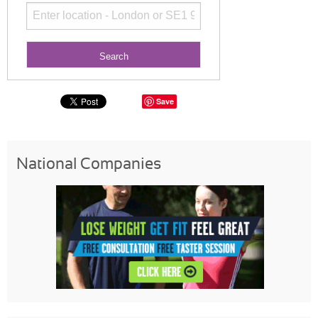
Save
National Companies