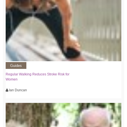
Guides
Regular Walking Reduces Stroke Risk for
Women
Ian Duncan