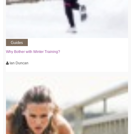
Guides
Why Bother with Winter Training?
Ian Duncan