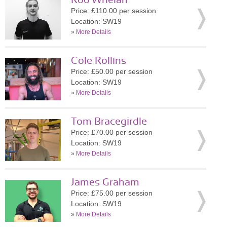
Roo Whelan
Price: £110.00 per session
Location: SW19
»
More Details
Cole Rollins
Price: £50.00 per session
Location: SW19
»
More Details
Tom Bracegirdle
Price: £70.00 per session
Location: SW19
»
More Details
James Graham
Price: £75.00 per session
Location: SW19
»
More Details