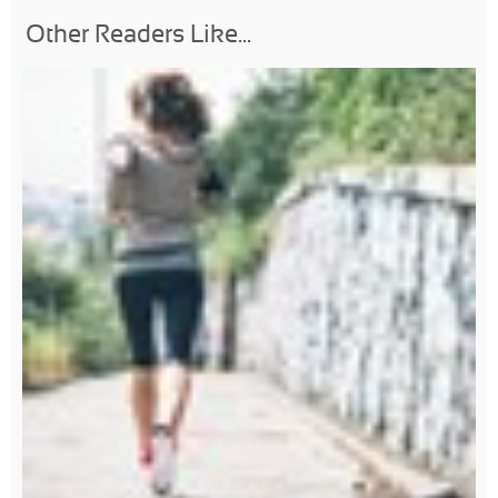
Other Readers Like...