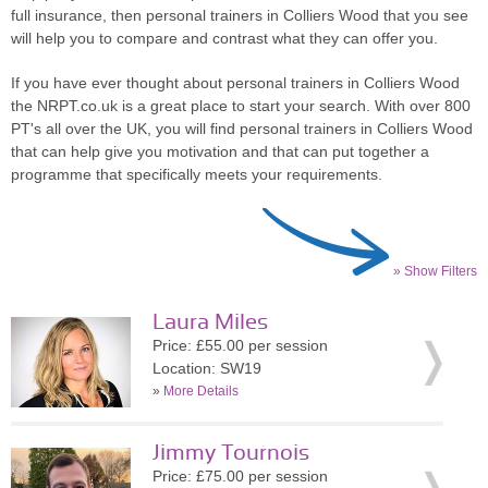
full insurance, then personal trainers in Colliers Wood that you see
will help you to compare and contrast what they can offer you.
If you have ever thought about personal trainers in Colliers Wood
the NRPT.co.uk is a great place to start your search. With over 800
PT's all over the UK, you will find personal trainers in Colliers Wood
that can help give you motivation and that can put together a
programme that specifically meets your requirements.
» Show Filters
Laura Miles
Price: £55.00 per session
Location: SW19
»
More Details
Jimmy Tournois
Price: £75.00 per session