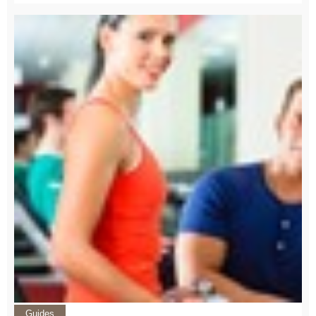
Guides