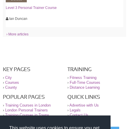
Level 3 Personal Trainer Course
Ian Duncan
› More articles
KEY PAGES
TRAINING
›
City
›
Fitness Training
›
Courses
›
Full-Time Courses
›
County
›
Distance Learning
POPULAR PAGES
QUICK LINKS
›
Training Courses in London
›
Advertise with Us
›
London Personal Trainers
›
Legals
›
Training Courses in Towns
›
Contact Us
This website uses cookies to ensure you get
© 2000-2026 National Register of Personal Trainers