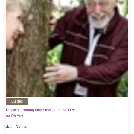
Guides
Physical Training May Slow Cognitive Decline
as We Age
Ian Duncan