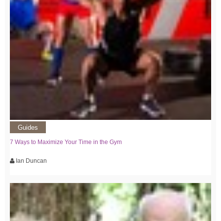
Guides
7 Ways to Maximize Your Time in the Gym
Ian Duncan