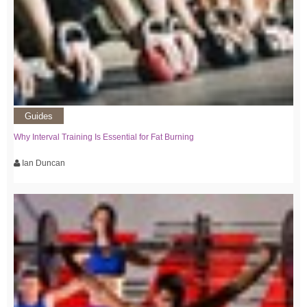
Guides
Why Interval Training Is Essential for Fat Burning
Ian Duncan