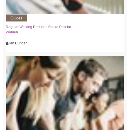
Guides
Regular Walking Reduces Stroke Risk for
Women
Ian Duncan