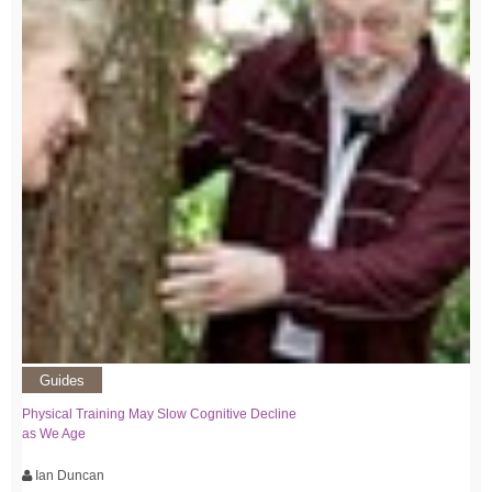
Guides
Physical Training May Slow Cognitive Decline
as We Age
Ian Duncan