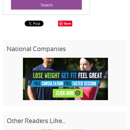
Save
National Companies
Other Readers Like...