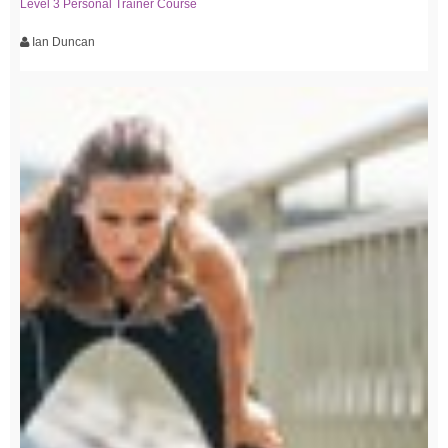
Level 3 Personal Trainer Course
Ian Duncan