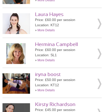
»
More Details
Laura Hayes
Price: £60.00 per session
Location: KT12
»
More Details
Hermina Campbell
Price: £60.00 per session
Location: SL1
»
More Details
iryna boost
Price: £50.00 per session
Location: KT12
»
More Details
Kirsty Richardson
Price: £45.00 per session