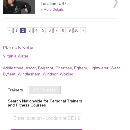
Location: UB7
»
More Details
<
1
2
3
4
5
6
7
8
9
10
>
Places Nearby
Virginia Water
Addlestone
,
Ascot
,
Bagshot
,
Chertsey
,
Egham
,
Lightwater
,
West
Byfleet
,
Windlesham
,
Windsor
,
Woking
Trainers
PT Courses
Search Nationwide for Personal Trainers
and Fitness Courses