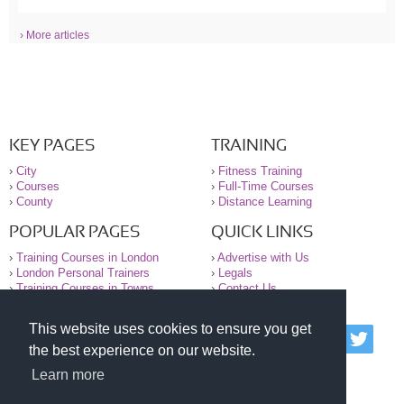
› More articles
KEY PAGES
TRAINING
›
City
›
Fitness Training
›
Courses
›
Full-Time Courses
›
County
›
Distance Learning
POPULAR PAGES
QUICK LINKS
›
Training Courses in London
›
Advertise with Us
›
London Personal Trainers
›
Legals
›
Training Courses in Towns
›
Contact Us
This website uses cookies to ensure you get
© 2000-2026 National Register of Personal Trainers
the best experience on our website.
All information contained on the NRPT website is
purely for information. The NRPT offers no medical
Learn more
advice or information. Always consult your GP before
undertaking any form of weight loss, fitness or