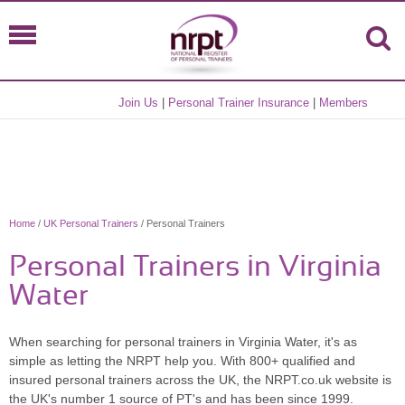
Join Us
|
Personal Trainer Insurance
|
Members
Home
/
UK Personal Trainers
/ Personal Trainers
Personal Trainers in Virginia
Water
When searching for personal trainers in Virginia Water, it's as
simple as letting the NRPT help you. With 800+ qualified and
insured personal trainers across the UK, the NRPT.co.uk website is
the UK's number 1 source of PT's and has been since 1999.