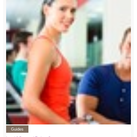
Guides