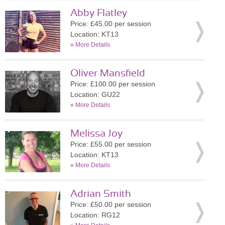
Abby Flatley
Price: £45.00 per session
Location: KT13
»
More Details
Oliver Mansfield
Price: £100.00 per session
Location: GU22
»
More Details
Melissa Joy
Price: £55.00 per session
Location: KT13
»
More Details
Adrian Smith
Price: £50.00 per session
Location: RG12