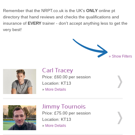
Remember that the NRPT.co.uk is the UK's
ONLY
online pt
directory that hand reviews and checks the qualifications and
insurance of
EVERY
trainer - don't accept anything less to get the
very best!
» Show Filters
Carl Tracey
Price: £60.00 per session
Location: KT13
»
More Details
Jimmy Tournois
Price: £75.00 per session
Location: KT13
»
More Details