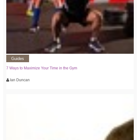
Guides
7 Ways to Maximize Your Time in the Gym
Ian Duncan