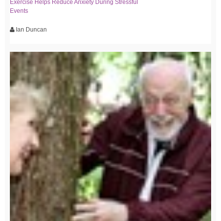
Exercise Helps Reduce Anxiety During Stressful
Events
Ian Duncan