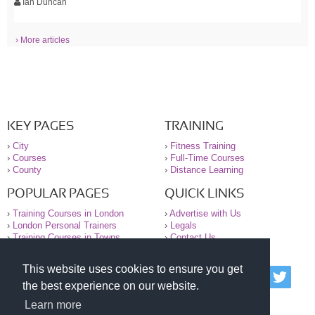
Ian Duncan
› More articles
KEY PAGES
TRAINING
›
City
›
Fitness Training
›
Courses
›
Full-Time Courses
›
County
›
Distance Learning
POPULAR PAGES
QUICK LINKS
›
Training Courses in London
›
Advertise with Us
›
London Personal Trainers
›
Legals
›
Training Courses in Towns
›
Contact Us
This website uses cookies to ensure you get
© 2000-2026 National Register of Personal Trainers
the best experience on our website.
All information contained on the NRPT website is
purely for information. The NRPT offers no medical
Learn more
advice or information. Always consult your GP before