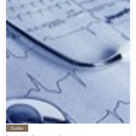
Guides