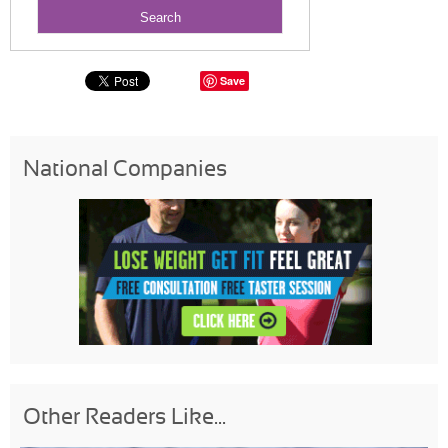
Save
National Companies
Other Readers Like...