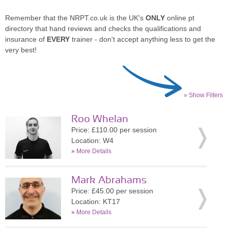
Remember that the NRPT.co.uk is the UK's
ONLY
online pt
directory that hand reviews and checks the qualifications and
insurance of
EVERY
trainer - don't accept anything less to get the
very best!
» Show Filters
Roo Whelan
Price: £110.00 per session
Location: W4
»
More Details
Mark Abrahams
Price: £45.00 per session
Location: KT17
»
More Details