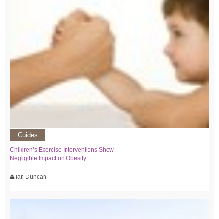
Guides
Children’s Exercise Interventions Show
Negligible Impact on Obesity
Ian Duncan