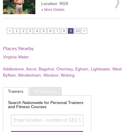
Location: RG9
»
More Details
<
1
2
3
4
5
6
7
8
9
10
>
Places Nearby
Virginia Water
Addlestone
,
Ascot
,
Bagshot
,
Chertsey
,
Egham
,
Lightwater
,
West
Byfleet
,
Windlesham
,
Windsor
,
Woking
Trainers
PT Courses
Search Nationwide for Personal Trainers
and Fitness Courses