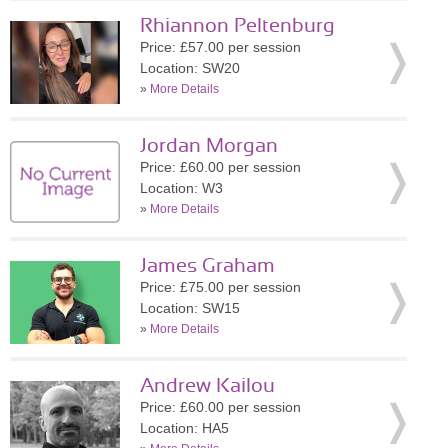
Rhiannon Peltenburg
Price: £57.00 per session
Location: SW20
»
More Details
Jordan Morgan
Price: £60.00 per session
Location: W3
»
More Details
James Graham
Price: £75.00 per session
Location: SW15
»
More Details
Andrew Kailou
Price: £60.00 per session
Location: HA5