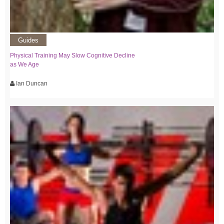
Guides
Physical Training May Slow Cognitive Decline
as We Age
Ian Duncan