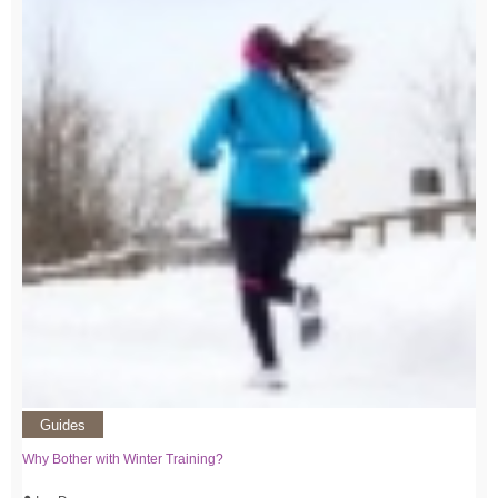
Guides
Why Bother with Winter Training?