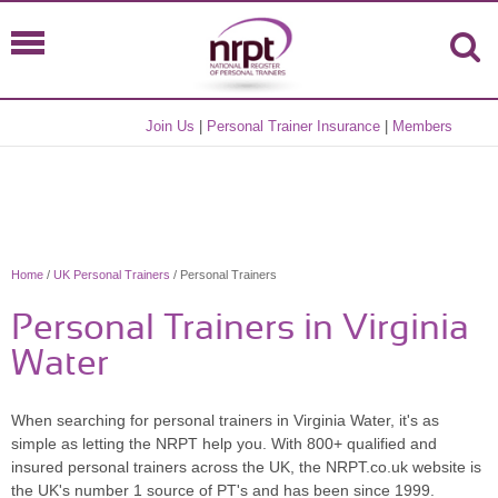
Join Us
|
Personal Trainer Insurance
|
Members
Home
/
UK Personal Trainers
/ Personal Trainers
Personal Trainers in Virginia
Water
When searching for personal trainers in Virginia Water, it's as
simple as letting the NRPT help you. With 800+ qualified and
insured personal trainers across the UK, the NRPT.co.uk website is
the UK's number 1 source of PT's and has been since 1999.