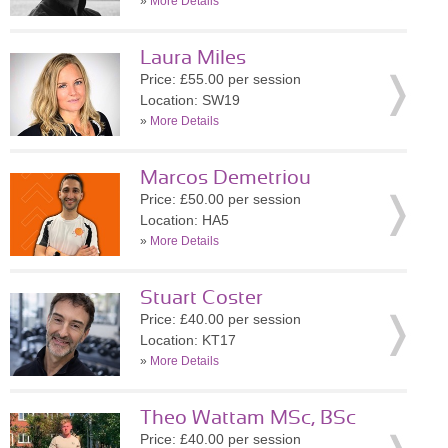
»
More Details
Laura Miles
Price: £55.00 per session
Location: SW19
»
More Details
Marcos Demetriou
Price: £50.00 per session
Location: HA5
»
More Details
Stuart Coster
Price: £40.00 per session
Location: KT17
»
More Details
Theo Wattam MSc, BSc
Price: £40.00 per session