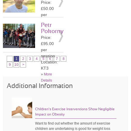
Price:
»
More
£50.00
Details
per
session
Petr
Location:
Pokorny
KT6
Price:
»
More
£95.00
Details
per
session
1
2
3
4
5
6
7
8
Location:
9
10
>
KT3
»
More
Details
Additional Information
Children’s Exercise Interventions Show Negligible
Impact on Obesity
Want to find out whether the amount of exercise
children are undertaking is good for weight loss