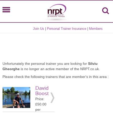
Join Us
|
Personal Trainer Insurance
|
Members
Unfortunately the personal trainer you are looking for
Silviu
Gheorghe
is no longer an active member of the NRPT.co.uk.
Please check the following trainers that are member's in this area :
David
Boost
Price:
£50.00
per