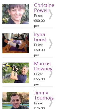
session
Christine
Location:
Powell
KT1
Price:
»
More
£60.00
Details
per
session
iryna
Location:
boost
KT1
Price:
»
More
£50.00
Details
per
session
Marcus
Location:
Downey
KT1
Price:
»
More
£55.00
Details
per
session
Jimmy
Location:
Tournois
KT1
Price:
»
More
£75.00