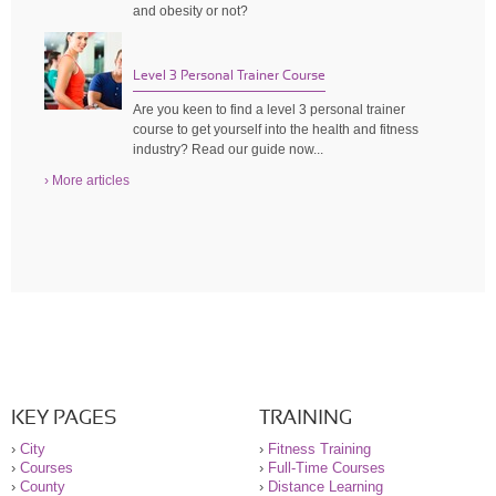
and obesity or not?
Level 3 Personal Trainer Course
Are you keen to find a level 3 personal trainer
course to get yourself into the health and fitness
industry? Read our guide now...
› More articles
KEY PAGES
TRAINING
›
City
›
Fitness Training
›
Courses
›
Full-Time Courses
›
County
›
Distance Learning