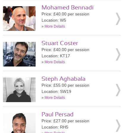
Mohamed Bennadi
Price: £40.00 per session
Location: W5
»
More Details
Stuart Coster
Price: £40.00 per session
Location: KT17
»
More Details
Steph Aghabala
Price: £55.00 per session
Location: SW19
»
More Details
Paul Persad
Price: £27.00 per session
Location: RH5