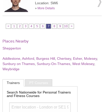
Location: SW6
»
More Details
<
1
2
3
4
5
6
7
8
9
10
>
Places Nearby
Shepperton
Addlestone
,
Ashford
,
Burgess Hill
,
Chertsey
,
Esher
,
Molesey
,
Sunbury on Thames
,
Sunbury-On-Thames
,
West Molesey
,
Weybridge
Trainers
PT Courses
Search Nationwide for Personal Trainers
and Fitness Courses