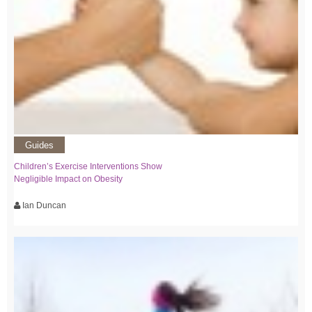
Guides
Children’s Exercise Interventions Show
Negligible Impact on Obesity
Ian Duncan