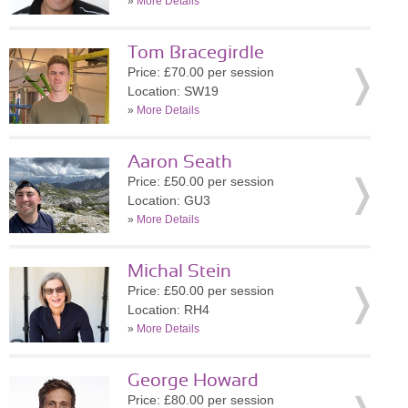
»
More Details
Tom Bracegirdle
Price: £70.00 per session
Location: SW19
»
More Details
Aaron Seath
Price: £50.00 per session
Location: GU3
»
More Details
Michal Stein
Price: £50.00 per session
Location: RH4
»
More Details
George Howard
Price: £80.00 per session