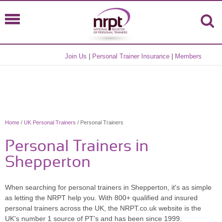
Join Us
|
Personal Trainer Insurance
|
Members
Home
/
UK Personal Trainers
/ Personal Trainers
Personal Trainers in
Shepperton
When searching for personal trainers in Shepperton, it's as simple
as letting the NRPT help you. With 800+ qualified and insured
personal trainers across the UK, the NRPT.co.uk website is the
UK's number 1 source of PT's and has been since 1999.