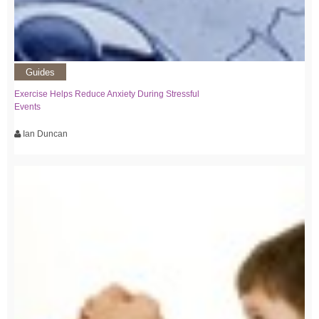
Guides
Exercise Helps Reduce Anxiety During Stressful
Events
Ian Duncan