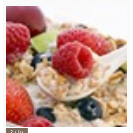
Guides