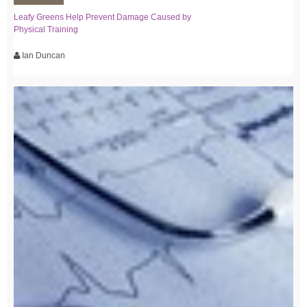
Leafy Greens Help Prevent Damage Caused by
Physical Training
Ian Duncan