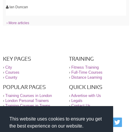
Ian Duncan
› More articles
KEY PAGES
TRAINING
›
City
›
Fitness Training
›
Courses
›
Full-Time Courses
›
County
›
Distance Learning
POPULAR PAGES
QUICK LINKS
›
Training Courses in London
›
Advertise with Us
›
London Personal Trainers
›
Legals
›
Training Courses in Towns
›
Contact Us
This website uses cookies to ensure you get
© 2000-2026 National Register of Personal Trainers
the best experience on our website.
All information contained on the NRPT website is