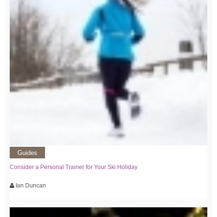
Guides
Consider a Personal Trainer for Your Ski Holiday
Ian Duncan