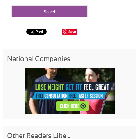
Save
National Companies
Other Readers Like...