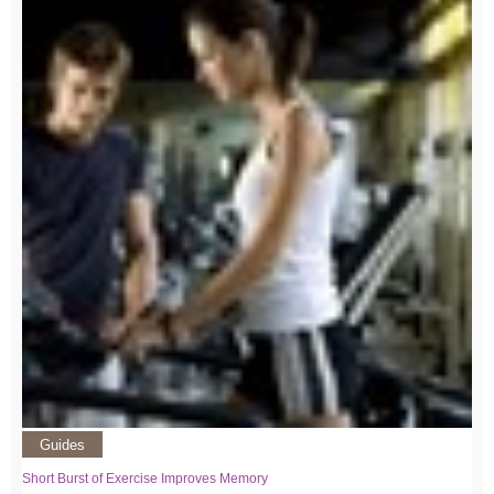
Guides
Short Burst of Exercise Improves Memory