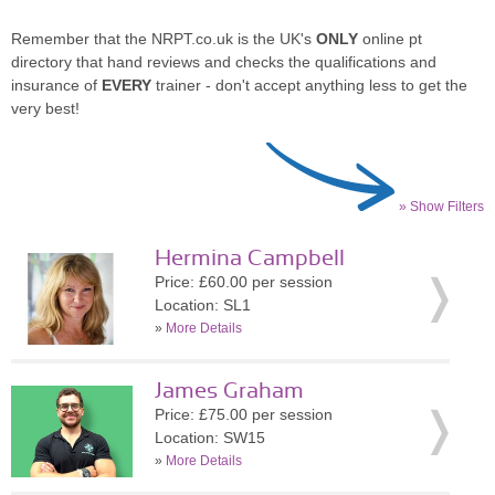
Remember that the NRPT.co.uk is the UK's
ONLY
online pt
directory that hand reviews and checks the qualifications and
insurance of
EVERY
trainer - don't accept anything less to get the
very best!
» Show Filters
Hermina Campbell
Price: £60.00 per session
Location: SL1
»
More Details
James Graham
Price: £75.00 per session
Location: SW15
»
More Details