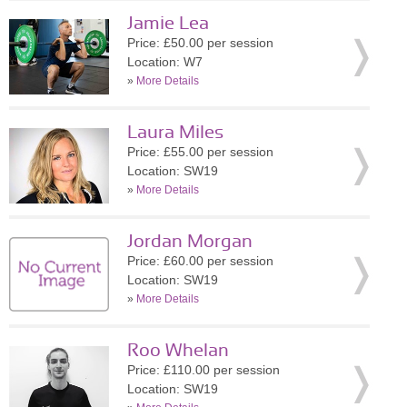
Jamie Lea
Price: £50.00 per session
Location: W7
»
More Details
Laura Miles
Price: £55.00 per session
Location: SW19
»
More Details
Jordan Morgan
Price: £60.00 per session
Location: SW19
»
More Details
Roo Whelan
Price: £110.00 per session
Location: SW19