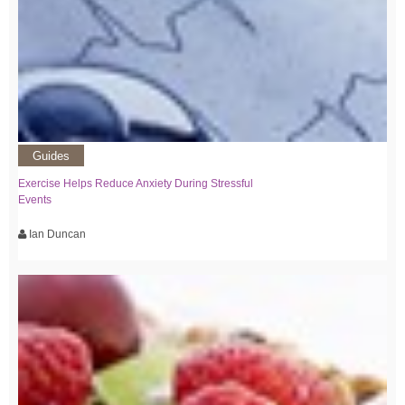
Guides
Exercise Helps Reduce Anxiety During Stressful
Events
Ian Duncan