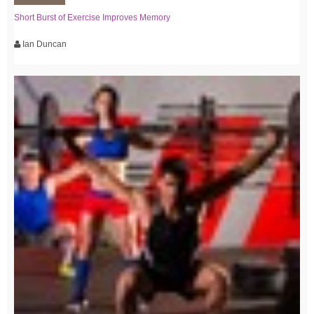
Short Burst of Exercise Improves Memory
Ian Duncan