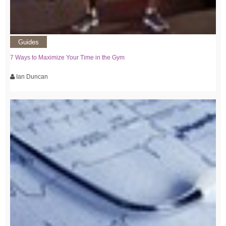
Guides
7 Ways to Maximize Your Time in the Gym
Ian Duncan