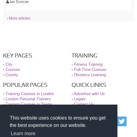
Ian Duncan
› More articles
KEY PAGES
TRAINING
›
City
›
Fitness Training
›
Courses
›
Full-Time Courses
›
County
›
Distance Learning
POPULAR PAGES
QUICK LINKS
›
Training Courses in London
›
Advertise with Us
›
London Personal Trainers
›
Legals
›
Training Courses in Towns
›
Contact Us
This website uses cookies to ensure you get
© 2000-2026 National Register of Personal Trainers
the best experience on our website.
All information contained on the NRPT website is
purely for information. The NRPT offers no medical
Learn more