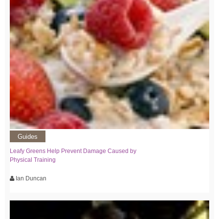
Guides
Leafy Greens Help Prevent Damage Caused by
Physical Training
Ian Duncan