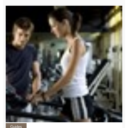
Guides