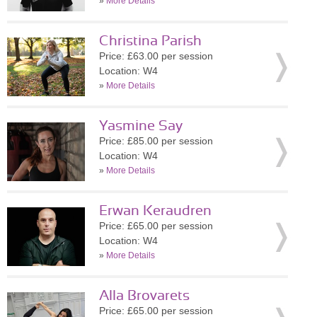
»
More Details
Christina Parish
Price: £63.00 per session
Location: W4
»
More Details
Yasmine Say
Price: £85.00 per session
Location: W4
»
More Details
Erwan Keraudren
Price: £65.00 per session
Location: W4
»
More Details
Alla Brovarets
Price: £65.00 per session