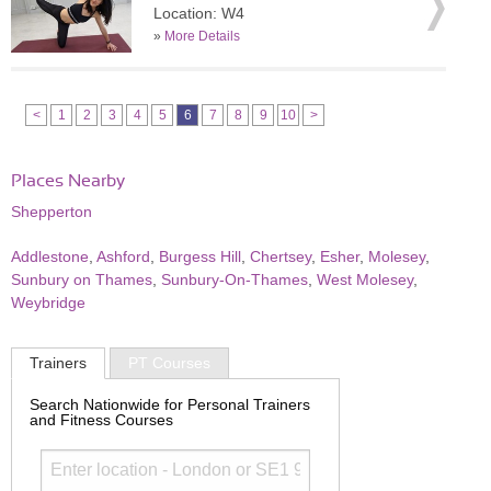
Location: W4
»
More Details
<
1
2
3
4
5
6
7
8
9
10
>
Places Nearby
Shepperton
Addlestone
,
Ashford
,
Burgess Hill
,
Chertsey
,
Esher
,
Molesey
,
Sunbury on Thames
,
Sunbury-On-Thames
,
West Molesey
,
Weybridge
Trainers
PT Courses
Search Nationwide for Personal Trainers
and Fitness Courses