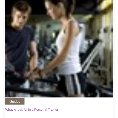
Guides
What to look for in a Personal Trainer