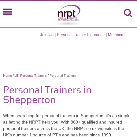
Join Us
|
Personal Trainer Insurance
|
Members
Home
/
UK Personal Trainers
/ Personal Trainers
Personal Trainers in
Shepperton
When searching for personal trainers in Shepperton, it's as simple
as letting the NRPT help you. With 800+ qualified and insured
personal trainers across the UK, the NRPT.co.uk website is the
UK's number 1 source of PT's and has been since 1999.