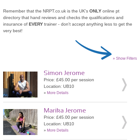
Remember that the NRPT.co.uk is the UK's
ONLY
online pt
directory that hand reviews and checks the qualifications and
insurance of
EVERY
trainer - don't accept anything less to get the
very best!
» Show Filters
Simon Jerome
Price: £45.00 per session
Location: UB10
»
More Details
Marika Jerome
Price: £45.00 per session
Location: UB10
»
More Details