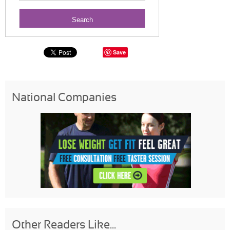
Save
National Companies
Other Readers Like...