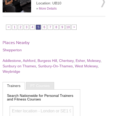
Location: UB10
»
More Details
<
1
2
3
4
5
6
7
8
9
10
>
Places Nearby
Shepperton
Addlestone
,
Ashford
,
Burgess Hill
,
Chertsey
,
Esher
,
Molesey
,
Sunbury on Thames
,
Sunbury-On-Thames
,
West Molesey
,
Weybridge
Trainers
PT Courses
Search Nationwide for Personal Trainers
and Fitness Courses