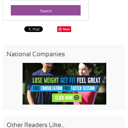
Save
National Companies
Other Readers Like...