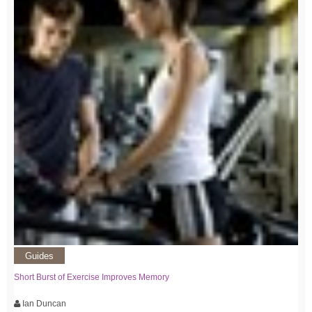
Guides
Short Burst of Exercise Improves Memory
Ian Duncan