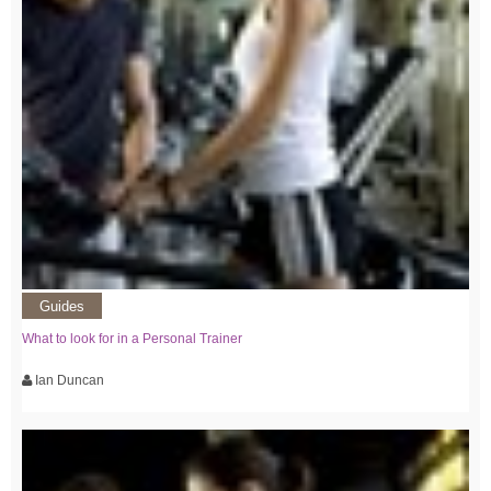
Guides
What to look for in a Personal Trainer
Ian Duncan