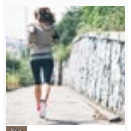
Guides