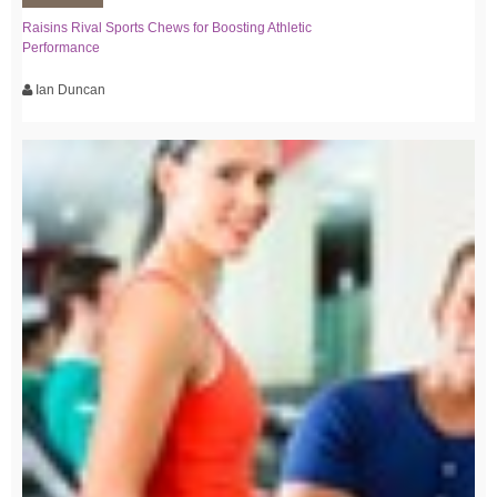
Raisins Rival Sports Chews for Boosting Athletic
Performance
Ian Duncan