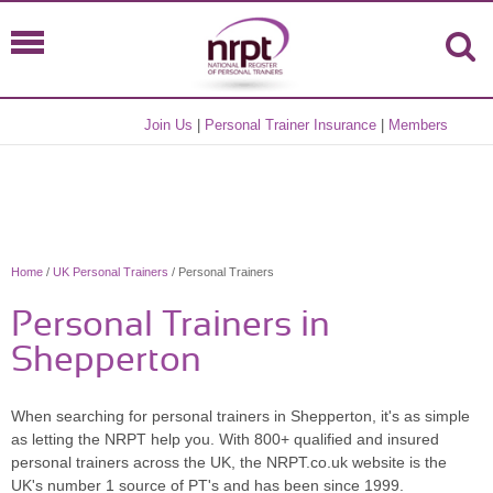
Join Us
|
Personal Trainer Insurance
|
Members
Home
/
UK Personal Trainers
/ Personal Trainers
Personal Trainers in
Shepperton
When searching for personal trainers in Shepperton, it's as simple
as letting the NRPT help you. With 800+ qualified and insured
personal trainers across the UK, the NRPT.co.uk website is the
UK's number 1 source of PT's and has been since 1999.