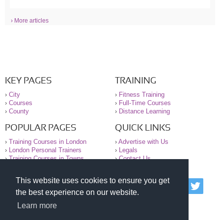
› More articles
KEY PAGES
TRAINING
›
City
›
Fitness Training
›
Courses
›
Full-Time Courses
›
County
›
Distance Learning
POPULAR PAGES
QUICK LINKS
›
Training Courses in London
›
Advertise with Us
›
London Personal Trainers
›
Legals
›
Training Courses in Towns
›
Contact Us
This website uses cookies to ensure you get
© 2000-2026 National Register of Personal Trainers
the best experience on our website.
All information contained on the NRPT website is
purely for information. The NRPT offers no medical
Learn more
advice or information. Always consult your GP before
undertaking any form of weight loss, fitness or