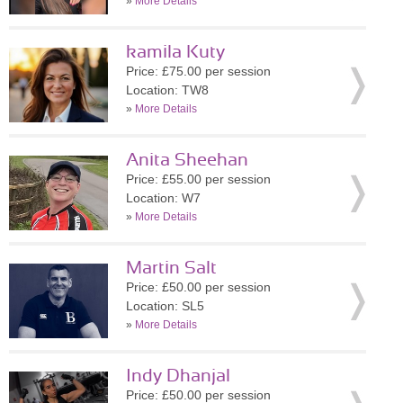
»
More Details
kamila Kuty
Price: £75.00 per session
Location: TW8
»
More Details
Anita Sheehan
Price: £55.00 per session
Location: W7
»
More Details
Martin Salt
Price: £50.00 per session
Location: SL5
»
More Details
Indy Dhanjal
Price: £50.00 per session