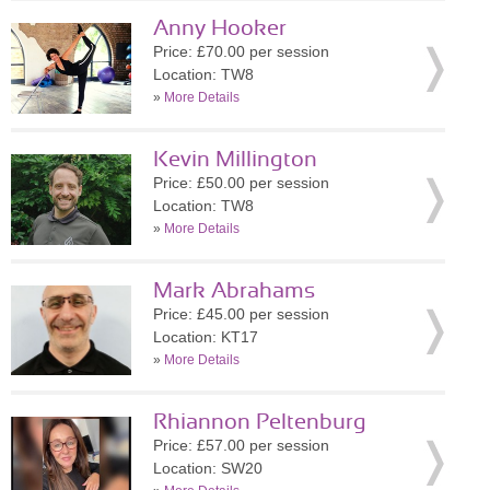
Anny Hooker
Price: £70.00 per session
Location: TW8
»
More Details
Kevin Millington
Price: £50.00 per session
Location: TW8
»
More Details
Mark Abrahams
Price: £45.00 per session
Location: KT17
»
More Details
Rhiannon Peltenburg
Price: £57.00 per session
Location: SW20