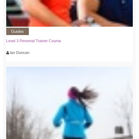
Guides
Level 3 Personal Trainer Course
Ian Duncan