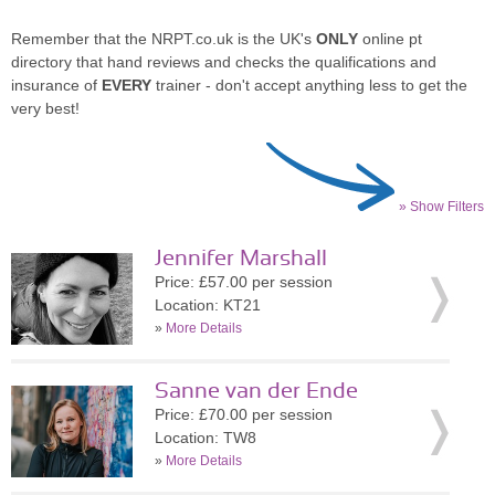
Remember that the NRPT.co.uk is the UK's
ONLY
online pt
directory that hand reviews and checks the qualifications and
insurance of
EVERY
trainer - don't accept anything less to get the
very best!
» Show Filters
Jennifer Marshall
Price: £57.00 per session
Location: KT21
»
More Details
Sanne van der Ende
Price: £70.00 per session
Location: TW8
»
More Details