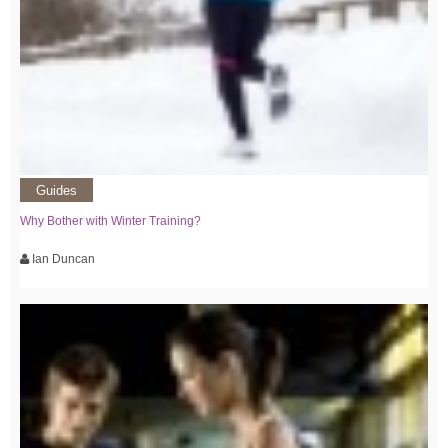
Guides
Why Bother with Winter Training?
Ian Duncan