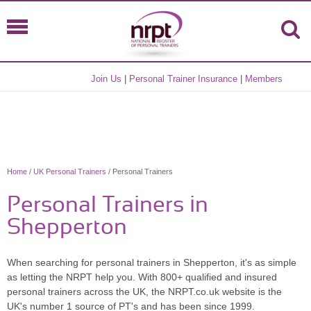
Join Us
|
Personal Trainer Insurance
|
Members
Home
/
UK Personal Trainers
/ Personal Trainers
Personal Trainers in
Shepperton
When searching for personal trainers in Shepperton, it's as simple
as letting the NRPT help you. With 800+ qualified and insured
personal trainers across the UK, the NRPT.co.uk website is the
UK's number 1 source of PT's and has been since 1999.