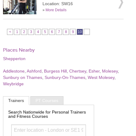
Location: SW16
»
More Details
<
1
2
3
4
5
6
7
8
9
10
Places Nearby
Shepperton
Addlestone
,
Ashford
,
Burgess Hill
,
Chertsey
,
Esher
,
Molesey
,
Sunbury on Thames
,
Sunbury-On-Thames
,
West Molesey
,
Weybridge
Trainers
PT Courses
Search Nationwide for Personal Trainers
and Fitness Courses