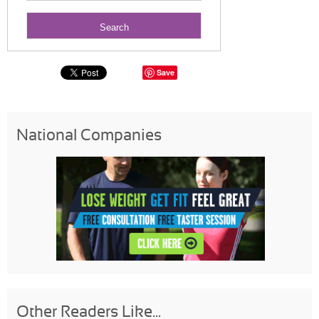
Save
National Companies
Other Readers Like...