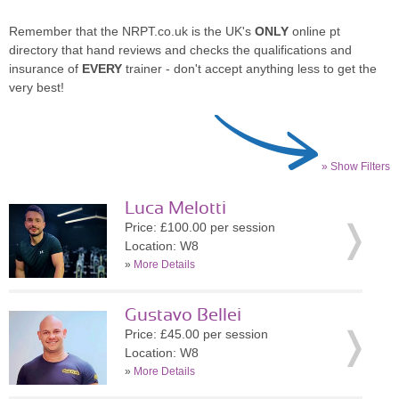
Remember that the NRPT.co.uk is the UK's
ONLY
online pt
directory that hand reviews and checks the qualifications and
insurance of
EVERY
trainer - don't accept anything less to get the
very best!
» Show Filters
Luca Melotti
Price: £100.00 per session
Location: W8
»
More Details
Gustavo Bellei
Price: £45.00 per session
Location: W8
»
More Details