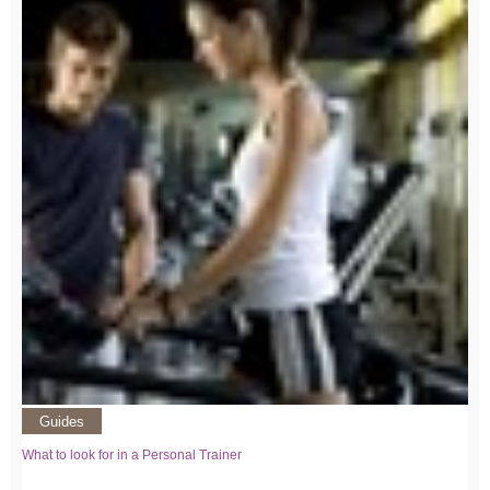
Guides
What to look for in a Personal Trainer