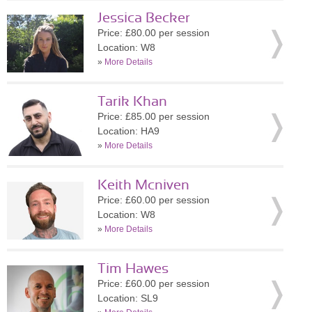
Jessica Becker
Price: £80.00 per session
Location: W8
»
More Details
Tarik Khan
Price: £85.00 per session
Location: HA9
»
More Details
Keith Mcniven
Price: £60.00 per session
Location: W8
»
More Details
Tim Hawes
Price: £60.00 per session
Location: SL9