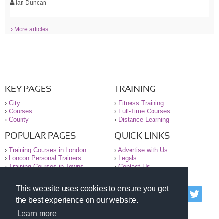
Ian Duncan
› More articles
KEY PAGES
TRAINING
›
City
›
Fitness Training
›
Courses
›
Full-Time Courses
›
County
›
Distance Learning
POPULAR PAGES
QUICK LINKS
›
Training Courses in London
›
Advertise with Us
›
London Personal Trainers
›
Legals
›
Training Courses in Towns
›
Contact Us
This website uses cookies to ensure you get
© 2000-2026 National Register of Personal Trainers
the best experience on our website.
All information contained on the NRPT website is
purely for information. The NRPT offers no medical
Learn more