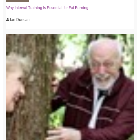
Why Interval Training Is Essential for Fat Burning
Ian Duncan