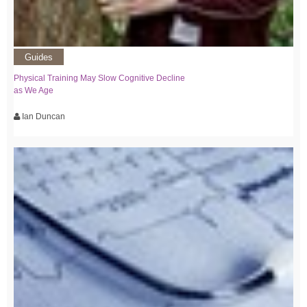
Guides
Physical Training May Slow Cognitive Decline
as We Age
Ian Duncan