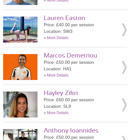
»
More Details
Lauren Easton
Price: £40.00 per session
Location: SW3
»
More Details
Marcos Demetriou
Price: £50.00 per session
Location: HA1
»
More Details
Hayley Zikri
Price: £60.00 per session
Location: SL9
»
More Details
Anthony Ioannides
Price: £50.00 per session