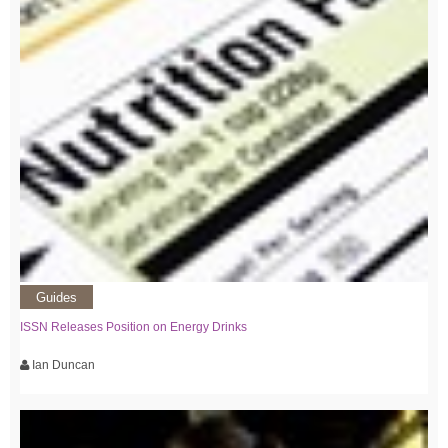
Guides
ISSN Releases Position on Energy Drinks
Ian Duncan