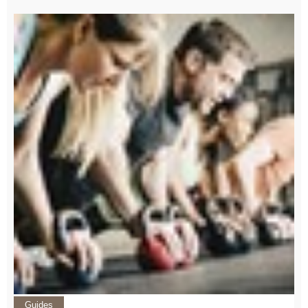
Guides