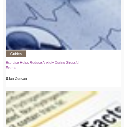
Guides
Exercise Helps Reduce Anxiety During Stressful
Events
Ian Duncan