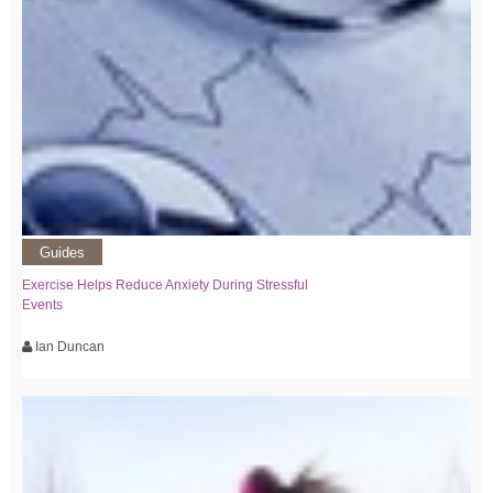
Guides
Exercise Helps Reduce Anxiety During Stressful
Events
Ian Duncan