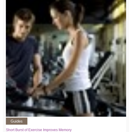
Guides
Short Burst of Exercise Improves Memory