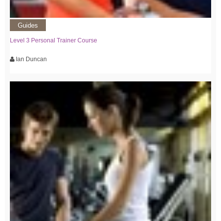
Guides
Level 3 Personal Trainer Course
Ian Duncan