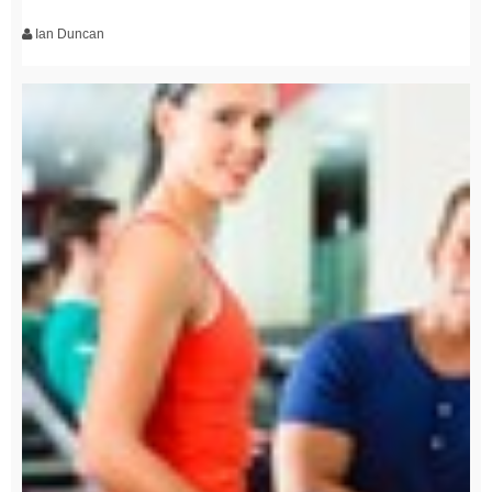
Ian Duncan