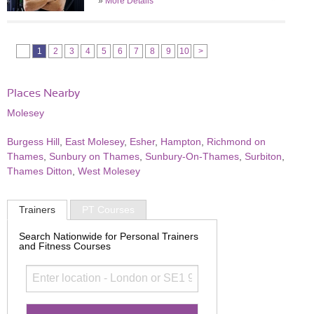
»
More Details
1
2
3
4
5
6
7
8
9
10
>
Places Nearby
Molesey
Burgess Hill
,
East Molesey
,
Esher
,
Hampton
,
Richmond on
Thames
,
Sunbury on Thames
,
Sunbury-On-Thames
,
Surbiton
,
Thames Ditton
,
West Molesey
Trainers
PT Courses
Search Nationwide for Personal Trainers
and Fitness Courses