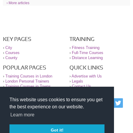
› More articles
KEY PAGES
TRAINING
›
City
›
Fitness Training
›
Courses
›
Full-Time Courses
›
County
›
Distance Learning
POPULAR PAGES
QUICK LINKS
›
Training Courses in London
›
Advertise with Us
›
London Personal Trainers
›
Legals
›
Training Courses in Towns
›
Contact Us
This website uses cookies to ensure you get
© 2000-2026 National Register of Personal Trainers
the best experience on our website.
All information contained on the NRPT website is
purely for information. The NRPT offers no medical
Learn more
advice or information. Always consult your GP before
undertaking any form of weight loss, fitness or
exercise.
Got it!