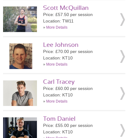
Scott McQuillan
Price: £57.50 per session
Location: TW11
»
More Details
Lee Johnson
Price: £70.00 per session
Location: KT10
»
More Details
Carl Tracey
Price: £60.00 per session
Location: KT10
»
More Details
Tom Daniel
Price: £55.00 per session
Location: KT10