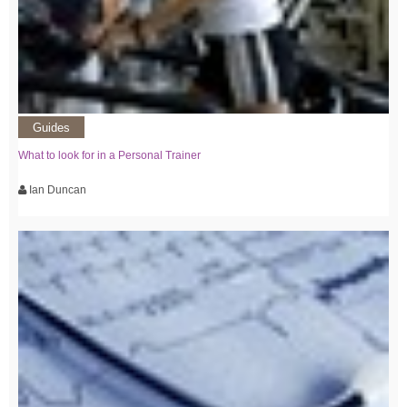
Guides
What to look for in a Personal Trainer
Ian Duncan