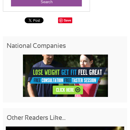
Save
National Companies
Other Readers Like...