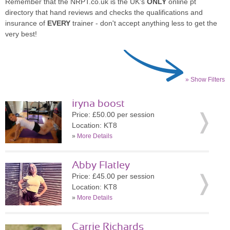
Remember that the NRPT.co.uk is the UK's
ONLY
online pt
directory that hand reviews and checks the qualifications and
insurance of
EVERY
trainer - don't accept anything less to get the
very best!
» Show Filters
iryna boost
Price: £50.00 per session
Location: KT8
»
More Details
Abby Flatley
Price: £45.00 per session
Location: KT8
»
More Details
Carrie Richards