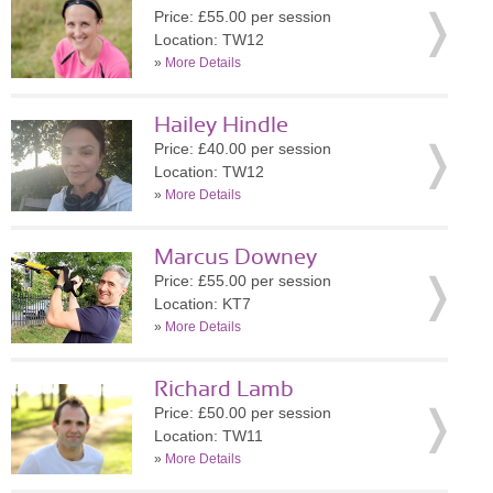
Price: £55.00 per session
Location: TW12
»
More Details
Hailey Hindle
Price: £40.00 per session
Location: TW12
»
More Details
Marcus Downey
Price: £55.00 per session
Location: KT7
»
More Details
Richard Lamb
Price: £50.00 per session
Location: TW11
»
More Details