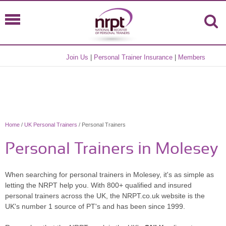
Join Us
|
Personal Trainer Insurance
|
Members
Home
/
UK Personal Trainers
/ Personal Trainers
Personal Trainers in Molesey
When searching for personal trainers in Molesey, it's as simple as
letting the NRPT help you. With 800+ qualified and insured
personal trainers across the UK, the NRPT.co.uk website is the
UK's number 1 source of PT's and has been since 1999.