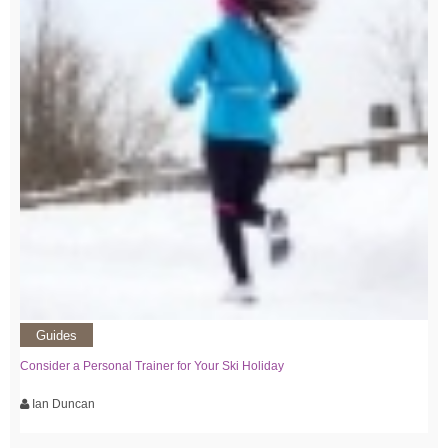
Guides
Consider a Personal Trainer for Your Ski Holiday
Ian Duncan