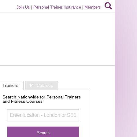
Join Us
|
Personal Trainer Insurance
|
Members
Trainers
PT Courses
Search Nationwide for Personal Trainers
and Fitness Courses