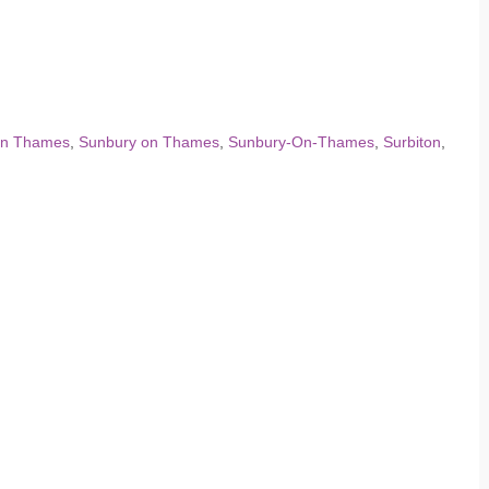
on Thames
,
Sunbury on Thames
,
Sunbury-On-Thames
,
Surbiton
,