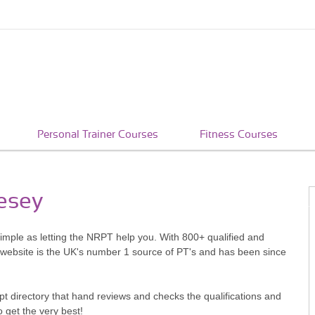
Personal Trainer Courses
Fitness Courses
lesey
simple as letting the NRPT help you. With 800+ qualified and
 website is the UK's number 1 source of PT's and has been since
pt directory that hand reviews and checks the qualifications and
o get the very best!