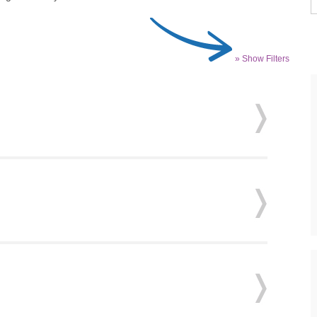
» Show Filters