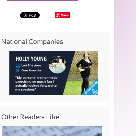
Save
National Companies
Other Readers Like...