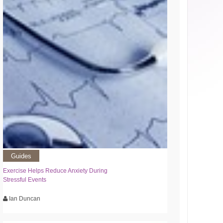
Guides
Exercise Helps Reduce Anxiety During
Stressful Events
Ian Duncan