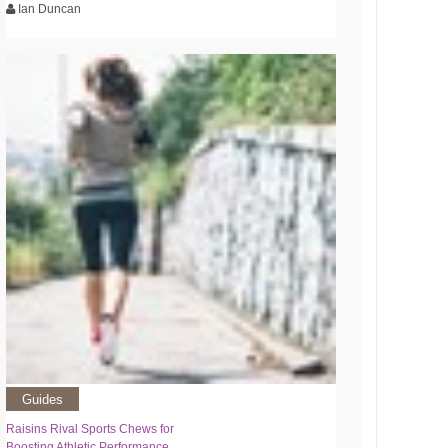
Ian Duncan
Guides
Raisins Rival Sports Chews for
Boosting Athletic Performance