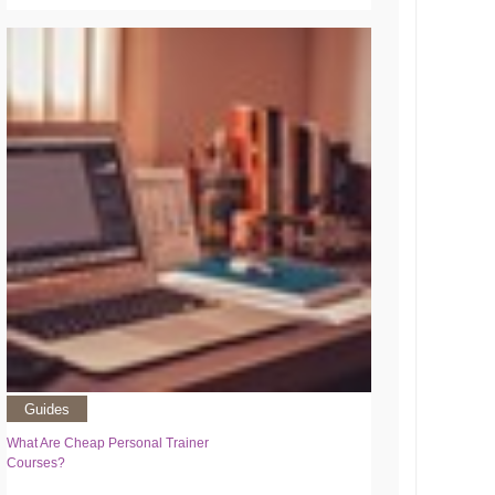
Guides
What Are Cheap Personal Trainer
Courses?