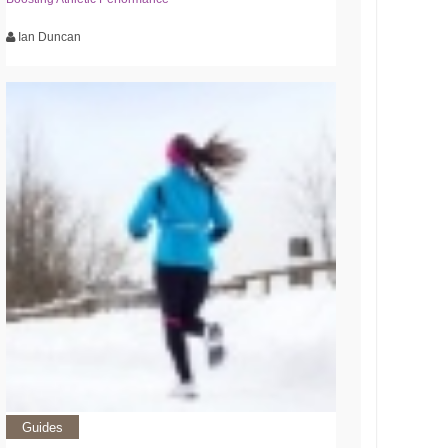
Ian Duncan
Guides