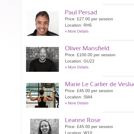
Paul Persad
Price: £27.00 per session
Location: RH5
»
More Details
Oliver Mansfield
Price: £100.00 per session
Location: GU22
»
More Details
Marie Le Carlier de Veslu
Price: £45.00 per session
Location: SW4
»
More Details
Leanne Rose
Price: £45.00 per session
Location: W10