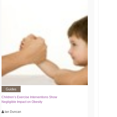
Guides
Children’s Exercise Interventions Show
Negligible Impact on Obesity
Ian Duncan