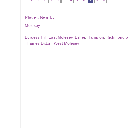
<
1
2
3
4
5
6
7
8
9
10
>
Places Nearby
Molesey
Burgess Hill
,
East Molesey
,
Esher
,
Hampton
,
Richmond 
Thames Ditton
,
West Molesey