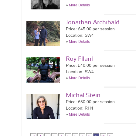
»
More Details
Jonathan Archibald
Price: £45.00 per session
Location: SW4
»
More Details
Roy Filani
Price: £40.00 per session
Location: SW4
»
More Details
Michal Stein
Price: £50.00 per session
Location: RH4
»
More Details