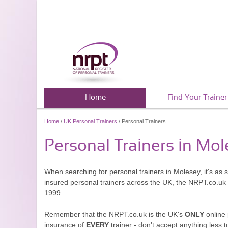
Home
Find Your Trainer
Home
/
UK Personal Trainers
/ Personal Trainers
Personal Trainers in Mo
When searching for personal trainers in Molesey, it's as 
insured personal trainers across the UK, the NRPT.co.uk
1999.
Remember that the NRPT.co.uk is the UK's
ONLY
online 
insurance of
EVERY
trainer - don't accept anything less t