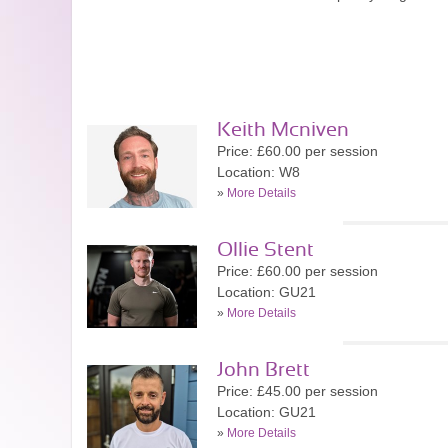
Keith Mcniven
Price: £60.00 per session
Location: W8
»
More Details
Ollie Stent
Price: £60.00 per session
Location: GU21
»
More Details
John Brett
Price: £45.00 per session
Location: GU21
»
More Details