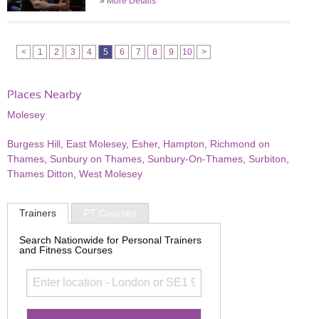
»
More Details
<
1
2
3
4
5
6
7
8
9
10
>
Places Nearby
Molesey
Burgess Hill
,
East Molesey
,
Esher
,
Hampton
,
Richmond on
Thames
,
Sunbury on Thames
,
Sunbury-On-Thames
,
Surbiton
,
Thames Ditton
,
West Molesey
Trainers
PT Courses
Search Nationwide for Personal Trainers
and Fitness Courses