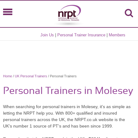
Join Us
|
Personal Trainer Insurance
|
Members
Home
/
UK Personal Trainers
/ Personal Trainers
Personal Trainers in Molesey
When searching for personal trainers in Molesey, it's as simple as
letting the NRPT help you. With 800+ qualified and insured
personal trainers across the UK, the NRPT.co.uk website is the
UK's number 1 source of PT's and has been since 1999.