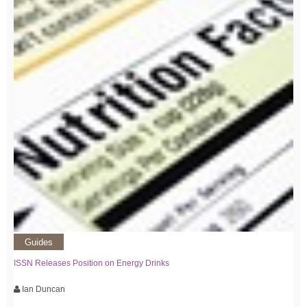
Guides
ISSN Releases Position on Energy Drinks
Ian Duncan