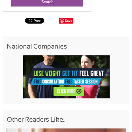
Save
National Companies
Other Readers Like...