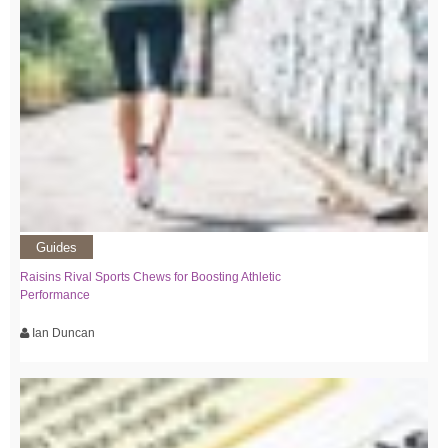
Guides
Raisins Rival Sports Chews for Boosting Athletic
Performance
Ian Duncan