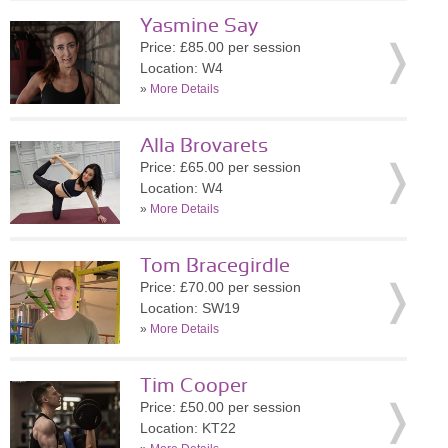
Yasmine Say
Price: £85.00 per session
Location: W4
»
More Details
Alla Brovarets
Price: £65.00 per session
Location: W4
»
More Details
Tom Bracegirdle
Price: £70.00 per session
Location: SW19
»
More Details
Tim Cooper
Price: £50.00 per session
Location: KT22