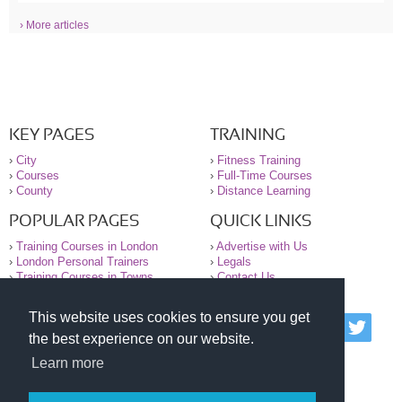
› More articles
KEY PAGES
TRAINING
›
City
›
Fitness Training
›
Courses
›
Full-Time Courses
›
County
›
Distance Learning
POPULAR PAGES
QUICK LINKS
›
Training Courses in London
›
Advertise with Us
›
London Personal Trainers
›
Legals
›
Training Courses in Towns
›
Contact Us
This website uses cookies to ensure you get
© 2000-2026 National Register of Personal Trainers
the best experience on our website.
All information contained on the NRPT website is
purely for information. The NRPT offers no medical
Learn more
advice or information. Always consult your GP before
undertaking any form of weight loss, fitness or
exercise.