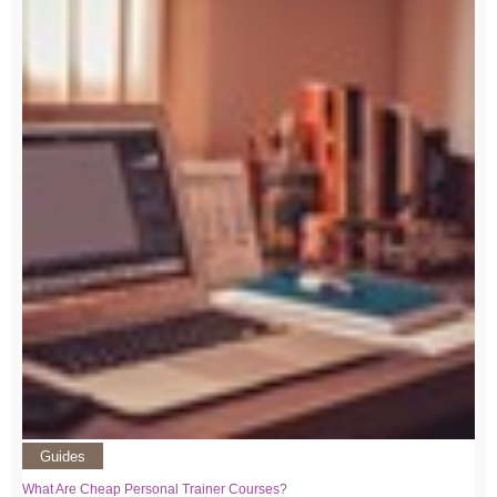
Guides
What Are Cheap Personal Trainer Courses?