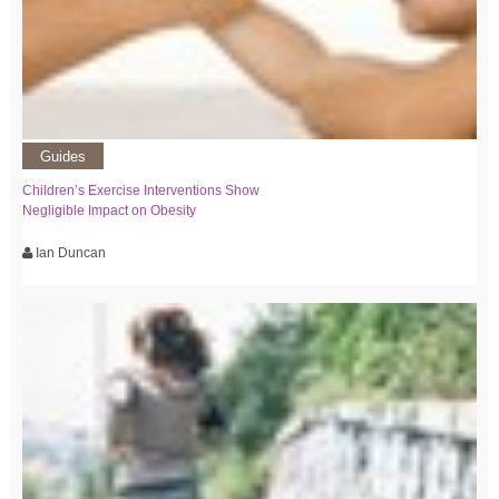
Guides
Children’s Exercise Interventions Show
Negligible Impact on Obesity
Ian Duncan