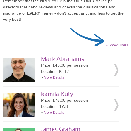
Remember that the NRPT.co.uk is the UK's
ONLY
online pt
directory that hand reviews and checks the qualifications and
insurance of
EVERY
trainer - don't accept anything less to get the
very best!
» Show Filters
Mark Abrahams
Price: £45.00 per session
Location: KT17
»
More Details
kamila Kuty
Price: £75.00 per session
Location: TW8
»
More Details
James Graham