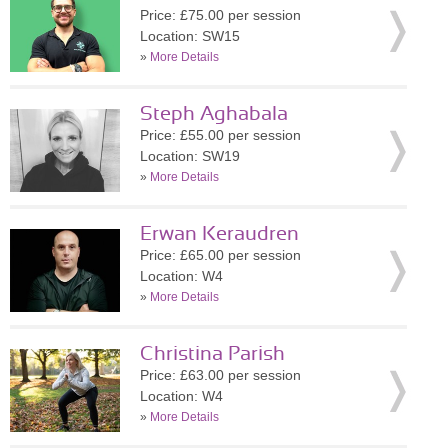
Price: £75.00 per session
Location: SW15
»
More Details
Steph Aghabala
Price: £55.00 per session
Location: SW19
»
More Details
Erwan Keraudren
Price: £65.00 per session
Location: W4
»
More Details
Christina Parish
Price: £63.00 per session
Location: W4
»
More Details