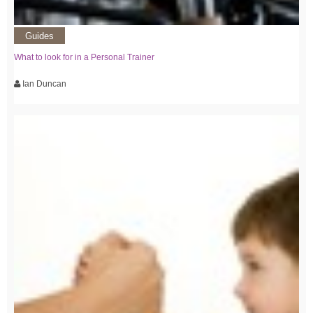
Guides
What to look for in a Personal Trainer
Ian Duncan