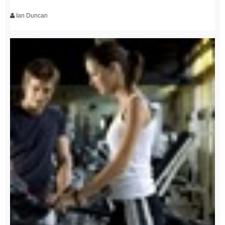
Ian Duncan