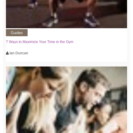
Guides
7 Ways to Maximize Your Time in the Gym
Ian Duncan