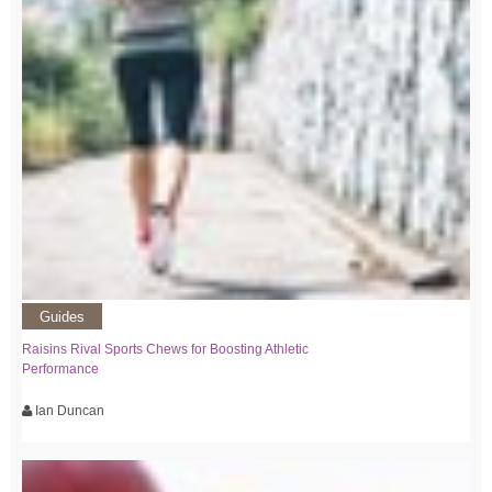
Guides
Raisins Rival Sports Chews for Boosting Athletic
Performance
Ian Duncan