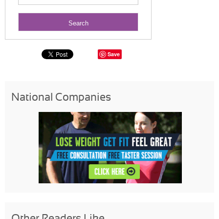
Save
National Companies
Other Readers Like...