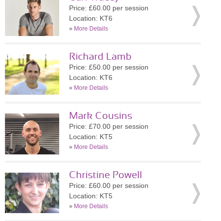
Price: £60.00 per session
Location: KT6
»
More Details
Richard Lamb
Price: £50.00 per session
Location: KT6
»
More Details
Mark Cousins
Price: £70.00 per session
Location: KT5
»
More Details
Christine Powell
Price: £60.00 per session
Location: KT5
»
More Details