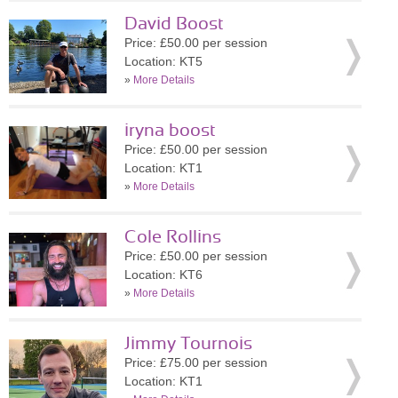
David Boost
Price: £50.00 per session
Location: KT5
»
More Details
iryna boost
Price: £50.00 per session
Location: KT1
»
More Details
Cole Rollins
Price: £50.00 per session
Location: KT6
»
More Details
Jimmy Tournois
Price: £75.00 per session
Location: KT1