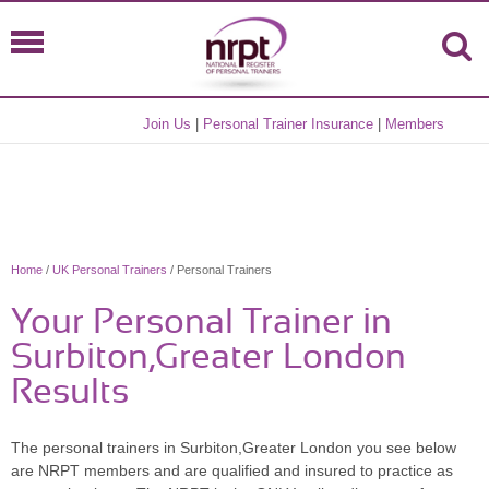
Join Us
|
Personal Trainer Insurance
|
Members
Home
/
UK Personal Trainers
/ Personal Trainers
Your Personal Trainer in
Surbiton,Greater London
Results
The personal trainers in Surbiton,Greater London you see below
are NRPT members and are qualified and insured to practice as