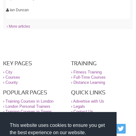
Ian Duncan
› More articles
KEY PAGES
TRAINING
›
City
›
Fitness Training
›
Courses
›
Full-Time Courses
›
County
›
Distance Learning
POPULAR PAGES
QUICK LINKS
›
Training Courses in London
›
Advertise with Us
›
London Personal Trainers
›
Legals
›
Training Courses in Towns
›
Contact Us
This website uses cookies to ensure you get
© 2000-2026 National Register of Personal Trainers
the best experience on our website.
All information contained on the NRPT website is