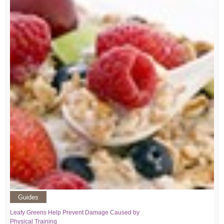
Guides
Leafy Greens Help Prevent Damage Caused by
Physical Training