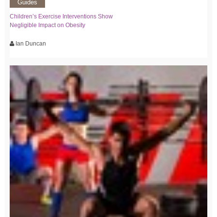
Guides
Children’s Exercise Interventions Show
Negligible Impact on Obesity
Ian Duncan