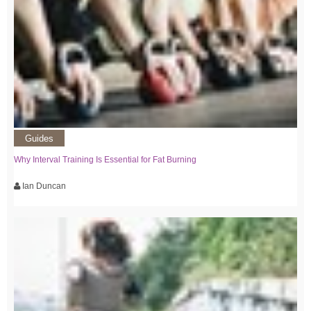
Guides
Why Interval Training Is Essential for Fat Burning
Ian Duncan