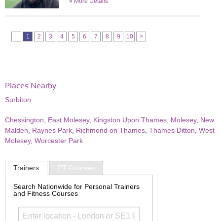
»
More Details
1
2
3
4
5
6
7
8
9
10
>
Places Nearby
Surbiton
Chessington
,
East Molesey
,
Kingston Upon Thames
,
Molesey
,
New
Malden
,
Raynes Park
,
Richmond on Thames
,
Thames Ditton
,
West
Molesey
,
Worcester Park
Trainers
PT Courses
Search Nationwide for Personal Trainers
and Fitness Courses