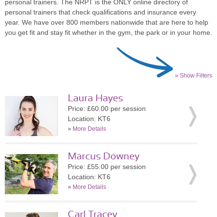
personal trainers. The NRPT is the ONLY online directory of
personal trainers that check qualifications and insurance every
year. We have over 800 members nationwide that are here to help
you get fit and stay fit whether in the gym, the park or in your home.
» Show Filters
Laura Hayes
Price: £60.00 per session
Location: KT6
»
More Details
Marcus Downey
Price: £55.00 per session
Location: KT6
»
More Details
Carl Tracey