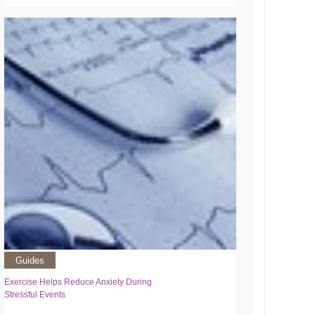
Guides
Exercise Helps Reduce Anxiety During
Stressful Events