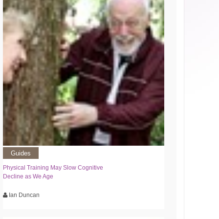
Guides
Physical Training May Slow Cognitive
Decline as We Age
Ian Duncan