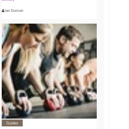
Ian Duncan
Guides