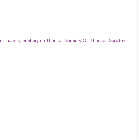
on Thames
,
Sunbury on Thames
,
Sunbury-On-Thames
,
Surbiton
,