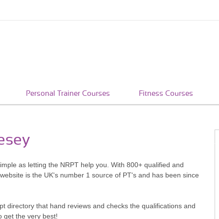
Personal Trainer Courses
Fitness Courses
lesey
simple as letting the NRPT help you. With 800+ qualified and
 website is the UK's number 1 source of PT's and has been since
pt directory that hand reviews and checks the qualifications and
o get the very best!