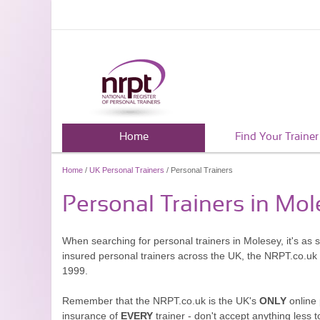
Home
Find Your Trainer
Home
/
UK Personal Trainers
/ Personal Trainers
Personal Trainers in Mo
When searching for personal trainers in Molesey, it's as 
insured personal trainers across the UK, the NRPT.co.uk
1999.
Remember that the NRPT.co.uk is the UK's
ONLY
online 
insurance of
EVERY
trainer - don't accept anything less t