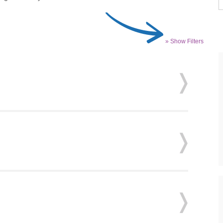
» Show Filters