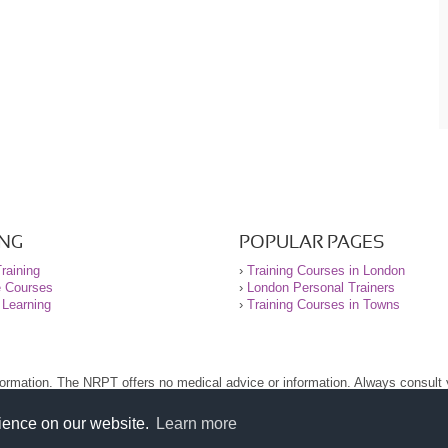
ING
POPULAR PAGES
raining
›
Training Courses in London
e Courses
›
London Personal Trainers
 Learning
›
Training Courses in Towns
nformation. The NRPT offers no medical advice or information. Always consult
.
nt before using this site.
rience on our website.
Learn more