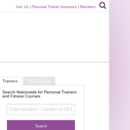
Join Us
|
Personal Trainer Insurance
|
Members
Trainers
PT Courses
Search Nationwide for Personal Trainers
and Fitness Courses