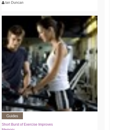
Ian Duncan
Guides
Short Burst of Exercise Improves
Memory