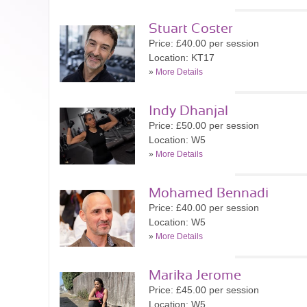
Stuart Coster
Price: £40.00 per session
Location: KT17
»
More Details
Indy Dhanjal
Price: £50.00 per session
Location: W5
»
More Details
Mohamed Bennadi
Price: £40.00 per session
Location: W5
»
More Details
Marika Jerome
Price: £45.00 per session
Location: W5