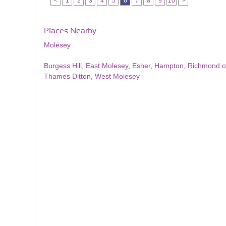
<
1
2
3
4
5
6
7
8
9
10
>
Places Nearby
Molesey
Burgess Hill
,
East Molesey
,
Esher
,
Hampton
,
Richmond 
Thames Ditton
,
West Molesey