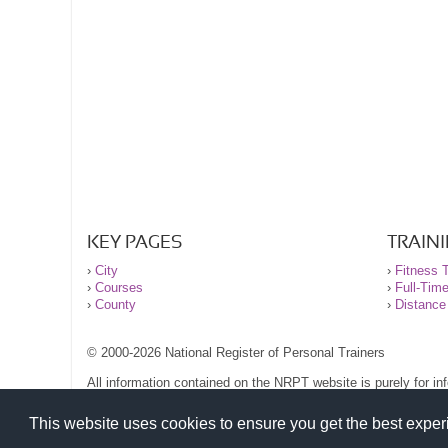
KEY PAGES
TRAIN
›
City
›
Fitness T
›
Courses
›
Full-Tim
›
County
›
Distance
© 2000-2026 National Register of Personal Trainers
All information contained on the NRPT website is purely for i
before undertaking any form of weight loss, fitness or exercise
Please read our legal terms and conditions and privacy stateme
This website uses cookies to ensure you get the best expe