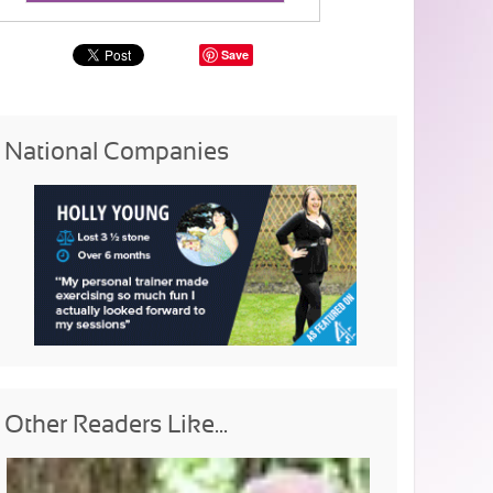
Save
National Companies
Other Readers Like...