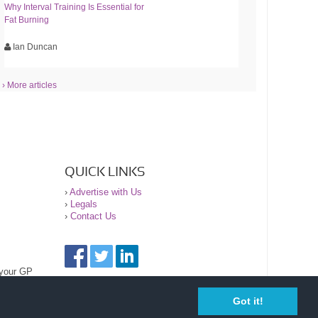
Why Interval Training Is Essential for
Fat Burning
Ian Duncan
› More articles
QUICK LINKS
›
Advertise with Us
›
Legals
›
Contact Us
 your GP
Got it!