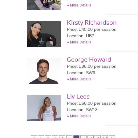
»
More Details
Kirsty Richardson
Price: £45.00 per session
Location: UB7
»
More Details
George Howard
Price: £80.00 per session
Location: SW6
»
More Details
Liv Lees
Price: £60.00 per session
Location: SW18
»
More Details