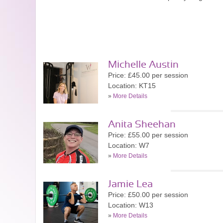
Michelle Austin
Price: £45.00 per session
Location: KT15
»
More Details
Anita Sheehan
Price: £55.00 per session
Location: W7
»
More Details
Jamie Lea
Price: £50.00 per session
Location: W13
»
More Details