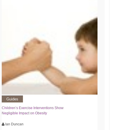
Guides
Children’s Exercise Interventions Show
Negligible Impact on Obesity
Ian Duncan