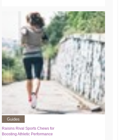
Guides
Raisins Rival Sports Chews for
Boosting Athletic Performance