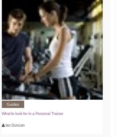
Guides
What to look for in a Personal Trainer
Ian Duncan