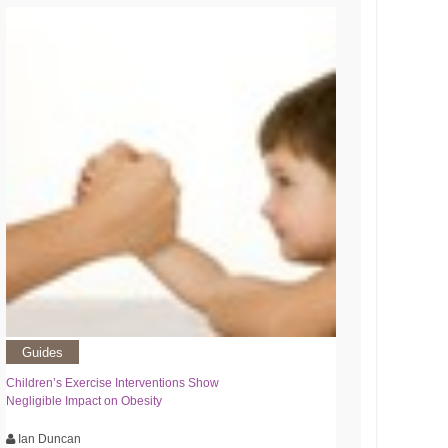
Guides
Children’s Exercise Interventions Show
Negligible Impact on Obesity
Ian Duncan