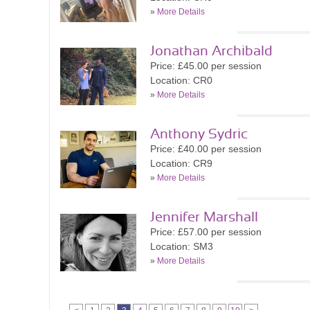
»
More Details
Jonathan Archibald
Price: £45.00 per session
Location: CR0
»
More Details
Anthony Sydric
Price: £40.00 per session
Location: CR9
»
More Details
Jennifer Marshall
Price: £57.00 per session
Location: SM3
»
More Details