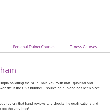
Personal Trainer Courses
Fitness Courses
tcham
simple as letting the NRPT help you. With 800+ qualified and
 website is the UK's number 1 source of PT's and has been since
pt directory that hand reviews and checks the qualifications and
o get the very best!