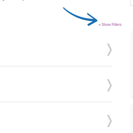
» Show Filters