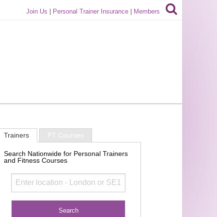
Join Us
|
Personal Trainer Insurance
|
Members
Trainers
PT Courses
Search Nationwide for Personal Trainers
and Fitness Courses