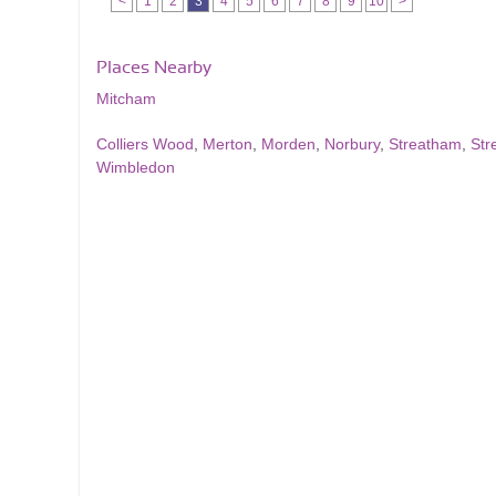
<
1
2
3
4
5
6
7
8
9
10
>
Places Nearby
Mitcham
Colliers Wood
,
Merton
,
Morden
,
Norbury
,
Streatham
,
Str
Wimbledon