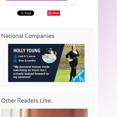
Save
National Companies
Other Readers Like...