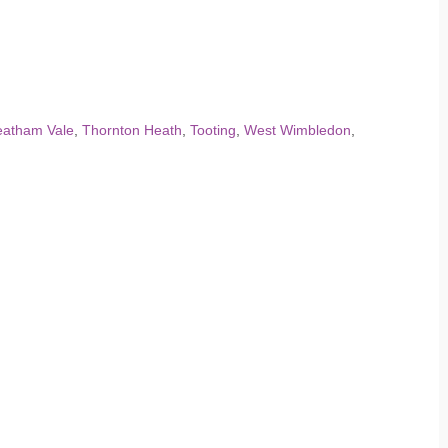
eatham Vale
,
Thornton Heath
,
Tooting
,
West Wimbledon
,