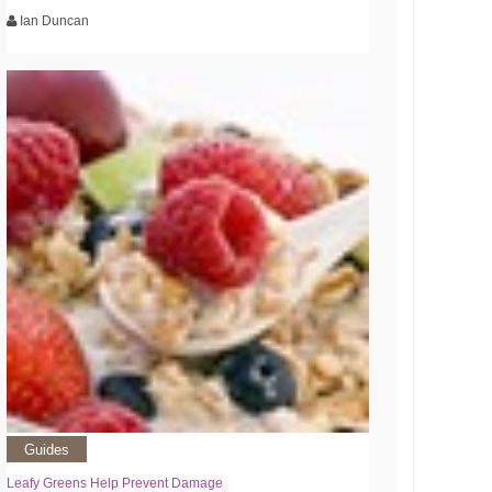
Ian Duncan
Guides
Leafy Greens Help Prevent Damage