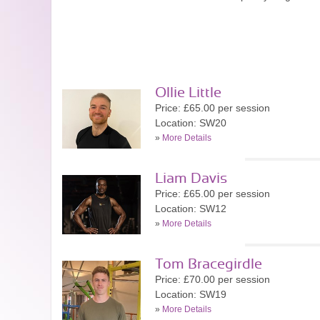
Ollie Little
Price: £65.00 per session
Location: SW20
»
More Details
Liam Davis
Price: £65.00 per session
Location: SW12
»
More Details
Tom Bracegirdle
Price: £70.00 per session
Location: SW19
»
More Details