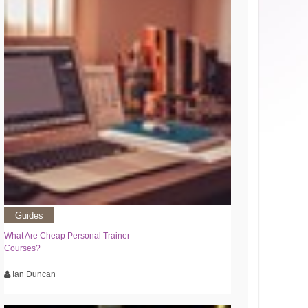
Guides
What Are Cheap Personal Trainer
Courses?
Ian Duncan