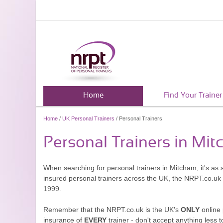
Home
Find Your Trainer
Home
/
UK Personal Trainers
/ Personal Trainers
Personal Trainers in Mi
When searching for personal trainers in Mitcham, it's as 
insured personal trainers across the UK, the NRPT.co.uk
1999.
Remember that the NRPT.co.uk is the UK's
ONLY
online 
insurance of
EVERY
trainer - don't accept anything less t