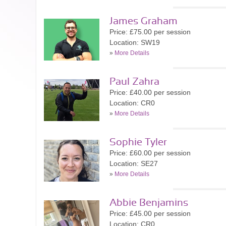
James Graham
Price: £75.00 per session
Location: SW19
»
More Details
Paul Zahra
Price: £40.00 per session
Location: CR0
»
More Details
Sophie Tyler
Price: £60.00 per session
Location: SE27
»
More Details
Abbie Benjamins
Price: £45.00 per session
Location: CR0