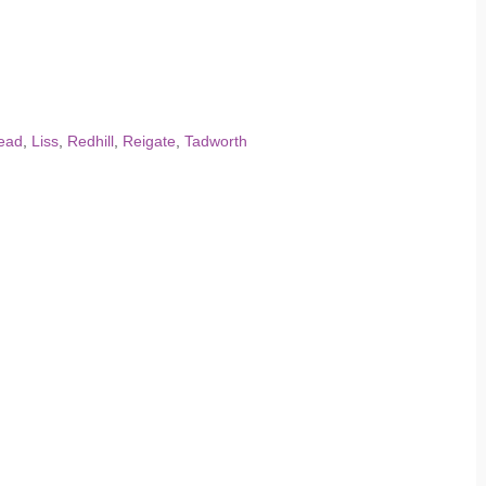
ead
,
Liss
,
Redhill
,
Reigate
,
Tadworth