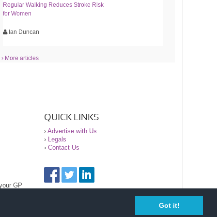
Regular Walking Reduces Stroke Risk
for Women
Ian Duncan
› More articles
QUICK LINKS
›
Advertise with Us
›
Legals
›
Contact Us
 your GP
Got it!