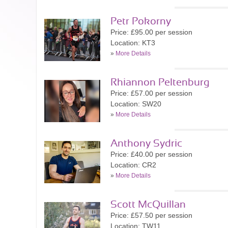
Petr Pokorny
Price: £95.00 per session
Location: KT3
»
More Details
Rhiannon Peltenburg
Price: £57.00 per session
Location: SW20
»
More Details
Anthony Sydric
Price: £40.00 per session
Location: CR2
»
More Details
Scott McQuillan
Price: £57.50 per session
Location: TW11