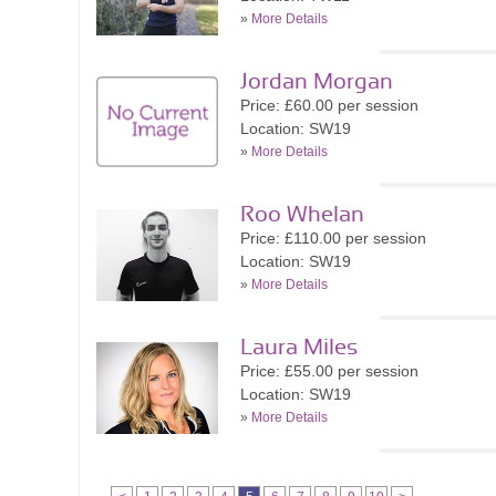
»
More Details
Jordan Morgan
Price: £60.00 per session
Location: SW19
»
More Details
Roo Whelan
Price: £110.00 per session
Location: SW19
»
More Details
Laura Miles
Price: £55.00 per session
Location: SW19
»
More Details