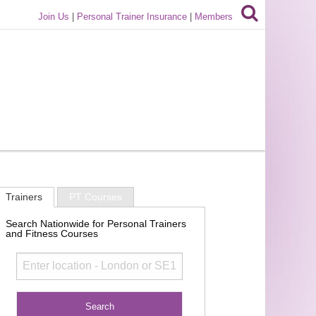
Join Us
|
Personal Trainer Insurance
|
Members
Trainers
PT Courses
Search Nationwide for Personal Trainers
and Fitness Courses