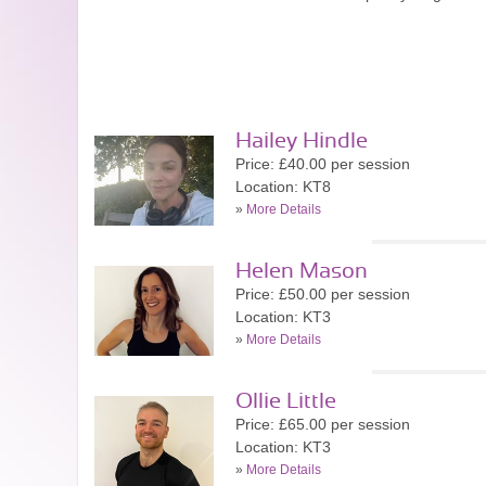
Hailey Hindle
Price: £40.00 per session
Location: KT8
»
More Details
Helen Mason
Price: £50.00 per session
Location: KT3
»
More Details
Ollie Little
Price: £65.00 per session
Location: KT3
»
More Details