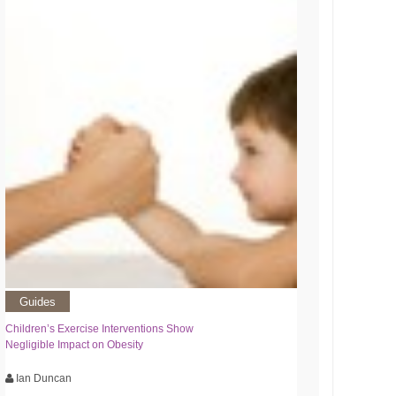
Guides
Children’s Exercise Interventions Show
Negligible Impact on Obesity
Ian Duncan