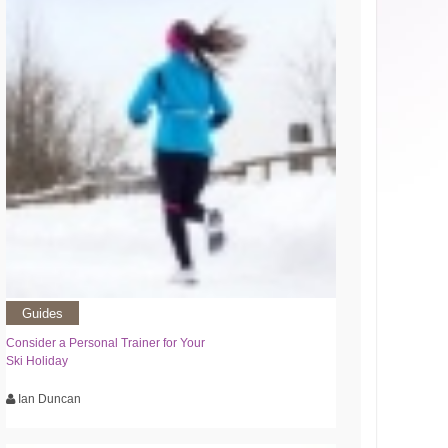
Guides
Consider a Personal Trainer for Your
Ski Holiday
Ian Duncan