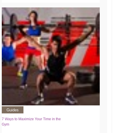
Guides
7 Ways to Maximize Your Time in the
Gym