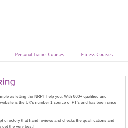
Personal Trainer Courses
Fitness Courses
king
simple as letting the NRPT help you. With 800+ qualified and
 website is the UK's number 1 source of PT's and has been since
pt directory that hand reviews and checks the qualifications and
o get the very best!