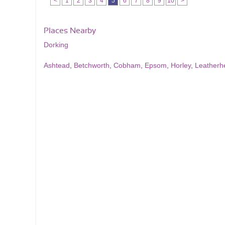
<
1
2
3
4
5
6
7
8
9
10
>
Places Nearby
Dorking
Ashtead
,
Betchworth
,
Cobham
,
Epsom
,
Horley
,
Leatherh