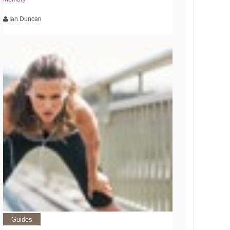
Ian Duncan
Guides