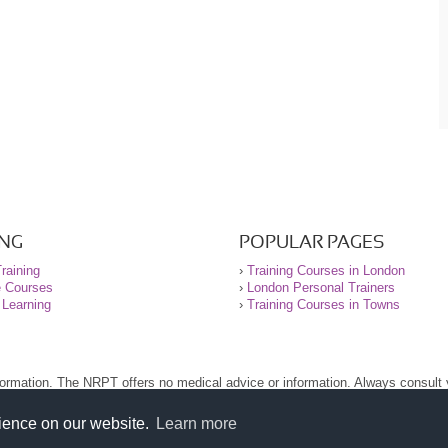
ING
POPULAR PAGES
raining
›
Training Courses in London
e Courses
›
London Personal Trainers
 Learning
›
Training Courses in Towns
nformation. The NRPT offers no medical advice or information. Always consult
.
nt before using this site.
rience on our website.
Learn more