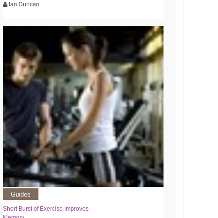
Ian Duncan
Guides
Short Burst of Exercise Improves
Memory