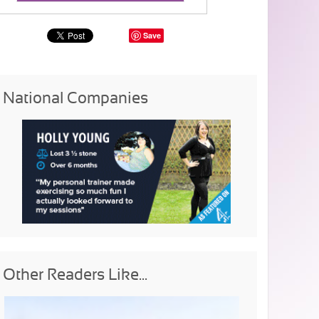
Save
National Companies
Other Readers Like...