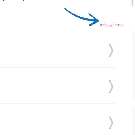
» Show Filters