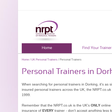
Home
Find Your Trainer
Home
/
UK Personal Trainers
/ Personal Trainers
Personal Trainers in Dor
When searching for personal trainers in Dorking, it's as 
insured personal trainers across the UK, the NRPT.co.uk
1999.
Remember that the NRPT.co.uk is the UK's
ONLY
online 
insurance of
EVERY
trainer - don't accept anything less t