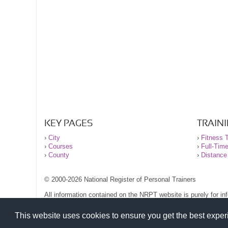
KEY PAGES
TRAIN
›
City
›
Fitness T
›
Courses
›
Full-Tim
›
County
›
Distance
© 2000-2026 National Register of Personal Trainers
All information contained on the NRPT website is purely for i
before undertaking any form of weight loss, fitness or exercise
Please read our legal terms and conditions and privacy stateme
This website uses cookies to ensure you get the best expe