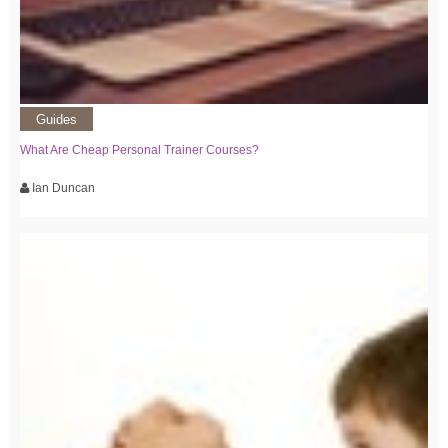
Guides
What Are Cheap Personal Trainer Courses?
Ian Duncan