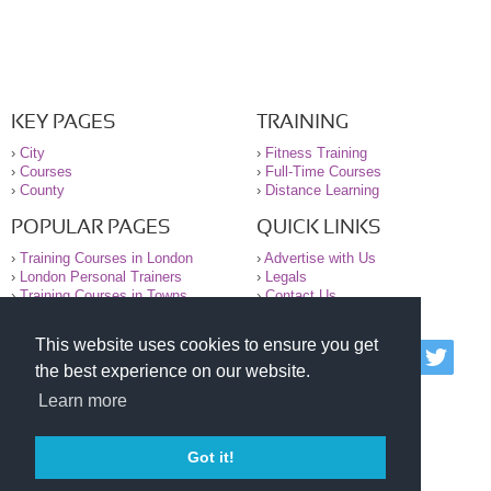
KEY PAGES
TRAINING
›
City
›
Fitness Training
›
Courses
›
Full-Time Courses
›
County
›
Distance Learning
POPULAR PAGES
QUICK LINKS
›
Training Courses in London
›
Advertise with Us
›
London Personal Trainers
›
Legals
›
Training Courses in Towns
›
Contact Us
This website uses cookies to ensure you get
© 2000-2026 National Register of Personal Trainers
the best experience on our website.
All information contained on the NRPT website is
purely for information. The NRPT offers no medical
Learn more
advice or information. Always consult your GP before
undertaking any form of weight loss, fitness or
exercise.
Got it!
Please read our legal terms and conditions and
privacy statement before using this site.