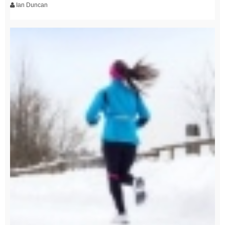
Ian Duncan