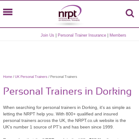
Join Us
|
Personal Trainer Insurance
|
Members
Home
/
UK Personal Trainers
/ Personal Trainers
Personal Trainers in Dorking
When searching for personal trainers in Dorking, it's as simple as
letting the NRPT help you. With 800+ qualified and insured
personal trainers across the UK, the NRPT.co.uk website is the
UK's number 1 source of PT's and has been since 1999.