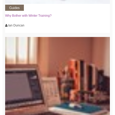
Guides
Why Bother with Winter Training?
Ian Duncan