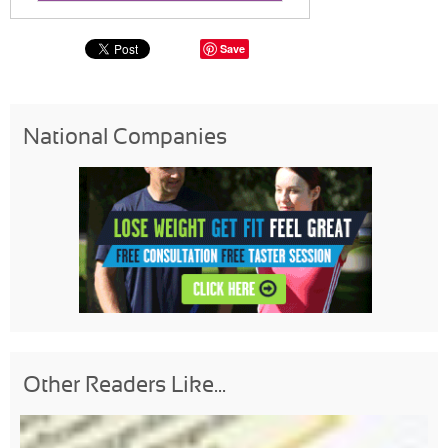
Save
National Companies
Other Readers Like...