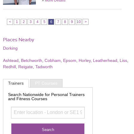
»
More Details
<
1
2
3
4
5
6
7
8
9
10
>
Places Nearby
Dorking
Ashtead
,
Betchworth
,
Cobham
,
Epsom
,
Horley
,
Leatherhead
,
Liss
,
Redhill
,
Reigate
,
Tadworth
Trainers
PT Courses
Search Nationwide for Personal Trainers
and Fitness Courses