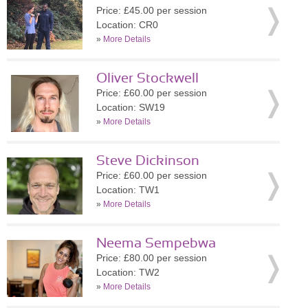
Price: £45.00 per session
Location: CR0
»
More Details
Oliver Stockwell
Price: £60.00 per session
Location: SW19
»
More Details
Steve Dickinson
Price: £60.00 per session
Location: TW1
»
More Details
Neema Sempebwa
Price: £80.00 per session
Location: TW2
»
More Details