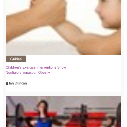
Guides
Children’s Exercise Interventions Show
Negligible Impact on Obesity
Ian Duncan