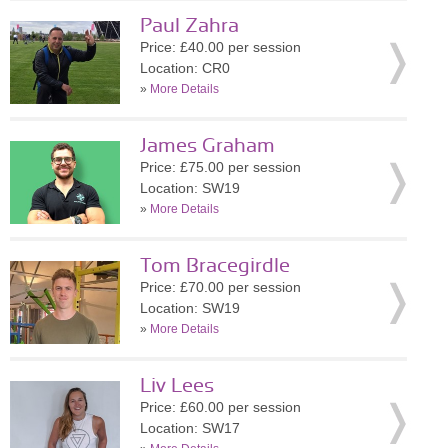
Paul Zahra
Price: £40.00 per session
Location: CR0
»
More Details
James Graham
Price: £75.00 per session
Location: SW19
»
More Details
Tom Bracegirdle
Price: £70.00 per session
Location: SW19
»
More Details
Liv Lees
Price: £60.00 per session
Location: SW17