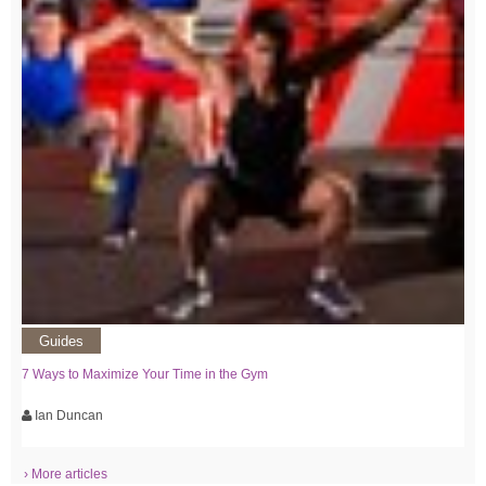
Guides
7 Ways to Maximize Your Time in the Gym
Ian Duncan
› More articles