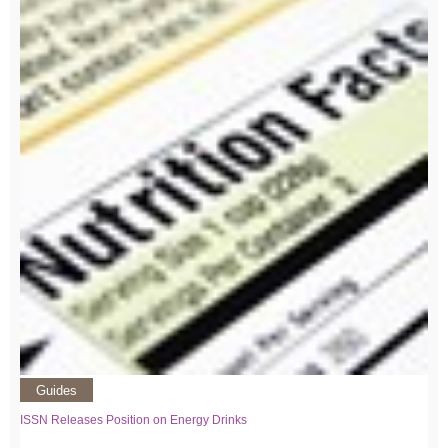
Guides
ISSN Releases Position on Energy Drinks