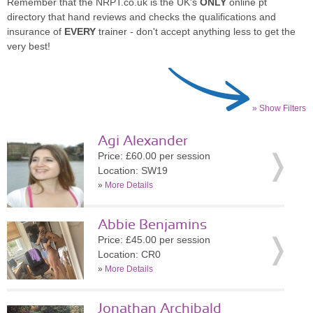
Remember that the NRPT.co.uk is the UK's
ONLY
online pt
directory that hand reviews and checks the qualifications and
insurance of
EVERY
trainer - don't accept anything less to get the
very best!
» Show Filters
Agi Alexander
Price: £60.00 per session
Location: SW19
»
More Details
Abbie Benjamins
Price: £45.00 per session
Location: CR0
»
More Details
Jonathan Archibald