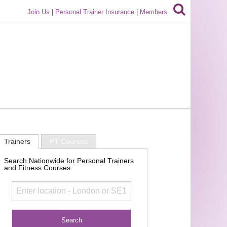
Join Us
|
Personal Trainer Insurance
|
Members
Trainers
PT Courses
Search Nationwide for Personal Trainers
and Fitness Courses