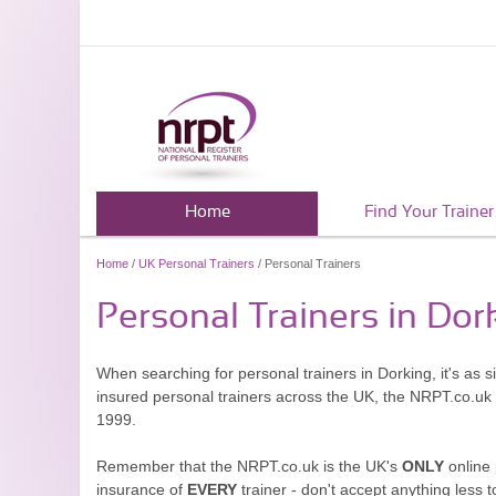
Home
Find Your Trainer
Home
/
UK Personal Trainers
/ Personal Trainers
Personal Trainers in Dor
When searching for personal trainers in Dorking, it's as 
insured personal trainers across the UK, the NRPT.co.uk
1999.
Remember that the NRPT.co.uk is the UK's
ONLY
online 
insurance of
EVERY
trainer - don't accept anything less t