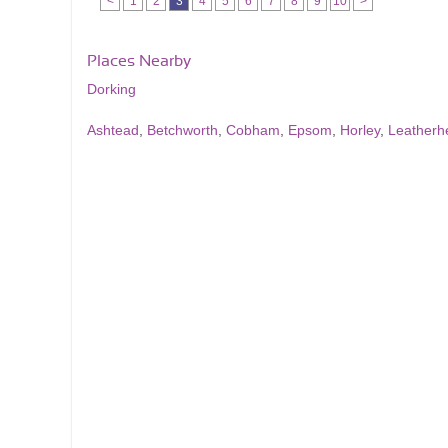
<
1
2
3
4
5
6
7
8
9
10
>
Places Nearby
Dorking
Ashtead
,
Betchworth
,
Cobham
,
Epsom
,
Horley
,
Leatherh