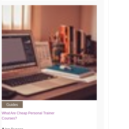
Guides
What Are Cheap Personal Trainer
Courses?