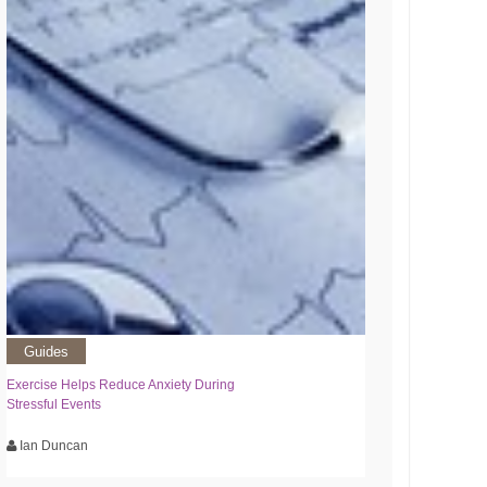
Guides
Exercise Helps Reduce Anxiety During
Stressful Events
Ian Duncan