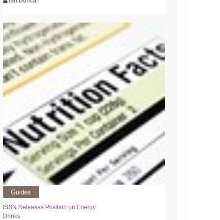
Ian Duncan
Guides
ISSN Releases Position on Energy
Drinks