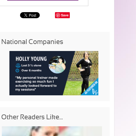
Save
National Companies
Other Readers Like...