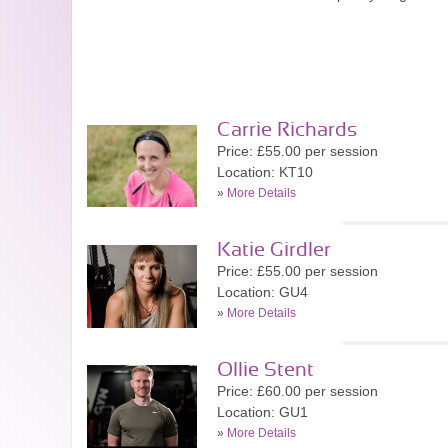
Carrie Richards
Price: £55.00 per session
Location: KT10
»
More Details
Katie Girdler
Price: £55.00 per session
Location: GU4
»
More Details
Ollie Stent
Price: £60.00 per session
Location: GU1
»
More Details