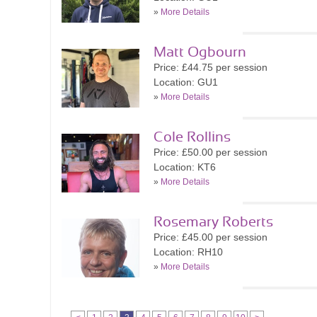
»
More Details
Matt Ogbourn
Price: £44.75 per session
Location: GU1
»
More Details
Cole Rollins
Price: £50.00 per session
Location: KT6
»
More Details
Rosemary Roberts
Price: £45.00 per session
Location: RH10
»
More Details