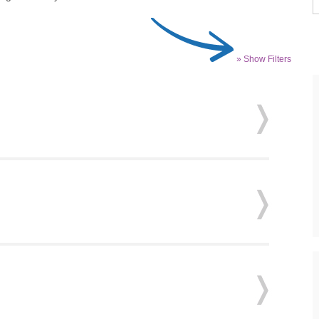
» Show Filters