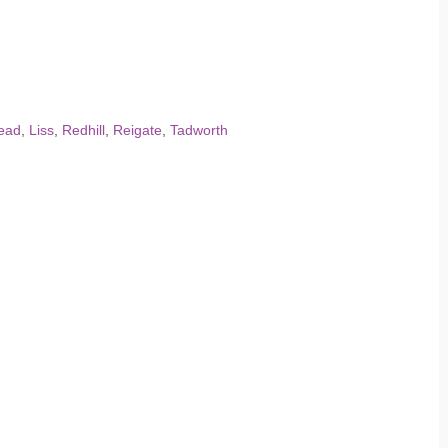
ead
,
Liss
,
Redhill
,
Reigate
,
Tadworth