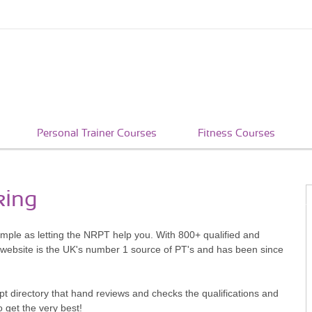
Personal Trainer Courses
Fitness Courses
king
simple as letting the NRPT help you. With 800+ qualified and
 website is the UK's number 1 source of PT's and has been since
pt directory that hand reviews and checks the qualifications and
o get the very best!