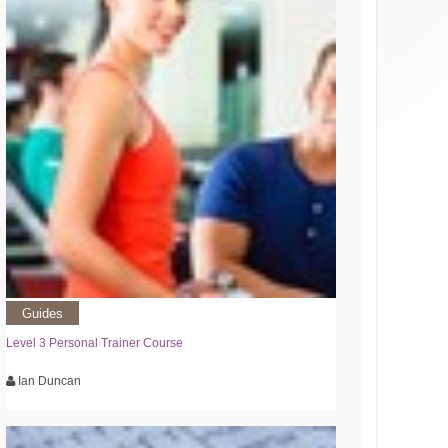
Guides
Level 3 Personal Trainer Course
Ian Duncan