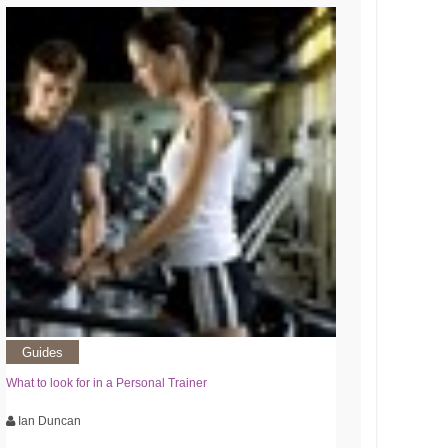
Guides
What to look for in a Personal Trainer
Ian Duncan