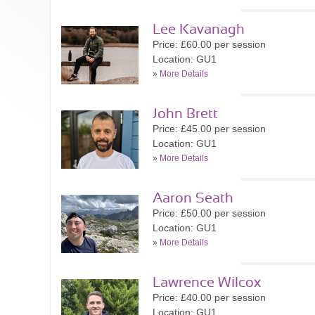
Lee Kavanagh
Price: £60.00 per session
Location: GU1
»
More Details
John Brett
Price: £45.00 per session
Location: GU1
»
More Details
Aaron Seath
Price: £50.00 per session
Location: GU1
»
More Details
Lawrence Wilcox
Price: £40.00 per session
Location: GU1