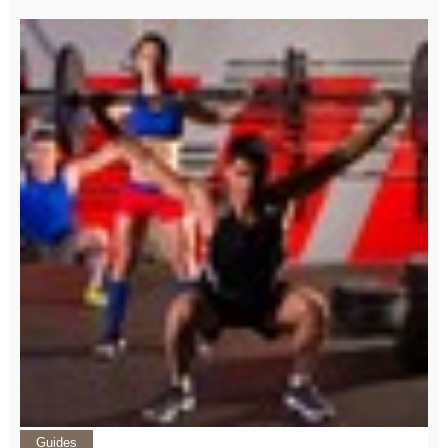
Guides