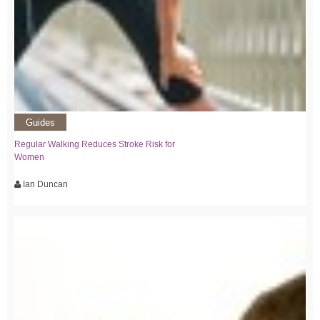
Guides
Regular Walking Reduces Stroke Risk for
Women
Ian Duncan