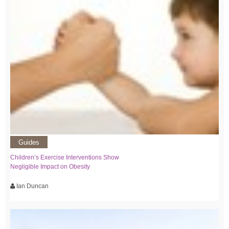
Guides
Children’s Exercise Interventions Show
Negligible Impact on Obesity
Ian Duncan