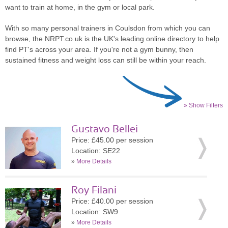
want to train at home, in the gym or local park.
With so many personal trainers in Coulsdon from which you can
browse, the NRPT.co.uk is the UK's leading online directory to help
find PT's across your area. If you're not a gym bunny, then
sustained fitness and weight loss can still be within your reach.
» Show Filters
Gustavo Bellei
Price: £45.00 per session
Location: SE22
»
More Details
Roy Filani
Price: £40.00 per session
Location: SW9
»
More Details