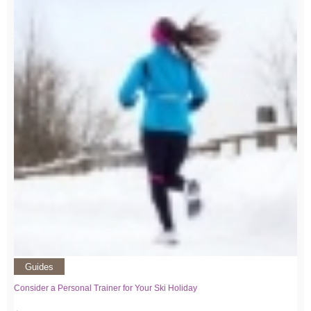
Guides
Consider a Personal Trainer for Your Ski Holiday