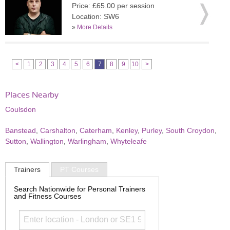
Price: £65.00 per session
Location: SW6
»
More Details
<
1
2
3
4
5
6
7
8
9
10
>
Places Nearby
Coulsdon
Banstead
,
Carshalton
,
Caterham
,
Kenley
,
Purley
,
South Croydon
,
Sutton
,
Wallington
,
Warlingham
,
Whyteleafe
Trainers
PT Courses
Search Nationwide for Personal Trainers
and Fitness Courses