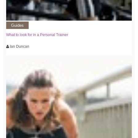
Guides
What to look for in a Personal Trainer
Ian Duncan