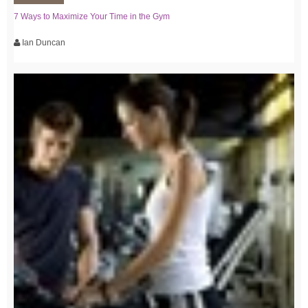
7 Ways to Maximize Your Time in the Gym
Ian Duncan