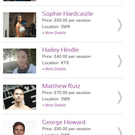
Sophie Hardcastle
Price: £60.00 per session
Location: SW9
»
More Details
Hailey Hindle
Price: £40.00 per session
Location: KT8
»
More Details
Matthew Ruiz
Price: £70.00 per session
Location: SW9
»
More Details
George Howard
Price: £80.00 per session