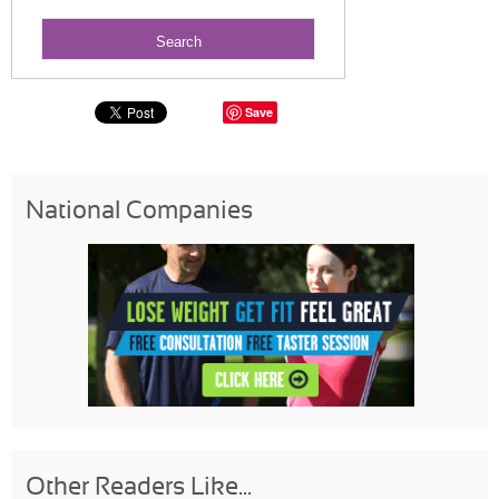
Save
National Companies
Other Readers Like...