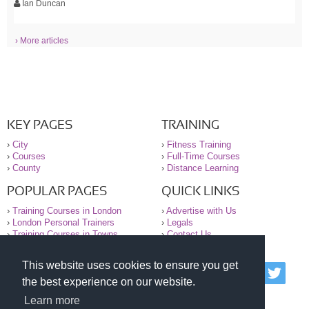
Ian Duncan
› More articles
KEY PAGES
TRAINING
›
City
›
Fitness Training
›
Courses
›
Full-Time Courses
›
County
›
Distance Learning
POPULAR PAGES
QUICK LINKS
›
Training Courses in London
›
Advertise with Us
›
London Personal Trainers
›
Legals
›
Training Courses in Towns
›
Contact Us
This website uses cookies to ensure you get
© 2000-2026 National Register of Personal Trainers
the best experience on our website.
All information contained on the NRPT website is
purely for information. The NRPT offers no medical
Learn more
advice or information. Always consult your GP before