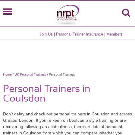
Join Us
|
Personal Trainer Insurance
|
Members
Home
/
UK Personal Trainers
/ Personal Trainers
Personal Trainers in
Coulsdon
Don't delay and check out personal trainers in Coulsdon and across
Greater London. If you're keen on bootcamp style training or are
recovering following an acute illness, there are lots of personal
trainers in Coulsdon from which you can compare whether you