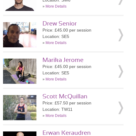
Location: SW6
»
More Details
Drew Senior
Price: £45.00 per session
Location: SE5
»
More Details
Marika Jerome
Price: £45.00 per session
Location: SE5
»
More Details
Scott McQuillan
Price: £57.50 per session
Location: TW11
»
More Details
Erwan Keraudren