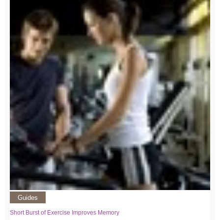
Guides
Short Burst of Exercise Improves Memory