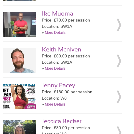
Ike Muoma
Price: £70.00 per session
Location: SW1A
»
More Details
Keith Mcniven
Price: £60.00 per session
Location: SW1A
»
More Details
Jenny Pacey
Price: £180.00 per session
Location: W8
»
More Details
Jessica Becker
Price: £80.00 per session