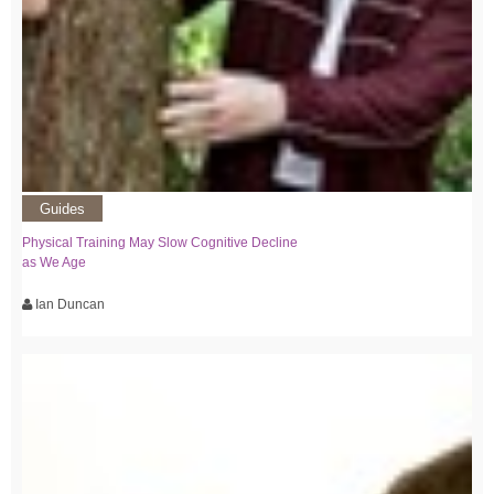
Guides
Physical Training May Slow Cognitive Decline
as We Age
Ian Duncan