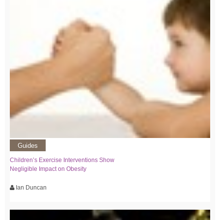
Guides
Children’s Exercise Interventions Show
Negligible Impact on Obesity
Ian Duncan