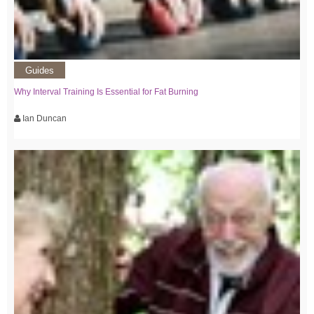
Guides
Why Interval Training Is Essential for Fat Burning
Ian Duncan