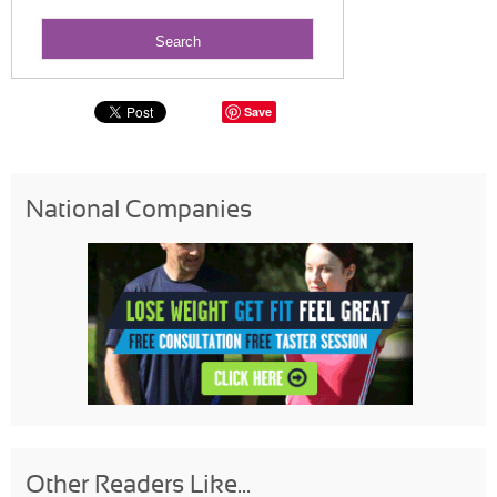
Save
National Companies
Other Readers Like...