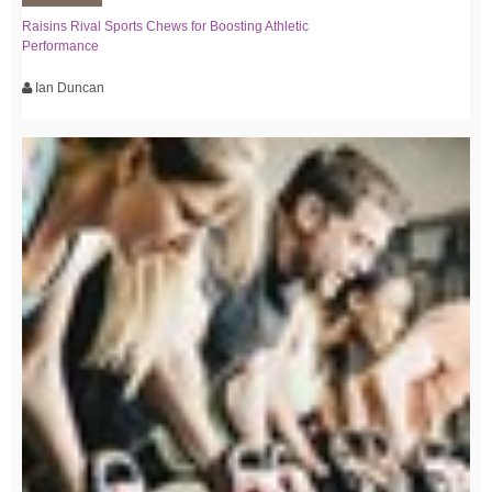
Raisins Rival Sports Chews for Boosting Athletic
Performance
Ian Duncan