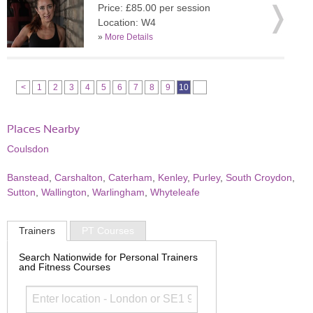
Price: £85.00 per session
Location: W4
»
More Details
<
1
2
3
4
5
6
7
8
9
10
Places Nearby
Coulsdon
Banstead
,
Carshalton
,
Caterham
,
Kenley
,
Purley
,
South Croydon
,
Sutton
,
Wallington
,
Warlingham
,
Whyteleafe
Trainers
PT Courses
Search Nationwide for Personal Trainers
and Fitness Courses