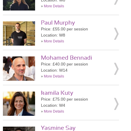
Location: W8
»
More Details
Paul Murphy
Price: £55.00 per session
Location: W8
»
More Details
Mohamed Bennadi
Price: £40.00 per session
Location: W14
»
More Details
kamila Kuty
Price: £75.00 per session
Location: W4
»
More Details
Yasmine Say