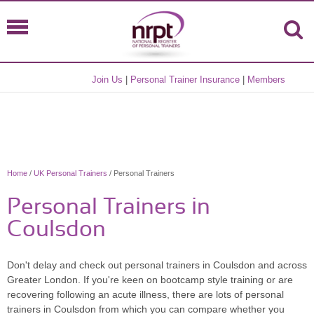
Join Us
|
Personal Trainer Insurance
|
Members
Home
/
UK Personal Trainers
/ Personal Trainers
Personal Trainers in
Coulsdon
Don't delay and check out personal trainers in Coulsdon and across
Greater London. If you're keen on bootcamp style training or are
recovering following an acute illness, there are lots of personal
trainers in Coulsdon from which you can compare whether you