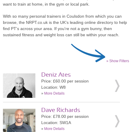
want to train at home, in the gym or local park.
With so many personal trainers in Coulsdon from which you can
browse, the NRPT.co.uk is the UK's leading online directory to help
find PT's across your area. If you're not a gym bunny, then
sustained fitness and weight loss can still be within your reach.
» Show Filters
Deniz Ates
Price: £60.00 per session
Location: W8
»
More Details
Dave Richards
Price: £78.00 per session
Location: SW1A
»
More Details