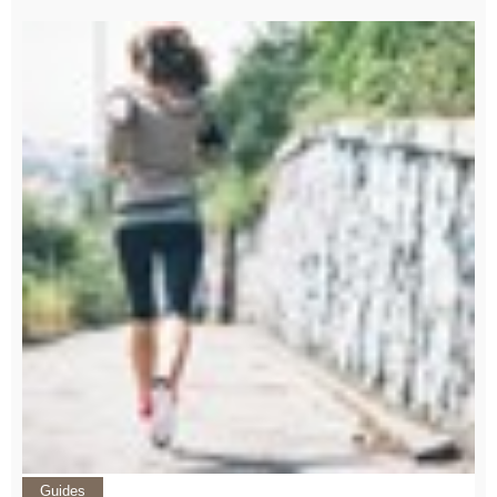
Guides