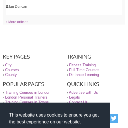
Ian Duncan
› More articles
KEY PAGES
TRAINING
›
City
›
Fitness Training
›
Courses
›
Full-Time Courses
›
County
›
Distance Learning
POPULAR PAGES
QUICK LINKS
›
Training Courses in London
›
Advertise with Us
›
London Personal Trainers
›
Legals
›
Training Courses in Towns
›
Contact Us
This website uses cookies to ensure you get
© 2000-2026 National Register of Personal Trainers
the best experience on our website.
All information contained on the NRPT website is