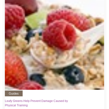
Guides
Leafy Greens Help Prevent Damage Caused by
Physical Training