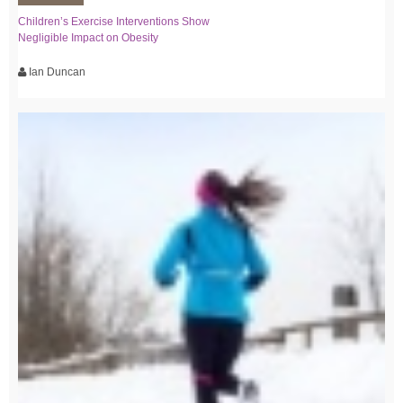
Children’s Exercise Interventions Show
Negligible Impact on Obesity
Ian Duncan