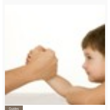
Guides