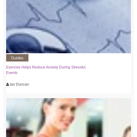
Guides
Exercise Helps Reduce Anxiety During Stressful
Events
Ian Duncan