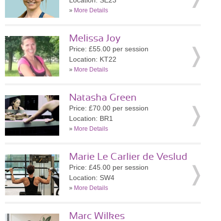
Location: SE23
»
More Details
Melissa Joy
Price: £55.00 per session
Location: KT22
»
More Details
Natasha Green
Price: £70.00 per session
Location: BR1
»
More Details
Marie Le Carlier de Veslud
Price: £45.00 per session
Location: SW4
»
More Details
Marc Wilkes