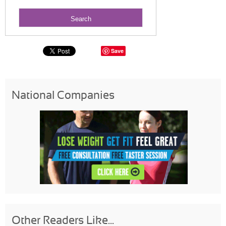
Save
National Companies
Other Readers Like...