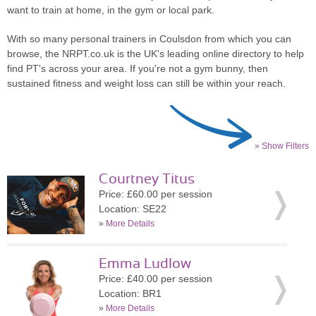
want to train at home, in the gym or local park.
With so many personal trainers in Coulsdon from which you can
browse, the NRPT.co.uk is the UK's leading online directory to help
find PT's across your area. If you're not a gym bunny, then
sustained fitness and weight loss can still be within your reach.
» Show Filters
Courtney Titus
Price: £60.00 per session
Location: SE22
»
More Details
Emma Ludlow
Price: £40.00 per session
Location: BR1
»
More Details