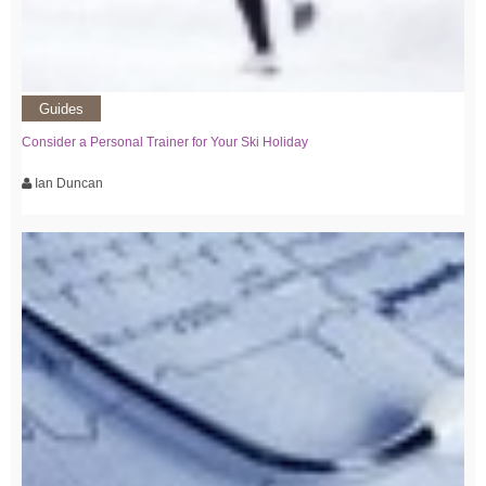
Guides
Consider a Personal Trainer for Your Ski Holiday
Ian Duncan