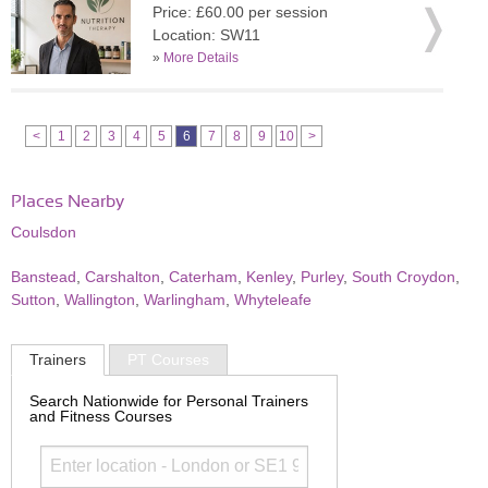
Price: £60.00 per session
Location: SW11
»
More Details
<
1
2
3
4
5
6
7
8
9
10
>
Places Nearby
Coulsdon
Banstead
,
Carshalton
,
Caterham
,
Kenley
,
Purley
,
South Croydon
,
Sutton
,
Wallington
,
Warlingham
,
Whyteleafe
Trainers
PT Courses
Search Nationwide for Personal Trainers
and Fitness Courses