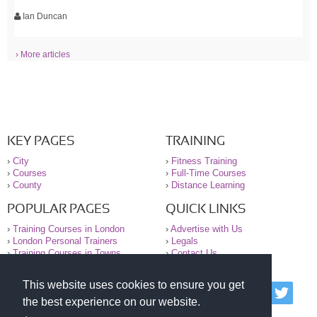
Ian Duncan
› More articles
KEY PAGES
TRAINING
›
City
›
Fitness Training
›
Courses
›
Full-Time Courses
›
County
›
Distance Learning
POPULAR PAGES
QUICK LINKS
›
Training Courses in London
›
Advertise with Us
›
London Personal Trainers
›
Legals
›
Training Courses in Towns
›
Contact Us
This website uses cookies to ensure you get
© 2000-2026 National Register of Personal Trainers
the best experience on our website.
All information contained on the NRPT website is