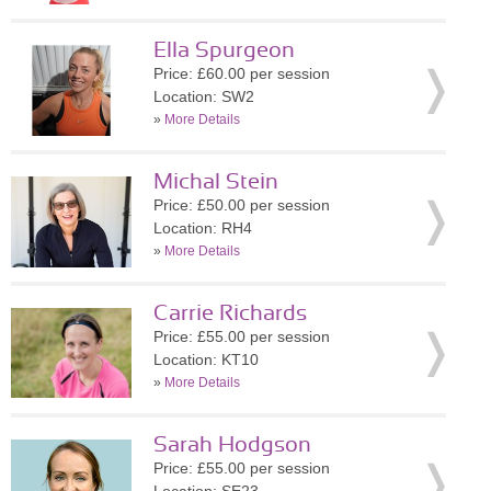
Ella Spurgeon
Price: £60.00 per session
Location: SW2
»
More Details
Michal Stein
Price: £50.00 per session
Location: RH4
»
More Details
Carrie Richards
Price: £55.00 per session
Location: KT10
»
More Details
Sarah Hodgson
Price: £55.00 per session