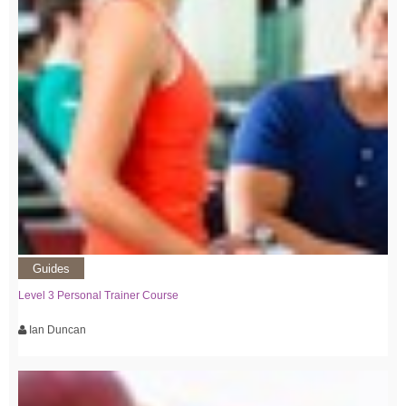
Guides
Level 3 Personal Trainer Course
Ian Duncan