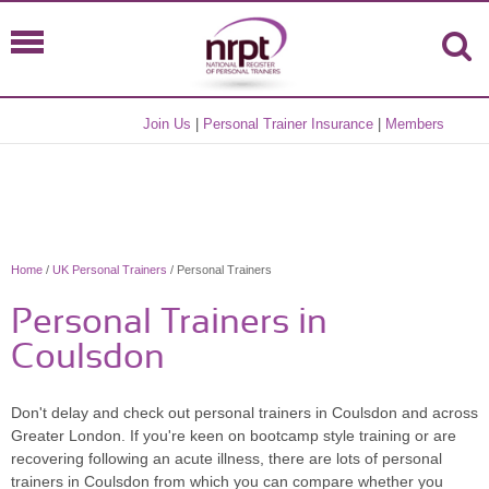
Join Us
|
Personal Trainer Insurance
|
Members
Home
/
UK Personal Trainers
/ Personal Trainers
Personal Trainers in
Coulsdon
Don't delay and check out personal trainers in Coulsdon and across
Greater London. If you're keen on bootcamp style training or are
recovering following an acute illness, there are lots of personal
trainers in Coulsdon from which you can compare whether you