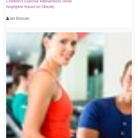
Children’s Exercise Interventions Show
Negligible Impact on Obesity
Ian Duncan