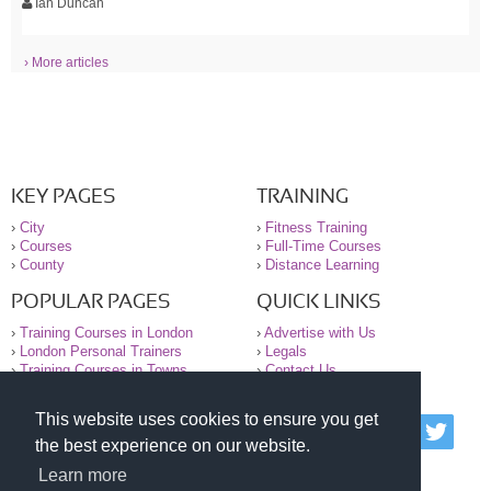
Ian Duncan
› More articles
KEY PAGES
TRAINING
›
City
›
Fitness Training
›
Courses
›
Full-Time Courses
›
County
›
Distance Learning
POPULAR PAGES
QUICK LINKS
›
Training Courses in London
›
Advertise with Us
›
London Personal Trainers
›
Legals
›
Training Courses in Towns
›
Contact Us
This website uses cookies to ensure you get
© 2000-2026 National Register of Personal Trainers
the best experience on our website.
All information contained on the NRPT website is
purely for information. The NRPT offers no medical
Learn more
advice or information. Always consult your GP before