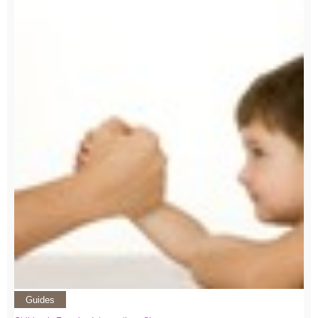
Guides