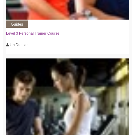
Guides
Level 3 Personal Trainer Course
Ian Duncan