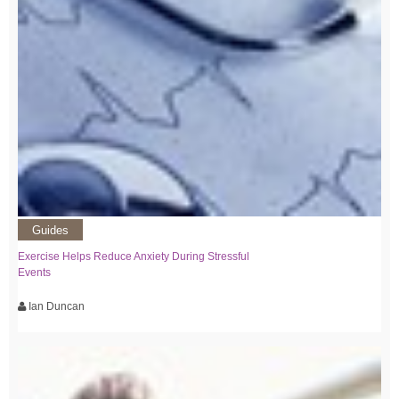
Guides
Exercise Helps Reduce Anxiety During Stressful
Events
Ian Duncan