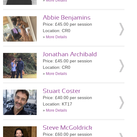
»
More Details
Abbie Benjamins
Price: £45.00 per session
Location: CR0
»
More Details
Jonathan Archibald
Price: £45.00 per session
Location: CR0
»
More Details
Stuart Coster
Price: £40.00 per session
Location: KT17
»
More Details
Steve McGoldrick
Price: £60.00 per session