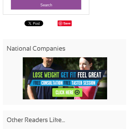
Save
National Companies
Other Readers Like...