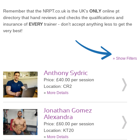
Remember that the NRPT.co.uk is the UK's
ONLY
online pt
directory that hand reviews and checks the qualifications and
insurance of
EVERY
trainer - don't accept anything less to get the
very best!
» Show Filters
Anthony Sydric
Price: £40.00 per session
Location: CR2
»
More Details
Jonathan Gomez
Alexandra
Price: £60.00 per session
Location: KT20
»
More Details