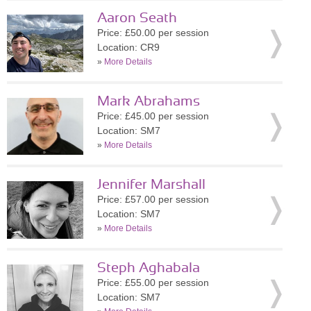
Aaron Seath
Price: £50.00 per session
Location: CR9
»
More Details
Mark Abrahams
Price: £45.00 per session
Location: SM7
»
More Details
Jennifer Marshall
Price: £57.00 per session
Location: SM7
»
More Details
Steph Aghabala
Price: £55.00 per session
Location: SM7