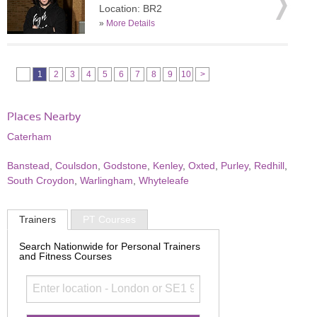
Location: BR2
»
More Details
1
2
3
4
5
6
7
8
9
10
>
Places Nearby
Caterham
Banstead
,
Coulsdon
,
Godstone
,
Kenley
,
Oxted
,
Purley
,
Redhill
,
South Croydon
,
Warlingham
,
Whyteleafe
Trainers
PT Courses
Search Nationwide for Personal Trainers
and Fitness Courses