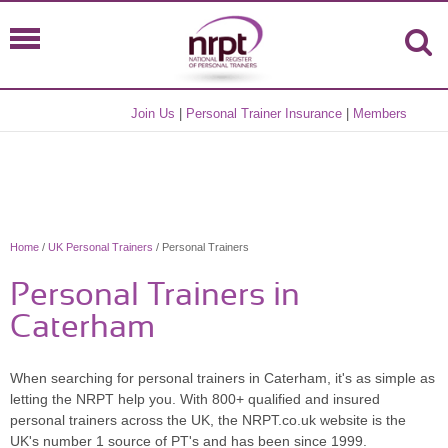
Join Us
|
Personal Trainer Insurance
|
Members
Home
/
UK Personal Trainers
/ Personal Trainers
Personal Trainers in
Caterham
When searching for personal trainers in Caterham, it's as simple as
letting the NRPT help you. With 800+ qualified and insured
personal trainers across the UK, the NRPT.co.uk website is the
UK's number 1 source of PT's and has been since 1999.