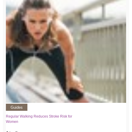
Guides
Regular Walking Reduces Stroke Risk for
Women