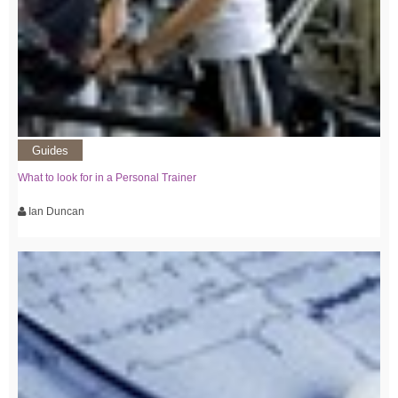
Guides
What to look for in a Personal Trainer
Ian Duncan