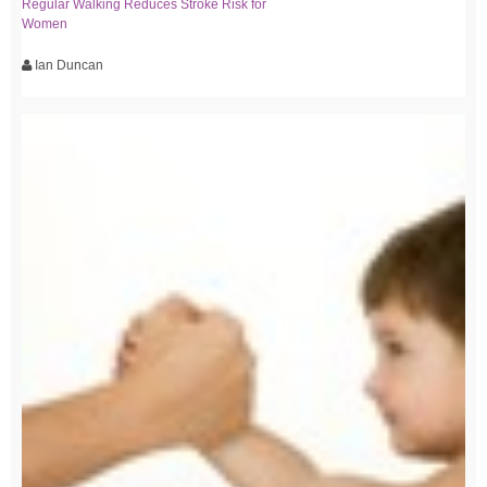
Regular Walking Reduces Stroke Risk for
Women
Ian Duncan