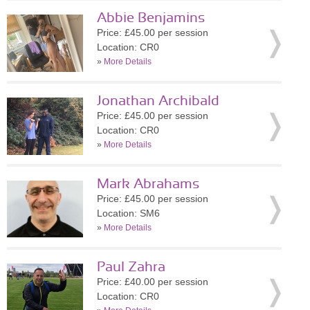
Abbie Benjamins
Price: £45.00 per session
Location: CR0
»
More Details
Jonathan Archibald
Price: £45.00 per session
Location: CR0
»
More Details
Mark Abrahams
Price: £45.00 per session
Location: SM6
»
More Details
Paul Zahra
Price: £40.00 per session
Location: CR0