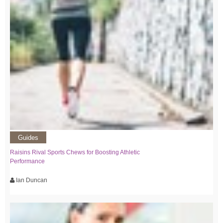
Guides
Raisins Rival Sports Chews for Boosting Athletic
Performance
Ian Duncan