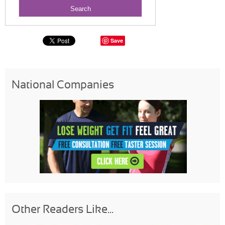
Save
National Companies
Other Readers Like...