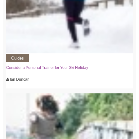
Guides
Consider a Personal Trainer for Your Ski Holiday
Ian Duncan