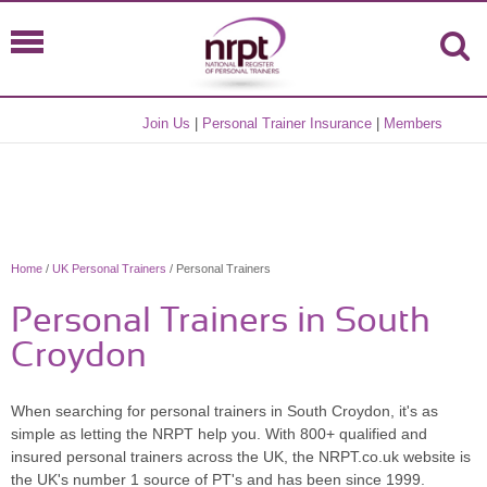
Join Us
|
Personal Trainer Insurance
|
Members
Home
/
UK Personal Trainers
/ Personal Trainers
Personal Trainers in South
Croydon
When searching for personal trainers in South Croydon, it's as
simple as letting the NRPT help you. With 800+ qualified and
insured personal trainers across the UK, the NRPT.co.uk website is
the UK's number 1 source of PT's and has been since 1999.