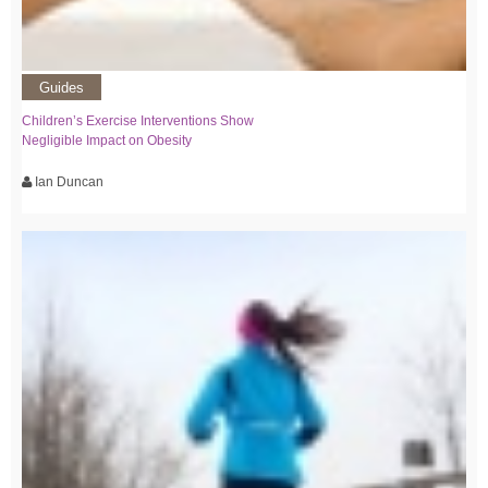
Guides
Children’s Exercise Interventions Show
Negligible Impact on Obesity
Ian Duncan