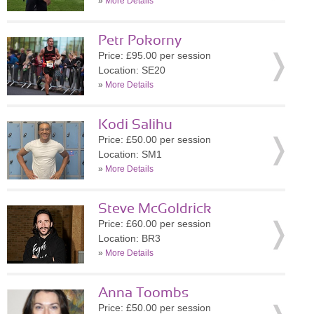
»
More Details
Petr Pokorny
Price: £95.00 per session
Location: SE20
»
More Details
Kodi Salihu
Price: £50.00 per session
Location: SM1
»
More Details
Steve McGoldrick
Price: £60.00 per session
Location: BR3
»
More Details
Anna Toombs
Price: £50.00 per session