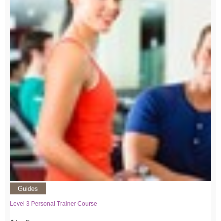
Guides
Level 3 Personal Trainer Course