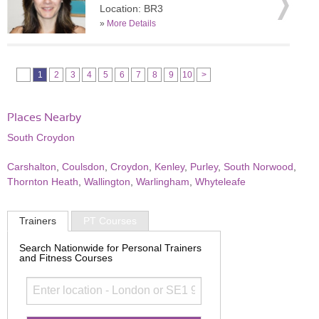
Location: BR3
»
More Details
1
2
3
4
5
6
7
8
9
10
>
Places Nearby
South Croydon
Carshalton
,
Coulsdon
,
Croydon
,
Kenley
,
Purley
,
South Norwood
,
Thornton Heath
,
Wallington
,
Warlingham
,
Whyteleafe
Trainers
PT Courses
Search Nationwide for Personal Trainers
and Fitness Courses