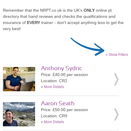
Remember that the NRPT.co.uk is the UK's
ONLY
online pt
directory that hand reviews and checks the qualifications and
insurance of
EVERY
trainer - don't accept anything less to get the
very best!
» Show Filters
Anthony Sydric
Price: £40.00 per session
Location: CR2
»
More Details
Aaron Seath
Price: £50.00 per session
Location: CR9
»
More Details