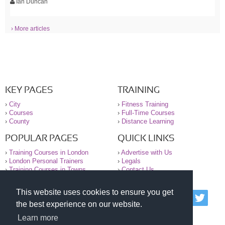
Ian Duncan
› More articles
KEY PAGES
TRAINING
›
City
›
Fitness Training
›
Courses
›
Full-Time Courses
›
County
›
Distance Learning
POPULAR PAGES
QUICK LINKS
›
Training Courses in London
›
Advertise with Us
›
London Personal Trainers
›
Legals
›
Training Courses in Towns
›
Contact Us
This website uses cookies to ensure you get
© 2000-2026 National Register of Personal Trainers
the best experience on our website.
All information contained on the NRPT website is
purely for information. The NRPT offers no medical
Learn more
advice or information. Always consult your GP before