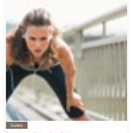
Guides