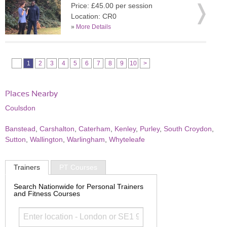
Price: £45.00 per session
Location: CR0
»
More Details
1
2
3
4
5
6
7
8
9
10
>
Places Nearby
Coulsdon
Banstead
,
Carshalton
,
Caterham
,
Kenley
,
Purley
,
South Croydon
,
Sutton
,
Wallington
,
Warlingham
,
Whyteleafe
Trainers
PT Courses
Search Nationwide for Personal Trainers
and Fitness Courses