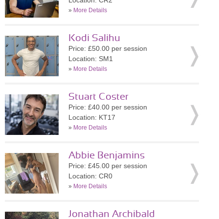
Location: CR2
»
More Details
Kodi Salihu
Price: £50.00 per session
Location: SM1
»
More Details
Stuart Coster
Price: £40.00 per session
Location: KT17
»
More Details
Abbie Benjamins
Price: £45.00 per session
Location: CR0
»
More Details
Jonathan Archibald