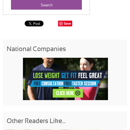
Save
National Companies
Other Readers Like...