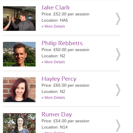
Jake Clark
Price: £52.00 per session
Location: HA5
»
More Details
Philip Rebbetts
Price: £50.00 per session
Location: N2
»
More Details
Hayley Percy
Price: £65.00 per session
Location: N2
»
More Details
Rumer Day
Price: £54.00 per session
Location: N14