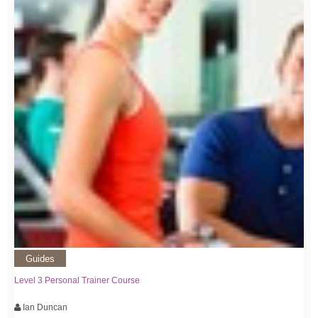
Guides
Level 3 Personal Trainer Course
Ian Duncan