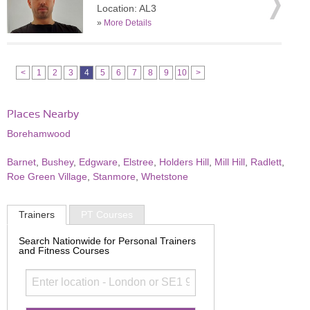
Location: AL3
»
More Details
<
1
2
3
4
5
6
7
8
9
10
>
Places Nearby
Borehamwood
Barnet
,
Bushey
,
Edgware
,
Elstree
,
Holders Hill
,
Mill Hill
,
Radlett
,
Roe Green Village
,
Stanmore
,
Whetstone
Trainers
PT Courses
Search Nationwide for Personal Trainers
and Fitness Courses