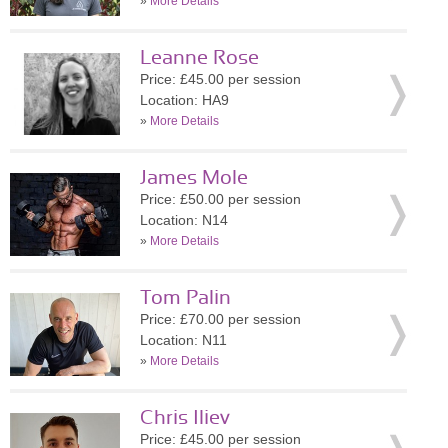
»
More Details
Leanne Rose
Price: £45.00 per session
Location: HA9
»
More Details
James Mole
Price: £50.00 per session
Location: N14
»
More Details
Tom Palin
Price: £70.00 per session
Location: N11
»
More Details
Chris Iliev
Price: £45.00 per session