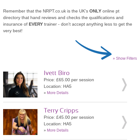
Remember that the NRPT.co.uk is the UK's
ONLY
online pt
directory that hand reviews and checks the qualifications and
insurance of
EVERY
trainer - don't accept anything less to get the
very best!
» Show Filters
Ivett Biro
Price: £65.00 per session
Location: HA5
»
More Details
Terry Cripps
Price: £45.00 per session
Location: HA5
»
More Details