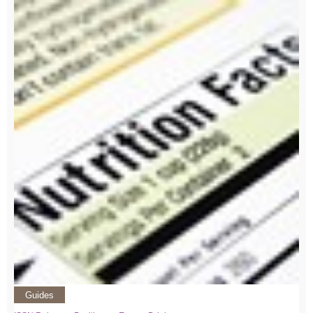
Guides