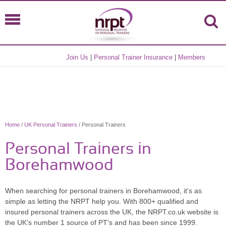
Join Us
|
Personal Trainer Insurance
|
Members
Home
/
UK Personal Trainers
/ Personal Trainers
Personal Trainers in
Borehamwood
When searching for personal trainers in Borehamwood, it's as
simple as letting the NRPT help you. With 800+ qualified and
insured personal trainers across the UK, the NRPT.co.uk website is
the UK's number 1 source of PT's and has been since 1999.