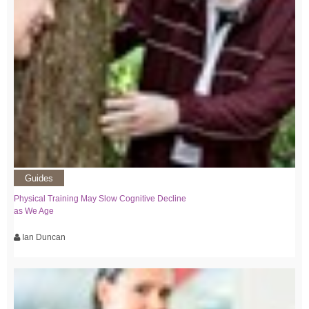
Guides
Physical Training May Slow Cognitive Decline
as We Age
Ian Duncan