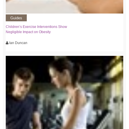
Guides
Children’s Exercise Interventions Show
Negligible Impact on Obesity
Ian Duncan