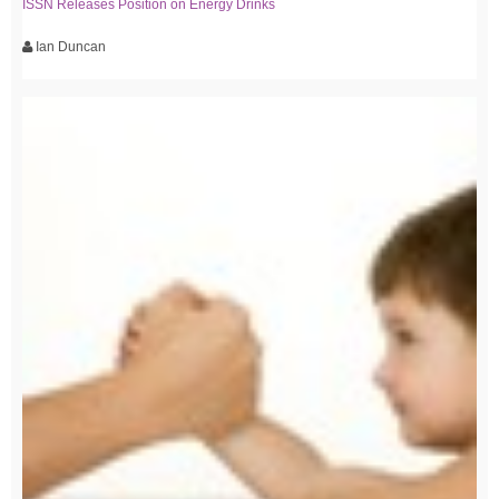
ISSN Releases Position on Energy Drinks
Ian Duncan