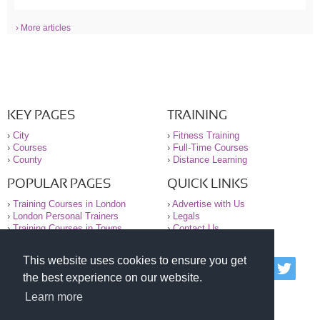
› More articles
KEY PAGES
TRAINING
›
City
›
Fitness Training
›
Courses
›
Full-Time Courses
›
County
›
Distance Learning
POPULAR PAGES
QUICK LINKS
›
Training Courses in London
›
Advertise with Us
›
London Personal Trainers
›
Legals
›
Training Courses in Towns
›
Contact Us
This website uses cookies to ensure you get
© 2000-2026 National Register of Personal Trainers
the best experience on our website.
All information contained on the NRPT website is
purely for information. The NRPT offers no medical
Learn more
advice or information. Always consult your GP before
undertaking any form of weight loss, fitness or