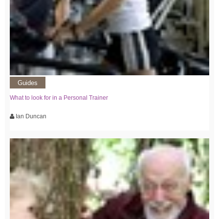
Guides
What to look for in a Personal Trainer
Ian Duncan