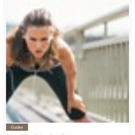
Guides