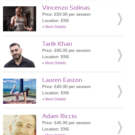
Vincenzo Solinas
Price: £50.00 per session
Location: EN5
»
More Details
Tarik Khan
Price: £85.00 per session
Location: EN5
»
More Details
Lauren Easton
Price: £40.00 per session
Location: EN5
»
More Details
Adam Riccio
Price: £45.00 per session
Location: EN5