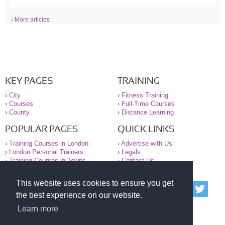
› More articles
KEY PAGES
TRAINING
›
City
›
Fitness Training
›
Courses
›
Full-Time Courses
›
County
›
Distance Learning
POPULAR PAGES
QUICK LINKS
›
Training Courses in London
›
Advertise with Us
›
London Personal Trainers
›
Legals
›
Training Courses in Towns
›
Contact Us
This website uses cookies to ensure you get
© 2000-2026 National Register of Personal Trainers
the best experience on our website.
All information contained on the NRPT website is
purely for information. The NRPT offers no medical
Learn more
advice or information. Always consult your GP before
undertaking any form of weight loss, fitness or