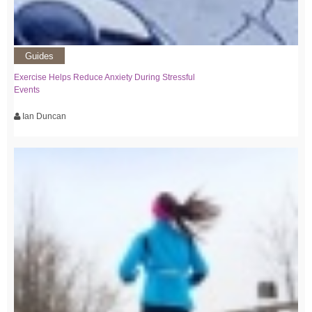
Guides
Exercise Helps Reduce Anxiety During Stressful
Events
Ian Duncan