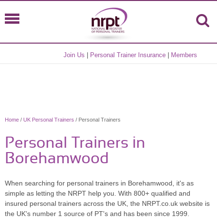
Join Us
|
Personal Trainer Insurance
|
Members
Home
/
UK Personal Trainers
/ Personal Trainers
Personal Trainers in
Borehamwood
When searching for personal trainers in Borehamwood, it's as
simple as letting the NRPT help you. With 800+ qualified and
insured personal trainers across the UK, the NRPT.co.uk website is
the UK's number 1 source of PT's and has been since 1999.