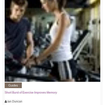
Guides
Short Burst of Exercise Improves Memory
Ian Duncan