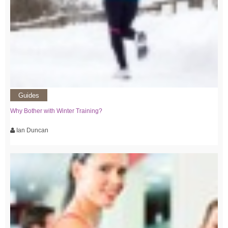
Guides
Why Bother with Winter Training?
Ian Duncan