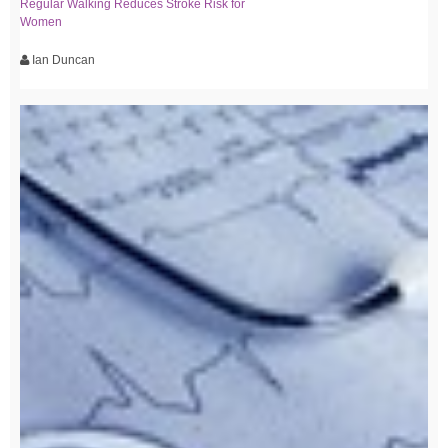
Regular Walking Reduces Stroke Risk for
Women
Ian Duncan