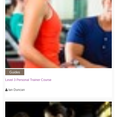
Guides
Level 3 Personal Trainer Course
Ian Duncan