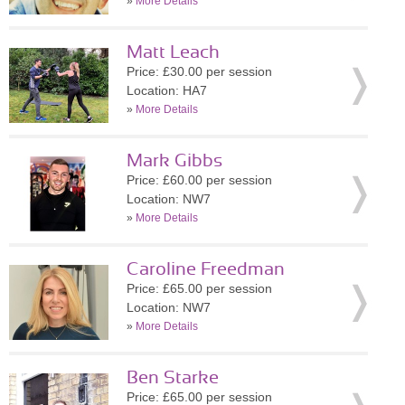
»
More Details
Matt Leach
Price: £30.00 per session
Location: HA7
»
More Details
Mark Gibbs
Price: £60.00 per session
Location: NW7
»
More Details
Caroline Freedman
Price: £65.00 per session
Location: NW7
»
More Details
Ben Starke
Price: £65.00 per session