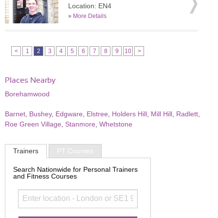
Location: EN4
»
More Details
<
1
2
3
4
5
6
7
8
9
10
>
Places Nearby
Borehamwood
Barnet
,
Bushey
,
Edgware
,
Elstree
,
Holders Hill
,
Mill Hill
,
Radlett
,
Roe Green Village
,
Stanmore
,
Whetstone
Trainers
PT Courses
Search Nationwide for Personal Trainers
and Fitness Courses