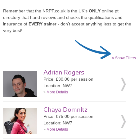
Remember that the NRPT.co.uk is the UK's
ONLY
online pt
directory that hand reviews and checks the qualifications and
insurance of
EVERY
trainer - don't accept anything less to get the
very best!
» Show Filters
Adrian Rogers
Price: £30.00 per session
Location: NW7
»
More Details
Chaya Domnitz
Price: £75.00 per session
Location: NW7
»
More Details