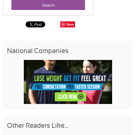
Save
National Companies
Other Readers Like...