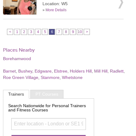
Location: W5
»
More Details
<
1
2
3
4
5
6
7
8
9
10
>
Places Nearby
Borehamwood
Barnet
,
Bushey
,
Edgware
,
Elstree
,
Holders Hill
,
Mill Hill
,
Radlett
,
Roe Green Village
,
Stanmore
,
Whetstone
Trainers
PT Courses
Search Nationwide for Personal Trainers
and Fitness Courses