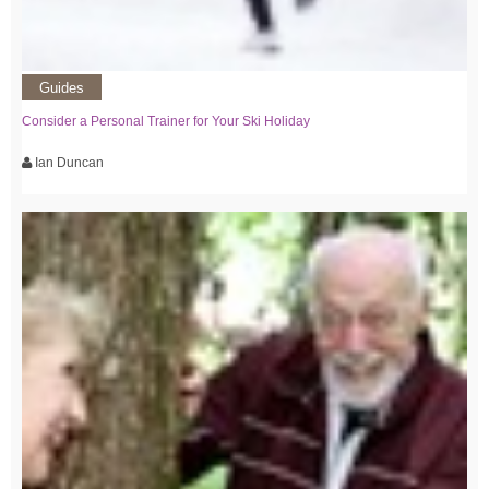
Guides
Consider a Personal Trainer for Your Ski Holiday
Ian Duncan