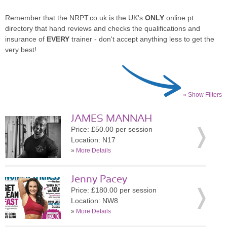
Remember that the NRPT.co.uk is the UK's
ONLY
online pt
directory that hand reviews and checks the qualifications and
insurance of
EVERY
trainer - don't accept anything less to get the
very best!
» Show Filters
JAMES MANNAH
Price: £50.00 per session
Location: N17
»
More Details
Jenny Pacey
Price: £180.00 per session
Location: NW8
»
More Details