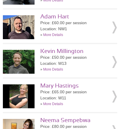
»
More Details
Adam Hart
Price: £60.00 per session
Location: NW1
»
More Details
Kevin Millington
Price: £50.00 per session
Location: W13
»
More Details
Mary Hastings
Price: £65.00 per session
Location: W11
»
More Details
Neema Sempebwa
Price: £80.00 per session