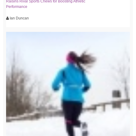
Raisins Rival Sports Chews for Boosting Athletic
Performance
Ian Duncan