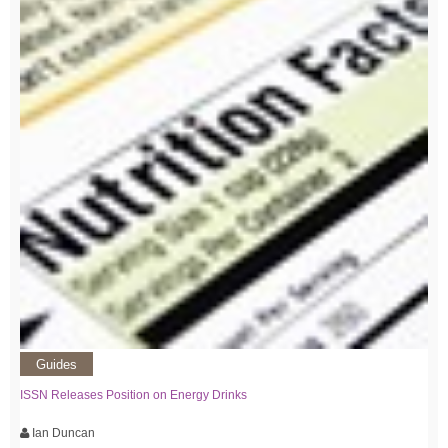
Guides
ISSN Releases Position on Energy Drinks
Ian Duncan