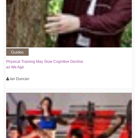
Guides
Physical Training May Slow Cognitive Decline
as We Age
Ian Duncan