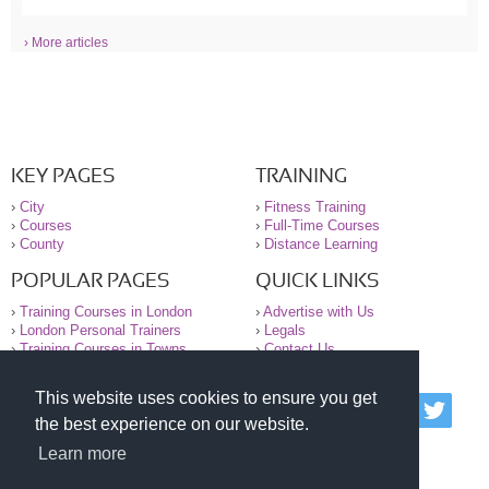
› More articles
KEY PAGES
TRAINING
›
City
›
Fitness Training
›
Courses
›
Full-Time Courses
›
County
›
Distance Learning
POPULAR PAGES
QUICK LINKS
›
Training Courses in London
›
Advertise with Us
›
London Personal Trainers
›
Legals
›
Training Courses in Towns
›
Contact Us
This website uses cookies to ensure you get
© 2000-2026 National Register of Personal Trainers
the best experience on our website.
All information contained on the NRPT website is
purely for information. The NRPT offers no medical
Learn more
advice or information. Always consult your GP before
undertaking any form of weight loss, fitness or