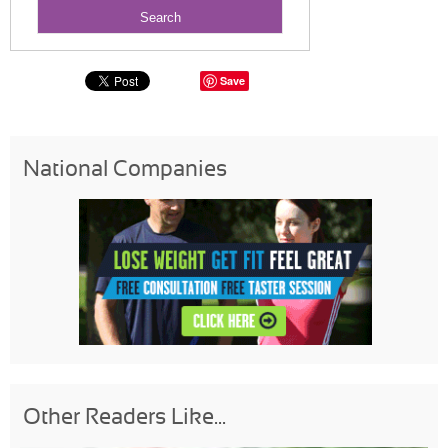
Save
National Companies
Other Readers Like...