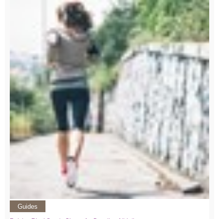
Guides