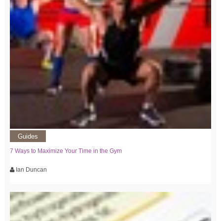
Guides
7 Ways to Maximize Your Time in the Gym
Ian Duncan