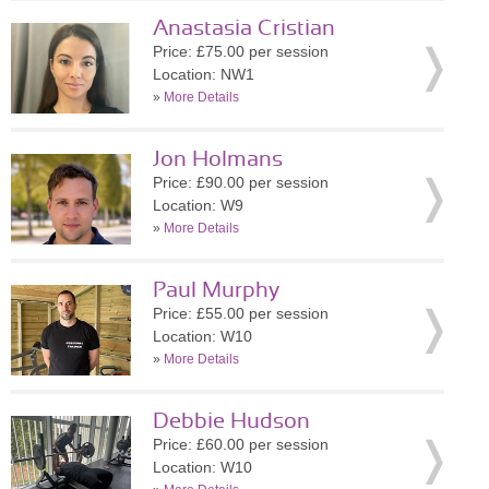
Anastasia Cristian
Price: £75.00 per session
Location: NW1
»
More Details
Jon Holmans
Price: £90.00 per session
Location: W9
»
More Details
Paul Murphy
Price: £55.00 per session
Location: W10
»
More Details
Debbie Hudson
Price: £60.00 per session
Location: W10