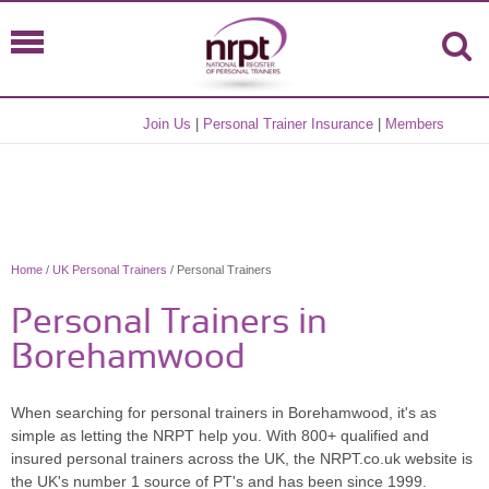
Join Us
|
Personal Trainer Insurance
|
Members
Home
/
UK Personal Trainers
/ Personal Trainers
Personal Trainers in
Borehamwood
When searching for personal trainers in Borehamwood, it's as
simple as letting the NRPT help you. With 800+ qualified and
insured personal trainers across the UK, the NRPT.co.uk website is
the UK's number 1 source of PT's and has been since 1999.