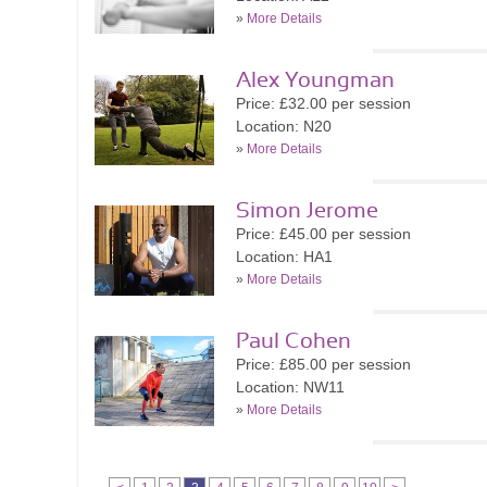
»
More Details
Alex Youngman
Price: £32.00 per session
Location: N20
»
More Details
Simon Jerome
Price: £45.00 per session
Location: HA1
»
More Details
Paul Cohen
Price: £85.00 per session
Location: NW11
»
More Details