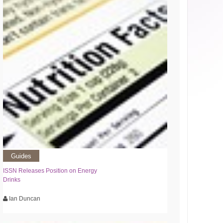
Guides
ISSN Releases Position on Energy
Drinks
Ian Duncan