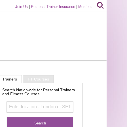
Join Us
|
Personal Trainer Insurance
|
Members
Trainers
PT Courses
Search Nationwide for Personal Trainers
and Fitness Courses