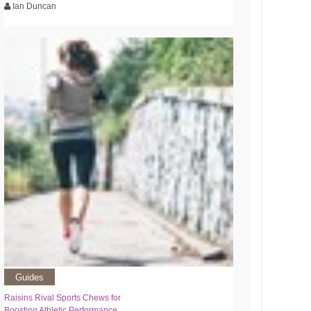
Ian Duncan
Guides
Raisins Rival Sports Chews for
Boosting Athletic Performance