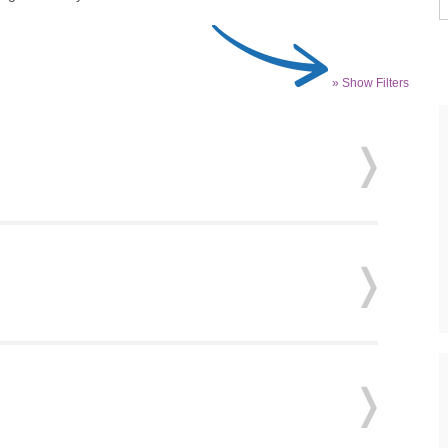
» Show Filters