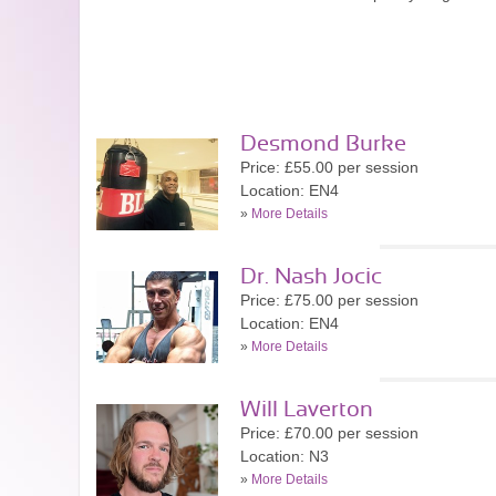
Desmond Burke
Price: £55.00 per session
Location: EN4
»
More Details
Dr. Nash Jocic
Price: £75.00 per session
Location: EN4
»
More Details
Will Laverton
Price: £70.00 per session
Location: N3
»
More Details