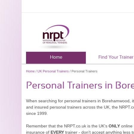
Home
Find Your Trainer
Home
/
UK Personal Trainers
/ Personal Trainers
Personal Trainers in B
When searching for personal trainers in Borehamwood, it'
and insured personal trainers across the UK, the NRPT.c
since 1999.
Remember that the NRPT.co.uk is the UK's
ONLY
online 
insurance of
EVERY
trainer - don't accept anything less t