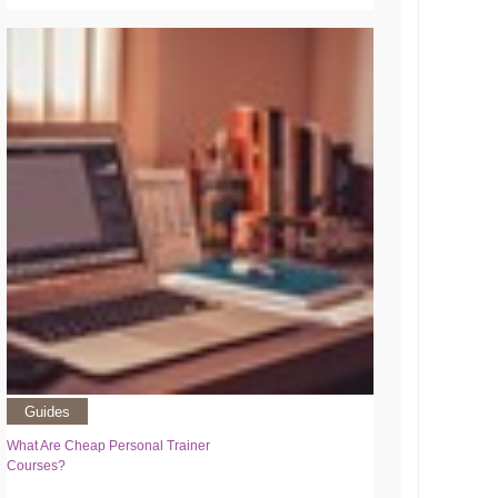
Guides
What Are Cheap Personal Trainer
Courses?