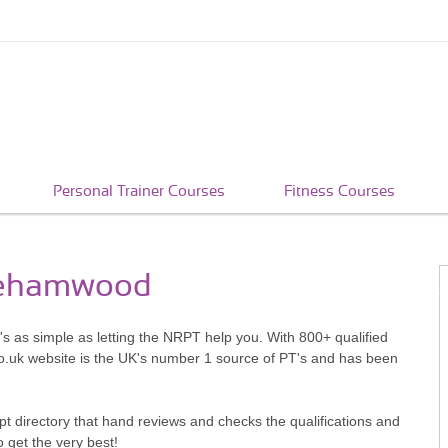
Personal Trainer Courses
Fitness Courses
orehamwood
s as simple as letting the NRPT help you. With 800+ qualified
o.uk website is the UK's number 1 source of PT's and has been
pt directory that hand reviews and checks the qualifications and
o get the very best!