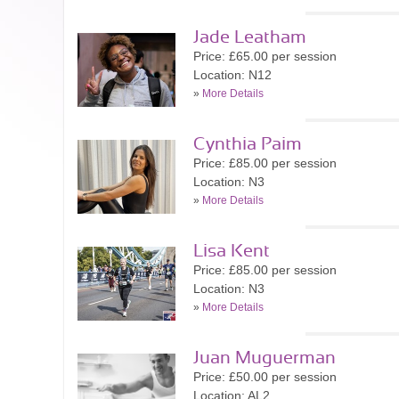
Jade Leatham
Price: £65.00 per session
Location: N12
»
More Details
Cynthia Paim
Price: £85.00 per session
Location: N3
»
More Details
Lisa Kent
Price: £85.00 per session
Location: N3
»
More Details
Juan Muguerman
Price: £50.00 per session
Location: AL2