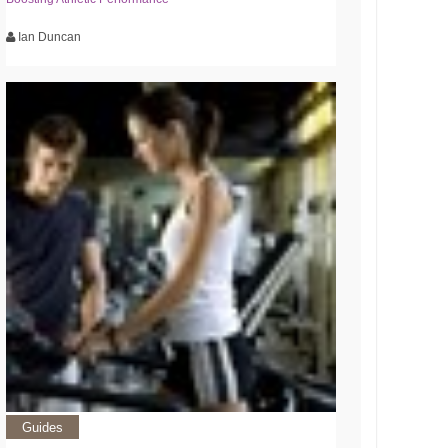
Ian Duncan
Guides