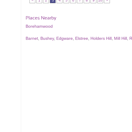
<
1
2
3
4
5
6
7
8
9
10
>
Places Nearby
Borehamwood
Barnet
,
Bushey
,
Edgware
,
Elstree
,
Holders Hill
,
Mill Hill
,
R