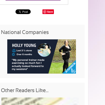
Save
National Companies
Other Readers Like...