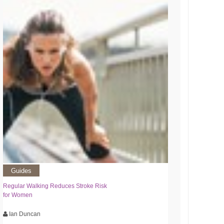
Guides
Regular Walking Reduces Stroke Risk
for Women
Ian Duncan