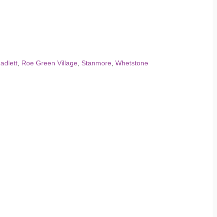
adlett
,
Roe Green Village
,
Stanmore
,
Whetstone