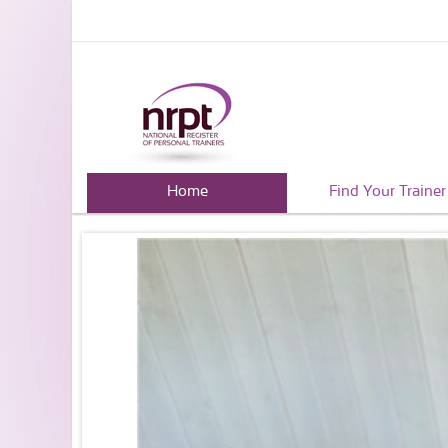
Home
Find Your Trainer