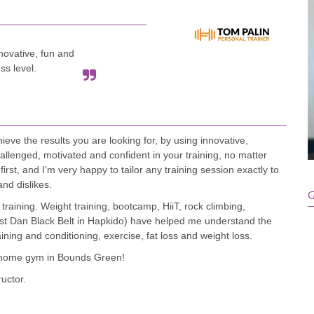
novative, fun and
ss level.
ve the results you are looking for, by using innovative,
hallenged, motivated and confident in your training, no matter
irst, and I’m very happy to tailor any training session exactly to
and dislikes.
G
training. Weight training, bootcamp, HiiT, rock climbing,
 1st Dan Black Belt in Hapkido) have helped me understand the
ining and conditioning, exercise, fat loss and weight loss.
 my home gym in Bounds Green!
ructor.