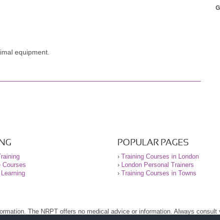
G
y sport. I am a lot more focused yet imaginative with my exercises
awing pictures of movements. Tom gave me the ability to play with
t. Will come back soon Tom!
inimal equipment.
ING
POPULAR PAGES
raining
›
Training Courses in London
e Courses
›
London Personal Trainers
 Learning
›
Training Courses in Towns
nformation. The NRPT offers no medical advice or information. Always consult
.