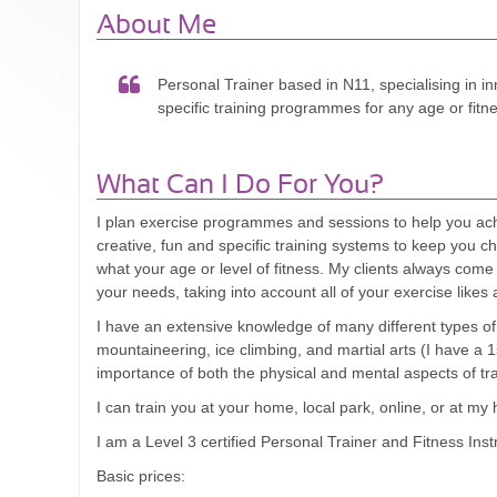
About Me
Personal Trainer based in N11, specialising in in
specific training programmes for any age or fitne
What Can I Do For You?
I plan exercise programmes and sessions to help you achie
creative, fun and specific training systems to keep you c
what your age or level of fitness. My clients always come f
your needs, taking into account all of your exercise likes 
I have an extensive knowledge of many different types of 
mountaineering, ice climbing, and martial arts (I have a
importance of both the physical and mental aspects of tra
I can train you at your home, local park, online, or at
I am a Level 3 certified Personal Trainer and Fitness Inst
Basic prices: