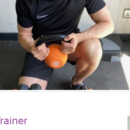
rainer