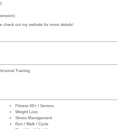
0
 session)
se check out my website for more details!
Personal Training
Fitness 50+ / Seniors
Weight Loss
Stress Management
Run / Walk / Cycle