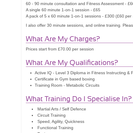
60 - 90 minute consultation and Fitness Assessment - £6
A single 60 minute 1-on-1 session - £65
A pack of 5 x 60 minute 1-on-1 sessions - £300 (£60 per
I also offer 30 minute sessions, and online training. Plea
What Are My Charges?
Prices start from £70.00 per session
What Are My Qualifications?
Active IQ - Level 3 Diploma in Fitness Instructing & 
Certificate in Gym based boxing
Training Room - Metabolic Circuits
What Training Do I Specialise In?
Martial Arts / Self Defence
Circuit Training
Speed, Agility, Quickness
Functional Training