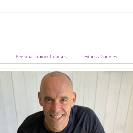
Personal Trainer Courses
Fitness Courses