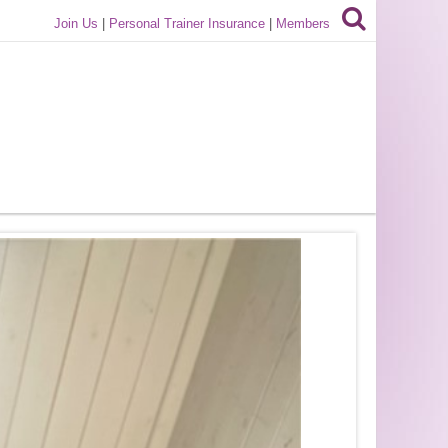
Join Us
|
Personal Trainer Insurance
|
Members