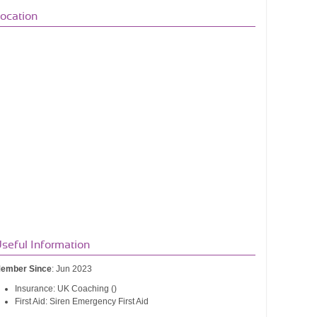
ocation
seful Information
ember Since
: Jun 2023
Insurance: UK Coaching ()
First Aid: Siren Emergency First Aid