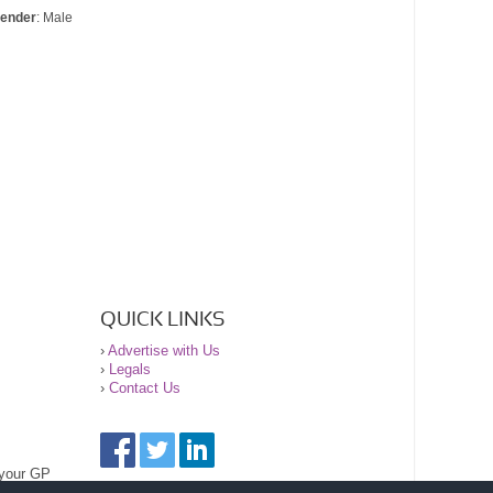
ender
: Male
QUICK LINKS
›
Advertise with Us
›
Legals
›
Contact Us
 your GP