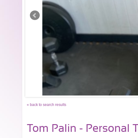
« back to search results
Tom Palin - Personal T