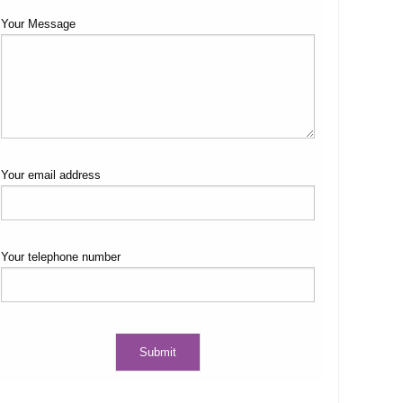
Your Message
Your email address
Your telephone number