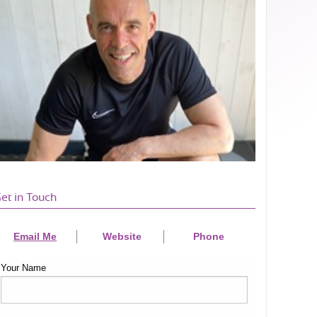
et in Touch
Email Me
Website
Phone
Your Name