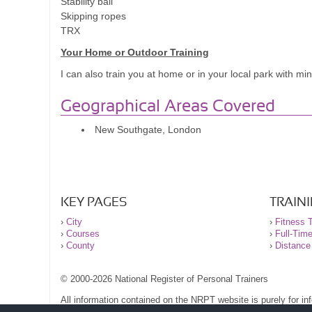
Stability ball
training and how I tailored exercises /mobility towards m
Skipping ropes
now and I lie in bed at night thinking up routines and dr
TRX
sport and training again and injected the fun back into i
Your Home or Outdoor Training
I can also train you at home or in your local park with m
Geographical Areas Covered
New Southgate, London
KEY PAGES
TRAIN
›
City
›
Fitness T
›
Courses
›
Full-Tim
›
County
›
Distance
© 2000-2026 National Register of Personal Trainers
All information contained on the NRPT website is purely for i
before undertaking any form of weight loss, fitness or exercise