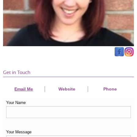
little one and would sometimes be both baby sitter and trainer at
the same time! Would highly recommend her!
Get in Touch
Email Me
Website
Phone
Your Name
Your Message