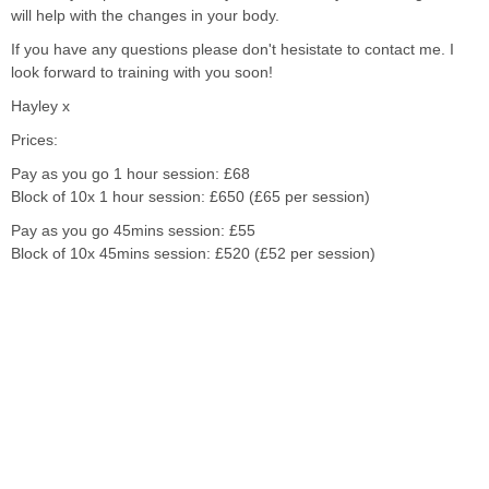
will help with the changes in your body.
If you have any questions please don't hesistate to contact me. I
look forward to training with you soon!
Hayley x
Prices:
Pay as you go 1 hour session: £68
Block of 10x 1 hour session: £650 (£65 per session)
Pay as you go 45mins session: £55
Block of 10x 45mins session: £520 (£52 per session)