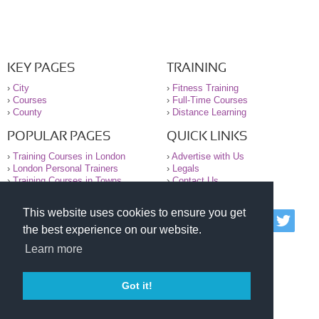
KEY PAGES
TRAINING
›
City
›
Fitness Training
›
Courses
›
Full-Time Courses
›
County
›
Distance Learning
POPULAR PAGES
QUICK LINKS
›
Training Courses in London
›
Advertise with Us
›
London Personal Trainers
›
Legals
›
Training Courses in Towns
›
Contact Us
This website uses cookies to ensure you get
© 2000-2026 National Register of Personal Trainers
the best experience on our website.
All information contained on the NRPT website is
purely for information. The NRPT offers no medical
Learn more
advice or information. Always consult your GP before
undertaking any form of weight loss, fitness or
exercise.
Got it!
Please read our legal terms and conditions and
privacy statement before using this site.