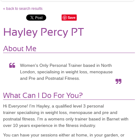
« back to search results
Save
Hayley Percy PT
About Me
Women's Only Personal Trainer based in North
London, specialising in weight loss, menopause
and Pre and Postnatal Fitness.
What Can I Do For You?
Hi Everyone! I'm Hayley, a qualified level 3 personal
trainer specialising in weight loss, menopause and pre and
postnatal fitness. I'm a womens only trainer based in Barnet with
over 10 years experience in the fitness industry.
You can have your sessions either at home, in your garden, or