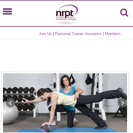
Join Us
|
Personal Trainer Insurance
|
Members