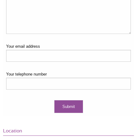
Your email address
Your telephone number
Location