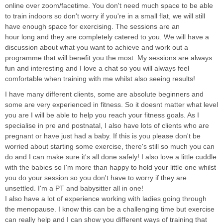
online over zoom/facetime. You don't need much space to be able
to train indoors so don't worry if you're in a small flat, we will still
have enough space for exercising. The sessions are an
hour long and they are completely catered to you. We will have a
discussion about what you want to achieve and work out a
programme that will benefit you the most. My sessions are always
fun and interesting and I love a chat so you will always feel
comfortable when training with me whilst also seeing results!
I have many different clients, some are absolute beginners and
some are very experienced in fitness. So it doesnt matter what level
you are I will be able to help you reach your fitness goals. As I
specialise in pre and postnatal, I also have lots of clients who are
pregnant or have just had a baby. If this is you please don't be
worried about starting some exercise, there's still so much you can
do and I can make sure it's all done safely! I also love a little cuddle
with the babies so I'm more than happy to hold your little one whilst
you do your session so you don't have to worry if they are
unsettled. I'm a PT and babysitter all in one!
I also have a lot of experience working with ladies going through
the menopause. I know this can be a challenging time but exercise
can really help and I can show you different ways of training that