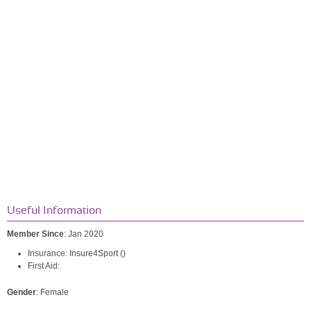
Useful Information
Member Since
: Jan 2020
Insurance: Insure4Sport ()
First Aid:
Gender
: Female