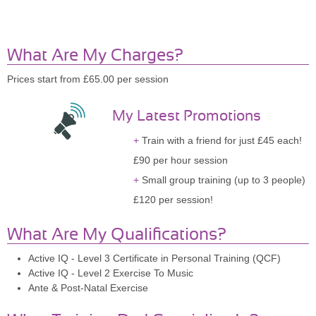
What Are My Charges?
Prices start from £65.00 per session
My Latest Promotions
Train with a friend for just £45 each!
£90 per hour session
Small group training (up to 3 people)
£120 per session!
What Are My Qualifications?
Active IQ - Level 3 Certificate in Personal Training (QCF)
Active IQ - Level 2 Exercise To Music
Ante & Post-Natal Exercise