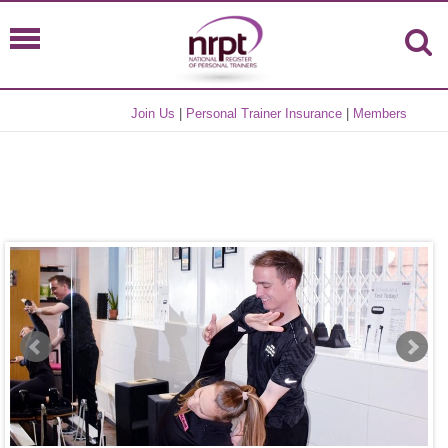
Join Us
|
Personal Trainer Insurance
|
Members