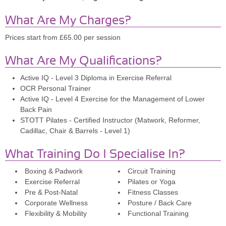
What Are My Charges?
Prices start from £65.00 per session
What Are My Qualifications?
Active IQ - Level 3 Diploma in Exercise Referral
OCR Personal Trainer
Active IQ - Level 4 Exercise for the Management of Lower
Back Pain
STOTT Pilates - Certified Instructor (Matwork, Reformer,
Cadillac, Chair & Barrels - Level 1)
What Training Do I Specialise In?
Boxing & Padwork
Circuit Training
Exercise Referral
Pilates or Yoga
Pre & Post-Natal
Fitness Classes
Corporate Wellness
Posture / Back Care
Flexibility & Mobility
Functional Training