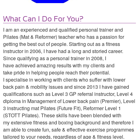
What Can I Do For You?
I am an experienced and qualified personal trainer and
Pilates (Mat & Reformer) teacher who has a passion for
getting the best out of people. Starting out as a fitness
instructor in 2006, I have had a long and storied career.
Since qualifying as a personal trainer in 2008, I
have achieved amazing results with my clients
and
take pride in helping people reach their potential.
I specialise in working with clients who suffer with lower
back pain & mobility issues and since 2013 I have gained
qualifications such as Level 3 GP referral instructor, Level 4
diploma in Management of Lower back pain (Premier), Level
3 instructing mat Pilates (Future Fit), Reformer Level 1
(STOTT Pilates). These skills have been blended with
my extensive fitness and boxing background and therefore I
am able to create fun, safe & effective exercise programmes
tailored to your needs, regardless of age & fitness level.