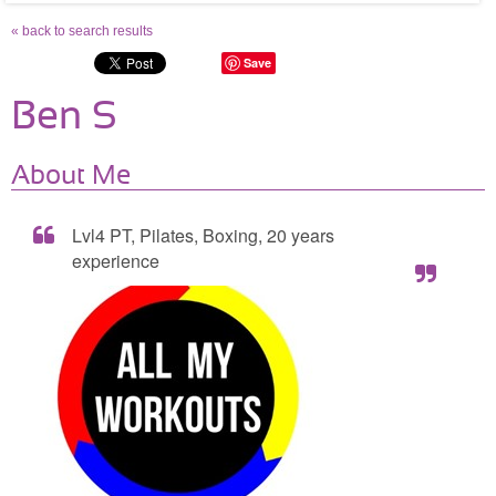
« back to search results
Save
Ben S
About Me
Lvl4 PT, Pilates, Boxing, 20 years
experience