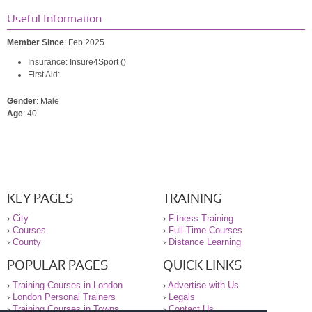
Useful Information
Member Since
: Feb 2025
Insurance: Insure4Sport ()
First Aid:
Gender
: Male
Age
: 40
KEY PAGES
TRAINING
›
City
›
Fitness Training
›
Courses
›
Full-Time Courses
›
County
›
Distance Learning
POPULAR PAGES
QUICK LINKS
›
Training Courses in London
›
Advertise with Us
›
London Personal Trainers
›
Legals
›
Training Courses in Towns
›
Contact Us