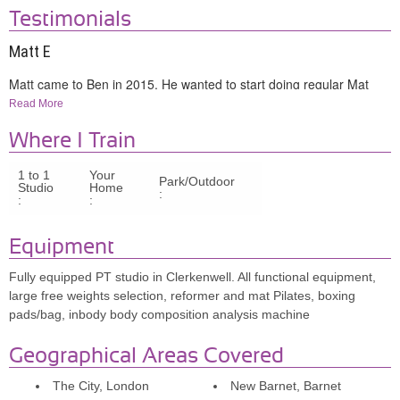
Testimonials
Matt E
Matt came to Ben in 2015. He wanted to start doing regular Mat
Pilates to help treat back pain linked to sciatica and improve
Read More
mobility.
Where I Train
‘Within weeks of starting the program with Ben, chronic back pain
1 to 1
Your
that had woken me up during the night for years almost completely
Park/Outdoor
Studio
Home
:
disappeared. This filled me with confidence in following Ben’s
:
:
program and have gone on to gain complete control over my back
health and been given a new lease of life.’
Equipment
Fully equipped PT studio in Clerkenwell. All functional equipment,
Claire H
large free weights selection, reformer and mat Pilates, boxing
pads/bag, inbody body composition analysis machine
Claire was intrigued by what Pilates could do for her posture and
core strength. Since she started training in 2016 with Ben they have
Geographical Areas Covered
followed mixed Reformer and Mat sessions twice a week.
The City, London
New Barnet, Barnet