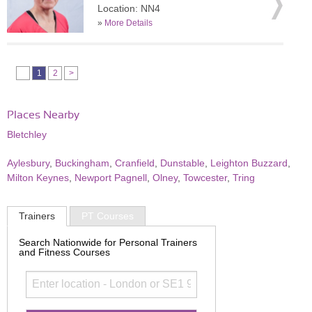
Location: NN4
»
More Details
1
2
>
Places Nearby
Bletchley
Aylesbury
,
Buckingham
,
Cranfield
,
Dunstable
,
Leighton Buzzard
,
Milton Keynes
,
Newport Pagnell
,
Olney
,
Towcester
,
Tring
Trainers
PT Courses
Search Nationwide for Personal Trainers
and Fitness Courses