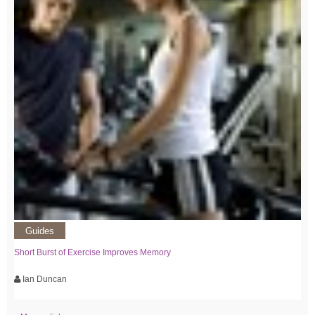
Guides
Short Burst of Exercise Improves Memory
Ian Duncan