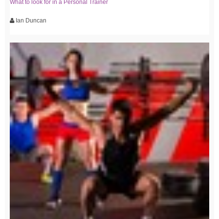
What to look for in a Personal Trainer
Ian Duncan