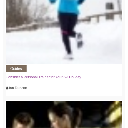
Guides
Consider a Personal Trainer for Your Ski Holiday
Ian Duncan