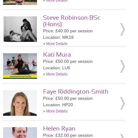
»
More Details
Steve Robinson BSc
(Hons)
Price: £40.00 per session
Location: MK18
»
More Details
Kati Mura
Price: £50.00 per session
Location: LU6
»
More Details
Faye Riddington-Smith
Price: £50.00 per session
Location: HP20
»
More Details
Helen Ryan
Price: £32.00 per session