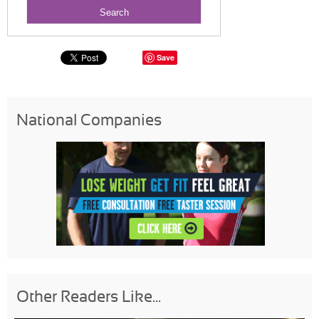
Save
National Companies
Other Readers Like...