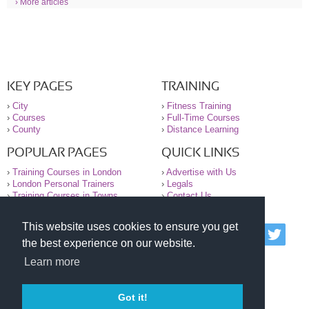
› More articles
KEY PAGES
TRAINING
›
City
›
Fitness Training
›
Courses
›
Full-Time Courses
›
County
›
Distance Learning
POPULAR PAGES
QUICK LINKS
›
Training Courses in London
›
Advertise with Us
›
London Personal Trainers
›
Legals
›
Training Courses in Towns
›
Contact Us
This website uses cookies to ensure you get
© 2000-2026 National Register of Personal Trainers
the best experience on our website.
All information contained on the NRPT website is
purely for information. The NRPT offers no medical
Learn more
advice or information. Always consult your GP before
undertaking any form of weight loss, fitness or
exercise.
Got it!
Please read our legal terms and conditions and