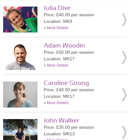
Julia Dive
Price: £40.00 per session
Location: MK9
»
More Details
Adam Woodin
Price: £50.00 per session
Location: MK17
»
More Details
Caroline Strong
Price: £40.00 per session
Location: MK17
»
More Details
John Walker
Price: £35.00 per session
Location: MK13