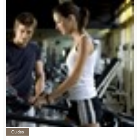
Guides