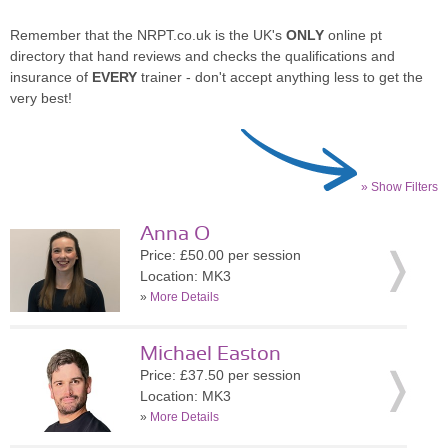
Remember that the NRPT.co.uk is the UK's
ONLY
online pt
directory that hand reviews and checks the qualifications and
insurance of
EVERY
trainer - don't accept anything less to get the
very best!
» Show Filters
Anna O
Price: £50.00 per session
Location: MK3
»
More Details
Michael Easton
Price: £37.50 per session
Location: MK3
»
More Details