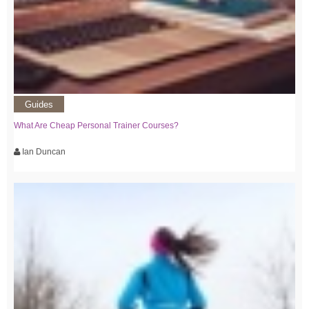
Guides
What Are Cheap Personal Trainer Courses?
Ian Duncan