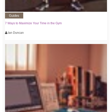
Guides
7 Ways to Maximize Your Time in the Gym
Ian Duncan