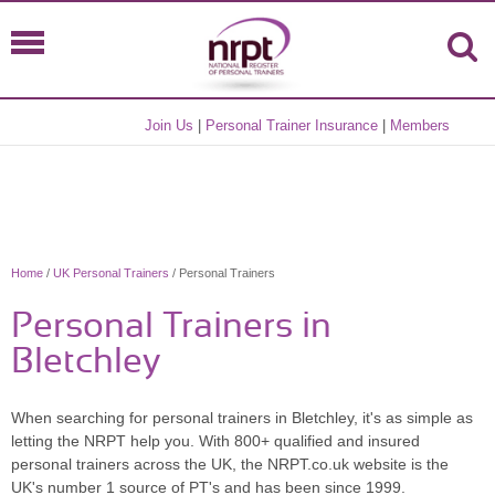
Join Us
|
Personal Trainer Insurance
|
Members
Home
/
UK Personal Trainers
/ Personal Trainers
Personal Trainers in
Bletchley
When searching for personal trainers in Bletchley, it's as simple as
letting the NRPT help you. With 800+ qualified and insured
personal trainers across the UK, the NRPT.co.uk website is the
UK's number 1 source of PT's and has been since 1999.