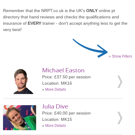
Remember that the NRPT.co.uk is the UK's
ONLY
online pt
directory that hand reviews and checks the qualifications and
insurance of
EVERY
trainer - don't accept anything less to get the
very best!
» Show Filters
Michael Easton
Price: £37.50 per session
Location: MK16
»
More Details
Julia Dive
Price: £40.00 per session
Location: MK15
»
More Details