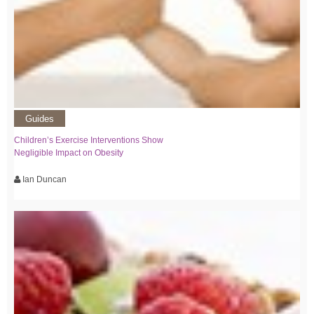
Guides
Children’s Exercise Interventions Show
Negligible Impact on Obesity
Ian Duncan