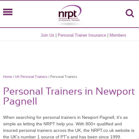
Join Us
|
Personal Trainer Insurance
|
Members
Home
/
UK Personal Trainers
/ Personal Trainers
Personal Trainers in Newport
Pagnell
When searching for personal trainers in Newport Pagnell, it's as
simple as letting the NRPT help you. With 800+ qualified and
insured personal trainers across the UK, the NRPT.co.uk website is
the UK's number 1 source of PT's and has been since 1999.