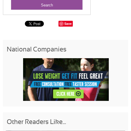
Save
National Companies
Other Readers Like...