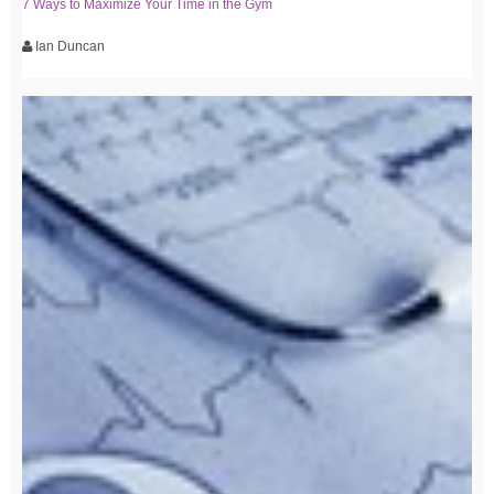
7 Ways to Maximize Your Time in the Gym
Ian Duncan