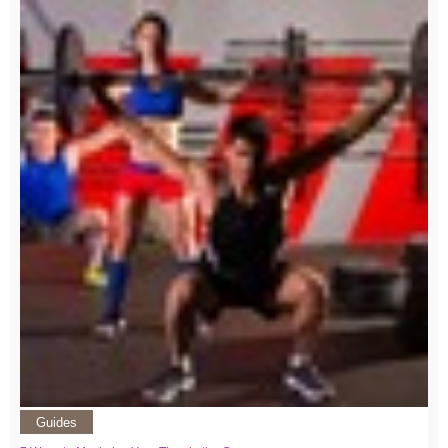
Guides