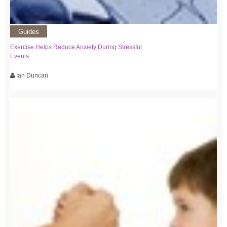
Guides
Exercise Helps Reduce Anxiety During Stressful
Events
Ian Duncan