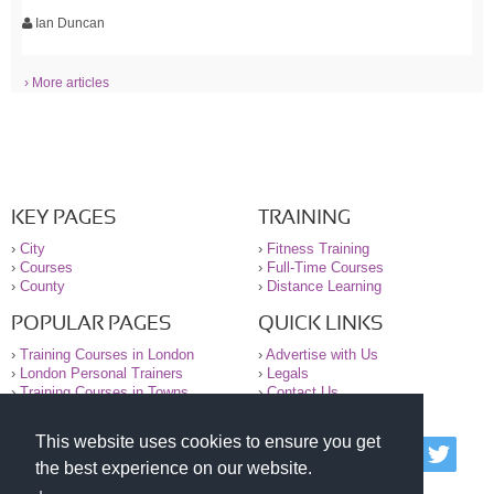
Ian Duncan
› More articles
KEY PAGES
TRAINING
›
City
›
Fitness Training
›
Courses
›
Full-Time Courses
›
County
›
Distance Learning
POPULAR PAGES
QUICK LINKS
›
Training Courses in London
›
Advertise with Us
›
London Personal Trainers
›
Legals
›
Training Courses in Towns
›
Contact Us
This website uses cookies to ensure you get
© 2000-2026 National Register of Personal Trainers
the best experience on our website.
All information contained on the NRPT website is