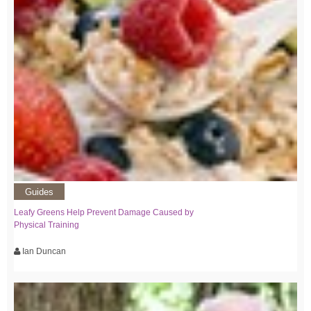
Guides
Leafy Greens Help Prevent Damage Caused by
Physical Training
Ian Duncan