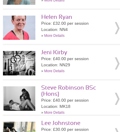
»
More Details
Helen Ryan
Price: £32.00 per session
Location: NN4
»
More Details
Jeni Kirby
Price: £40.00 per session
Location: NN29
»
More Details
Steve Robinson BSc
(Hons)
Price: £40.00 per session
Location: MK18
»
More Details
Lee Johnstone
Price: £30.00 per session