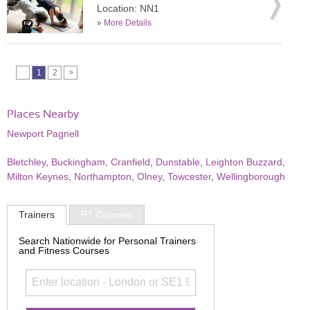
Location: NN1
»
More Details
1
2
>
Places Nearby
Newport Pagnell
Bletchley
,
Buckingham
,
Cranfield
,
Dunstable
,
Leighton Buzzard
,
Milton Keynes
,
Northampton
,
Olney
,
Towcester
,
Wellingborough
Trainers
PT Courses
Search Nationwide for Personal Trainers
and Fitness Courses