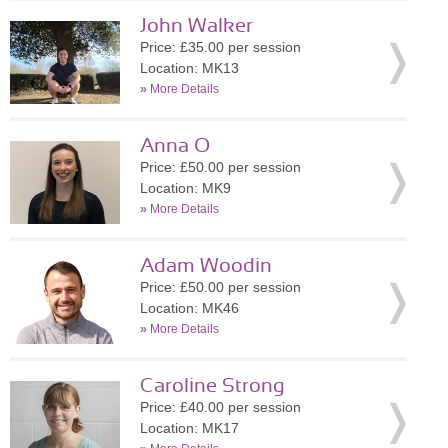
John Walker
Price: £35.00 per session
Location: MK13
»
More Details
Anna O
Price: £50.00 per session
Location: MK9
»
More Details
Adam Woodin
Price: £50.00 per session
Location: MK46
»
More Details
Caroline Strong
Price: £40.00 per session
Location: MK17