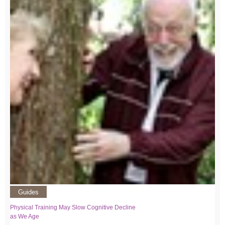
Guides
Physical Training May Slow Cognitive Decline
as We Age