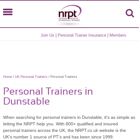
Join Us
|
Personal Trainer Insurance
|
Members
Home
/
UK Personal Trainers
/ Personal Trainers
Personal Trainers in
Dunstable
When searching for personal trainers in Dunstable, it's as simple as
letting the NRPT help you. With 800+ qualified and insured
personal trainers across the UK, the NRPT.co.uk website is the
UK's number 1 source of PT's and has been since 1999.