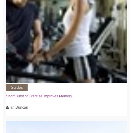
Guides
Short Burst of Exercise Improves Memory
Ian Duncan