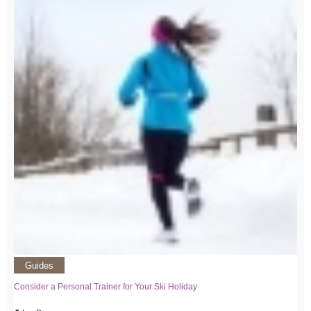
Guides
Consider a Personal Trainer for Your Ski Holiday