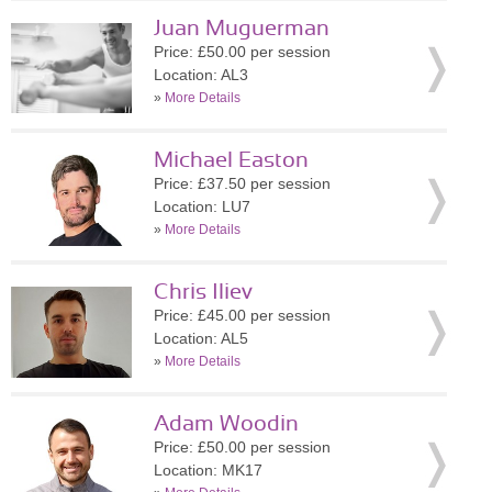
Juan Muguerman
Price: £50.00 per session
Location: AL3
»
More Details
Michael Easton
Price: £37.50 per session
Location: LU7
»
More Details
Chris Iliev
Price: £45.00 per session
Location: AL5
»
More Details
Adam Woodin
Price: £50.00 per session
Location: MK17