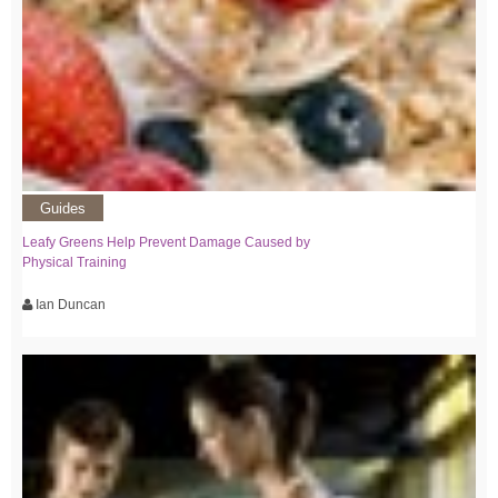
Guides
Leafy Greens Help Prevent Damage Caused by
Physical Training
Ian Duncan