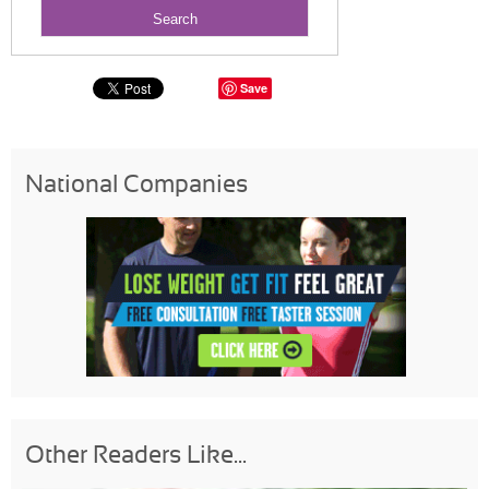
Save
National Companies
Other Readers Like...