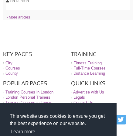
Ian Duncan
› More articles
KEY PAGES
TRAINING
›
City
›
Fitness Training
›
Courses
›
Full-Time Courses
›
County
›
Distance Learning
POPULAR PAGES
QUICK LINKS
›
Training Courses in London
›
Advertise with Us
›
London Personal Trainers
›
Legals
›
Training Courses in Towns
›
Contact Us
This website uses cookies to ensure you get
© 2000-2026 National Register of Personal Trainers
the best experience on our website.
All information contained on the NRPT website is
purely for information. The NRPT offers no medical
Learn more
advice or information. Always consult your GP before