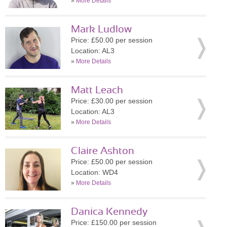
»
More Details
Mark Ludlow
Price: £50.00 per session
Location: AL3
»
More Details
Matt Leach
Price: £30.00 per session
Location: AL3
»
More Details
Claire Ashton
Price: £50.00 per session
Location: WD4
»
More Details
Danica Kennedy
Price: £150.00 per session