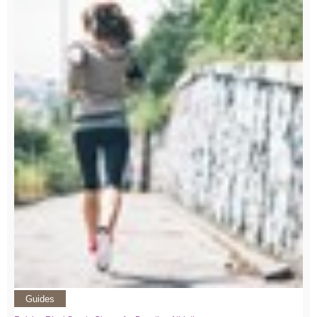
Guides