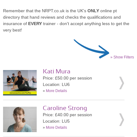
Remember that the NRPT.co.uk is the UK's
ONLY
online pt
directory that hand reviews and checks the qualifications and
insurance of
EVERY
trainer - don't accept anything less to get the
very best!
» Show Filters
Kati Mura
Price: £50.00 per session
Location: LU6
»
More Details
Caroline Strong
Price: £40.00 per session
Location: LU5
»
More Details