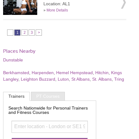
Location: AL1
»
More Details
1
2
3
>
Places Nearby
Dunstable
Berkhamsted
,
Harpenden
,
Hemel Hempstead
,
Hitchin
,
Kings
Langley
,
Leighton Buzzard
,
Luton
,
St Albans
,
St. Albans
,
Tring
Trainers
PT Courses
Search Nationwide for Personal Trainers
and Fitness Courses