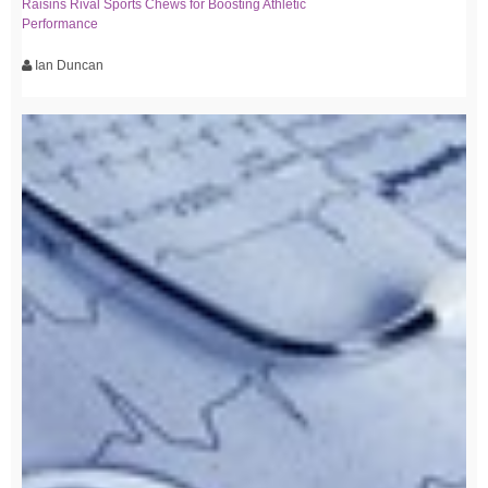
Raisins Rival Sports Chews for Boosting Athletic
Performance
Ian Duncan