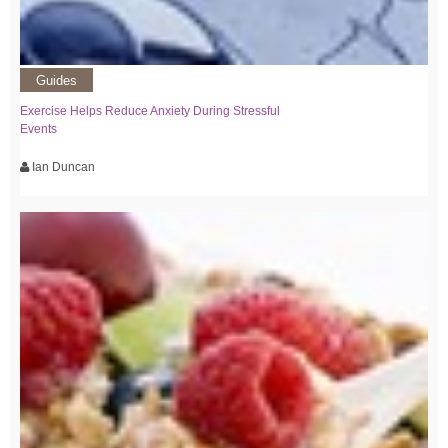
Guides
Exercise Helps Reduce Anxiety During Stressful
Events
Ian Duncan