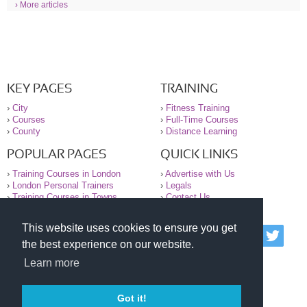
› More articles
KEY PAGES
TRAINING
›
City
›
Fitness Training
›
Courses
›
Full-Time Courses
›
County
›
Distance Learning
POPULAR PAGES
QUICK LINKS
›
Training Courses in London
›
Advertise with Us
›
London Personal Trainers
›
Legals
›
Training Courses in Towns
›
Contact Us
This website uses cookies to ensure you get
© 2000-2026 National Register of Personal Trainers
the best experience on our website.
All information contained on the NRPT website is
purely for information. The NRPT offers no medical
Learn more
advice or information. Always consult your GP before
undertaking any form of weight loss, fitness or
exercise.
Got it!