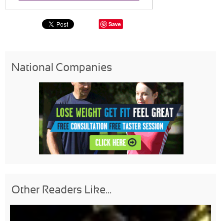
Save
National Companies
Other Readers Like...