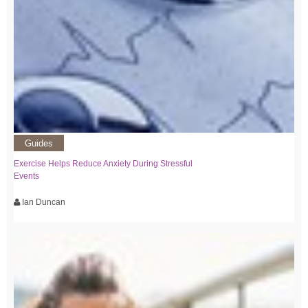
Guides
Exercise Helps Reduce Anxiety During Stressful
Events
Ian Duncan