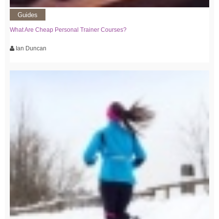
Guides
What Are Cheap Personal Trainer Courses?
Ian Duncan