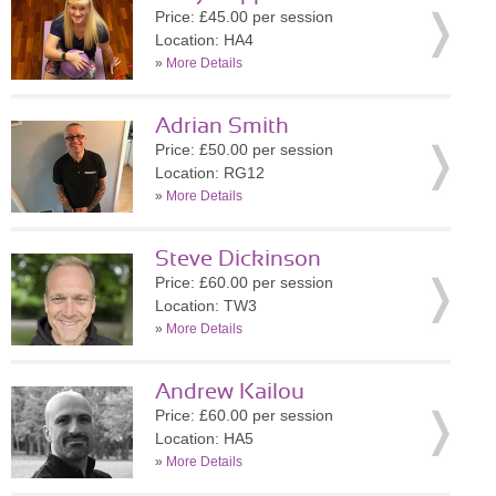
Price: £45.00 per session
Location: HA4
»
More Details
Adrian Smith
Price: £50.00 per session
Location: RG12
»
More Details
Steve Dickinson
Price: £60.00 per session
Location: TW3
»
More Details
Andrew Kailou
Price: £60.00 per session
Location: HA5
»
More Details