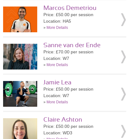
Marcos Demetriou
Price: £50.00 per session
Location: HA5
»
More Details
Sanne van der Ende
Price: £70.00 per session
Location: W7
»
More Details
Jamie Lea
Price: £50.00 per session
Location: W7
»
More Details
Claire Ashton
Price: £50.00 per session
Location: WD3