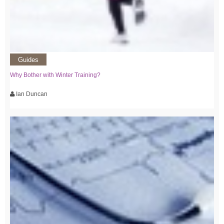
Guides
Why Bother with Winter Training?
Ian Duncan