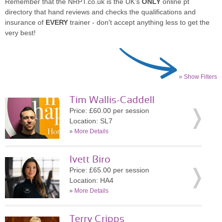
Remember that the NRPT.co.uk is the UK's
ONLY
online pt
directory that hand reviews and checks the qualifications and
insurance of
EVERY
trainer - don't accept anything less to get the
very best!
» Show Filters
Tim Wallis-Caddell
Price: £60.00 per session
Location: SL7
»
More Details
Ivett Biro
Price: £65.00 per session
Location: HA4
»
More Details
Terry Cripps