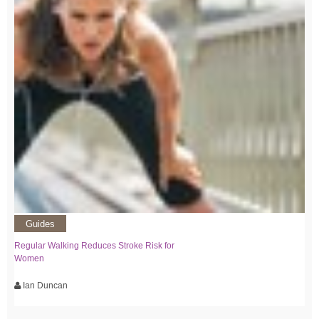
Guides
Regular Walking Reduces Stroke Risk for
Women
Ian Duncan