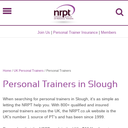
Join Us
|
Personal Trainer Insurance
|
Members
Home
/
UK Personal Trainers
/ Personal Trainers
Personal Trainers in Slough
When searching for personal trainers in Slough, it's as simple as
letting the NRPT help you. With 800+ qualified and insured
personal trainers across the UK, the NRPT.co.uk website is the
UK's number 1 source of PT's and has been since 1999.