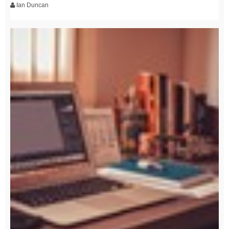
Ian Duncan