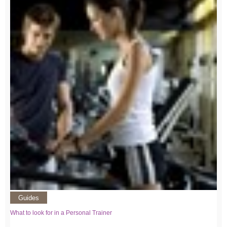
Guides
What to look for in a Personal Trainer