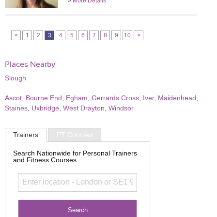
»
More Details
<
1
2
3
4
5
6
7
8
9
10
>
Places Nearby
Slough
Ascot
,
Bourne End
,
Egham
,
Gerrards Cross
,
Iver
,
Maidenhead
,
Staines
,
Uxbridge
,
West Drayton
,
Windsor
Trainers
PT Courses
Search Nationwide for Personal Trainers
and Fitness Courses